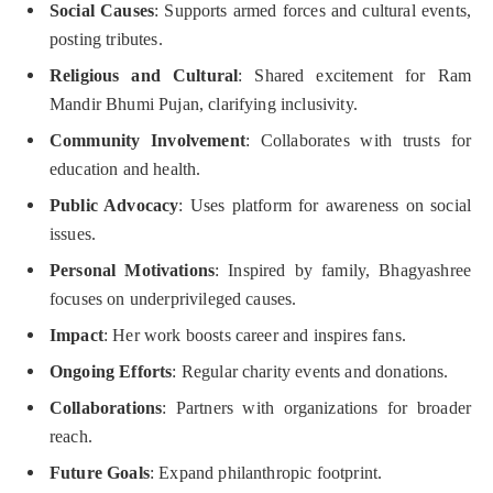
Social Causes
: Supports armed forces and cultural events,
posting tributes.
Religious and Cultural
: Shared excitement for Ram
Mandir Bhumi Pujan, clarifying inclusivity.
Community Involvement
: Collaborates with trusts for
education and health.
Public Advocacy
: Uses platform for awareness on social
issues.
Personal Motivations
: Inspired by family, Bhagyashree
focuses on underprivileged causes.
Impact
: Her work boosts career and inspires fans.
Ongoing Efforts
: Regular charity events and donations.
Collaborations
: Partners with organizations for broader
reach.
Future Goals
: Expand philanthropic footprint.