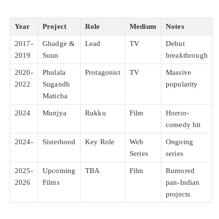
Year
Project
Role
Medium
Notes
2017-
Ghadge &
Lead
TV
Debut
2019
Suun
breakthrough
2020-
Phulala
Protagonist
TV
Massive
2022
Sugandh
popularity
Maticha
2024
Munjya
Rukku
Film
Horror-
comedy hit
2024-
Sisterhood
Key Role
Web
Ongoing
Series
series
2025-
Upcoming
TBA
Film
Rumored
2026
Films
pan-Indian
projects