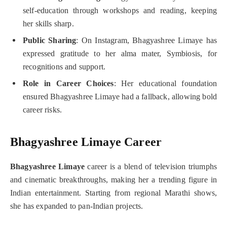
self-education through workshops and reading, keeping
her skills sharp.
Public Sharing
: On Instagram, Bhagyashree Limaye has
expressed gratitude to her alma mater, Symbiosis, for
recognitions and support.
Role in Career Choices
: Her educational foundation
ensured Bhagyashree Limaye had a fallback, allowing bold
career risks.
Bhagyashree Limaye Career
Bhagyashree Limaye
career is a blend of television triumphs
and cinematic breakthroughs, making her a trending figure in
Indian entertainment. Starting from regional Marathi shows,
she has expanded to pan-Indian projects.