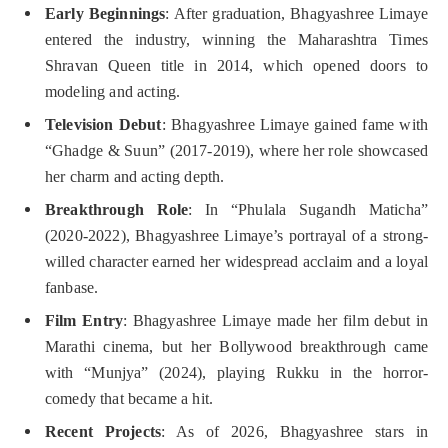
Early Beginnings
: After graduation, Bhagyashree Limaye
entered the industry, winning the Maharashtra Times
Shravan Queen title in 2014, which opened doors to
modeling and acting.
Television Debut
: Bhagyashree Limaye gained fame with
“Ghadge & Suun” (2017-2019), where her role showcased
her charm and acting depth.
Breakthrough Role
: In “Phulala Sugandh Maticha”
(2020-2022), Bhagyashree Limaye’s portrayal of a strong-
willed character earned her widespread acclaim and a loyal
fanbase.
Film Entry
: Bhagyashree Limaye made her film debut in
Marathi cinema, but her Bollywood breakthrough came
with “Munjya” (2024), playing Rukku in the horror-
comedy that became a hit.
Recent Projects
: As of 2026, Bhagyashree stars in