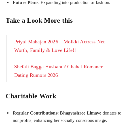
Future Plans
: Expanding into production or fashion.
Take a Look More this
Priyal Mahajan 2026 – Molkki Actress Net
Worth, Family & Love Life!!
Shefali Bagga Husband? Chahal Romance
Dating Rumors 2026!
Charitable Work
Regular Contributions
:
Bhagyashree Limaye
donates to
nonprofits, enhancing her socially conscious image.