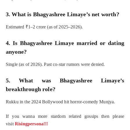
3. What is Bhagyashree Limaye’s net worth?
Estimated ₹1–2 crore (as of 2025–2026).
4. Is Bhagyashree Limaye married or dating
anyone?
Single (as of 2026). Past co-star rumors were denied.
5. What was Bhagyashree Limaye’s
breakthrough role?
Rukku in the 2024 Bollywood hit horror-comedy Munjya.
If you wanna more stardom related gossips then please
visit
Risingpersona!!!