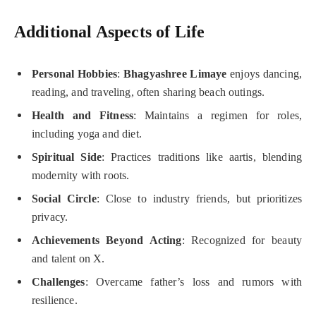
Additional Aspects of Life
Personal Hobbies
:
Bhagyashree Limaye
enjoys dancing,
reading, and traveling, often sharing beach outings.
Health and Fitness
: Maintains a regimen for roles,
including yoga and diet.
Spiritual Side
: Practices traditions like aartis, blending
modernity with roots.
Social Circle
: Close to industry friends, but prioritizes
privacy.
Achievements Beyond Acting
: Recognized for beauty
and talent on X.
Challenges
: Overcame father’s loss and rumors with
resilience.