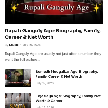
Rupali Ganguly Age: Biography, Family,
Career & Net Worth
By
Khushi
July 16, 2026
Rupali Ganguly Age are usually not just after a number they
want the full picture…
Sumedh Mudgalkar Age: Biography,
Family, Career & Net Worth
July 15, 2026
Teja Sajja Age: Biography, Family, Net
Worth & Career
July 14, 2026