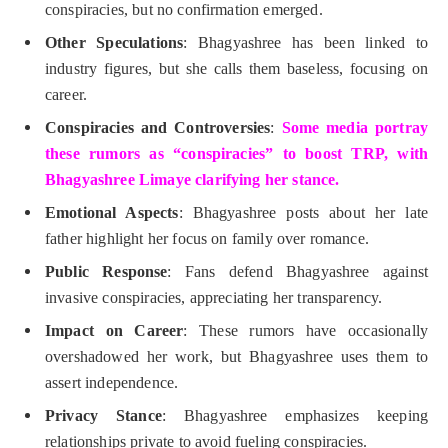
conspiracies, but no confirmation emerged.
Other Speculations
: Bhagyashree has been linked to
industry figures, but she calls them baseless, focusing on
career.
Conspiracies and Controversies
:
Some media portray
these rumors as “conspiracies” to boost TRP, with
Bhagyashree Limaye clarifying her stance.
Emotional Aspects
: Bhagyashree posts about her late
father highlight her focus on family over romance.
Public Response
: Fans defend Bhagyashree against
invasive conspiracies, appreciating her transparency.
Impact on Career
: These rumors have occasionally
overshadowed her work, but Bhagyashree uses them to
assert independence.
Privacy Stance
: Bhagyashree emphasizes keeping
relationships private to avoid fueling conspiracies.