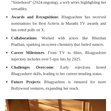
“Sisterhood” (2024-ongoing), a web series highlighting her
versatility.
Awards and Recognitions
: Bhagyashree has received
nominations for Best Actress in Marathi TV awards and
fan-voted polls on X.
Collaborations
: Worked with actors like Bhushan
Pradhan, sparking on-screen chemistry that fueled rumors.
Career Milestones
: From TV to films, Bhagyashree
trajectory includes over 5 epic hits by 2025.
Challenges Overcome
: Early rejections honed
Bhagyashree skills, leading to her current trending status.
Future Projects
: Bhagyashree is rumored for more
Bollywood ventures, expanding her reach.