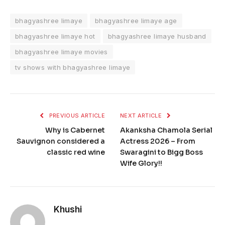
bhagyashree limaye
bhagyashree limaye age
bhagyashree limaye hot
bhagyashree limaye husband
bhagyashree limaye movies
tv shows with bhagyashree limaye
PREVIOUS ARTICLE
NEXT ARTICLE
Why is Cabernet
Akanksha Chamola Serial
Sauvignon considered a
Actress 2026 – From
classic red wine
Swaragini to Bigg Boss
Wife Glory!!
Khushi