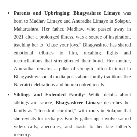
Parents and Upbringing
:
Bhagyashree Limaye
was
born to Madhav Limaye and Anuradha Limaye in Solapur,
Maharashtra. Her father, Madhav, who passed away in
2021 after a prolonged illness, was a source of inspiration,
teaching her to “chase your joys.” Bhagyashree has shared
emotional tributes to him, recalling fights and
reconciliations that strengthened their bond. Her mother,
Anuradha, remains a pillar of strength, often featured in
Bhagyashree social media posts about family traditions like
Navratri celebrations and home-cooked meals.
Siblings and Extended Family
: While details about
siblings are scarce,
Bhagyashree Limaye
describes her
family as “close-knit comfort,” with roots in Solapur that
she revisits for recharge. Family gatherings involve sacred
video calls, anecdotes, and toasts to her late father’s
memory.