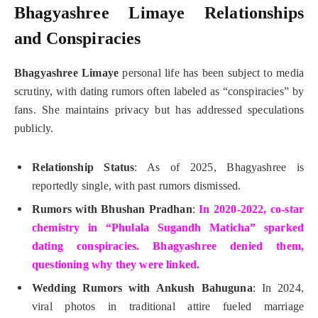
Bhagyashree Limaye Relationships
and Conspiracies
Bhagyashree Limaye
personal life has been subject to media
scrutiny, with dating rumors often labeled as “conspiracies” by
fans. She maintains privacy but has addressed speculations
publicly.
Relationship Status
: As of 2025, Bhagyashree is
reportedly single, with past rumors dismissed.
Rumors with Bhushan Pradhan
:
In 2020-2022, co-star
chemistry in “Phulala Sugandh Maticha” sparked
dating conspiracies. Bhagyashree denied them,
questioning why they were linked.
Wedding Rumors with Ankush Bahuguna
: In 2024,
viral photos in traditional attire fueled marriage