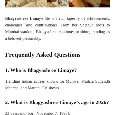
Bhagyashree Limaye
life is a rich tapestry of achievements,
challenges, and contributions. From her Solapur roots to
Mumbai stardom, Bhagyashree continues to shine, trending as
a beloved personality.
Frequently Asked Questions
1. Who is Bhagyashree Limaye?
Trending Indian actress known for Munjya, Phulala Sugandh
Maticha, and Marathi TV shows.
2. What is Bhagyashree Limaye’s age in 2026?
33 years old (born November 7, 1993).