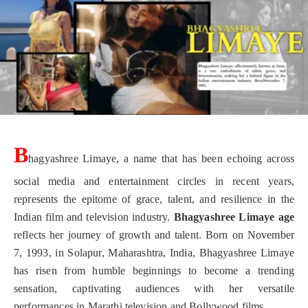
B
hagyashree Limaye, a name that has been echoing across
social media and entertainment circles in recent years,
represents the epitome of grace, talent, and resilience in the
Indian film and television industry.
Bhagyashree Limaye age
reflects her journey of growth and talent. Born on November
7, 1993, in Solapur, Maharashtra, India, Bhagyashree Limaye
has risen from humble beginnings to become a trending
sensation, captivating audiences with her versatile
performances in Marathi television and Bollywood films.