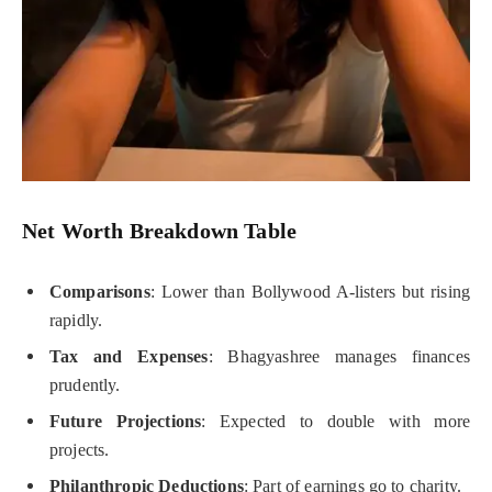
Net Worth Breakdown Table
Comparisons
: Lower than Bollywood A-listers but rising
rapidly.
Tax and Expenses
: Bhagyashree manages finances
prudently.
Future Projections
: Expected to double with more
projects.
Philanthropic Deductions
: Part of earnings go to charity.