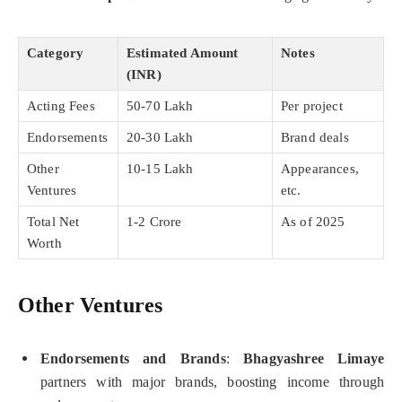
Category
Estimated Amount
Notes
(INR)
Acting Fees
50-70 Lakh
Per project
Endorsements
20-30 Lakh
Brand deals
Other
10-15 Lakh
Appearances,
Ventures
etc.
Total Net
1-2 Crore
As of 2025
Worth
Other Ventures
Endorsements and Brands
:
Bhagyashree Limaye
partners with major brands, boosting income through