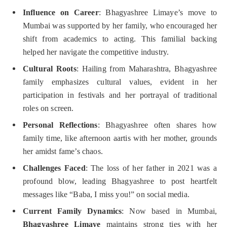
Influence on Career
: Bhagyashree Limaye’s move to
Mumbai was supported by her family, who encouraged her
shift from academics to acting. This familial backing
helped her navigate the competitive industry.
Cultural Roots
: Hailing from Maharashtra, Bhagyashree
family emphasizes cultural values, evident in her
participation in festivals and her portrayal of traditional
roles on screen.
Personal Reflections
: Bhagyashree often shares how
family time, like afternoon aartis with her mother, grounds
her amidst fame’s chaos.
Challenges Faced
: The loss of her father in 2021 was a
profound blow, leading Bhagyashree to post heartfelt
messages like “Baba, I miss you!” on social media.
Current Family Dynamics
: Now based in Mumbai,
Bhagyashree Limaye
maintains strong ties with her