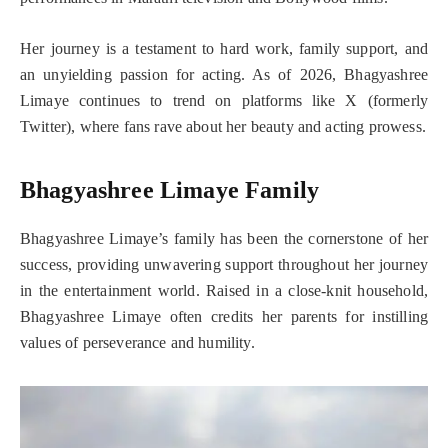
Her journey is a testament to hard work, family support, and
an unyielding passion for acting. As of 2026, Bhagyashree
Limaye continues to trend on platforms like X (formerly
Twitter), where fans rave about her beauty and acting prowess.
Bhagyashree Limaye Family
Bhagyashree Limaye’s family has been the cornerstone of her
success, providing unwavering support throughout her journey
in the entertainment world. Raised in a close-knit household,
Bhagyashree Limaye often credits her parents for instilling
values of perseverance and humility.