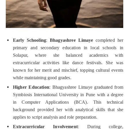
Early Schooling
:
Bhagyashree Limaye
completed her
primary and secondary education in local schools in
Solapur, where she balanced academics with
extracurricular activities like dance festivals. She was
known for her merit and mischief, topping cultural events
while maintaining good grades.
Higher Education
: Bhagyashree Limaye graduated from
Symbiosis International University in Pune with a degree
in Computer Applications (BCA). This technical
background provided her with analytical skills that she
applies to script analysis and role preparation.
Extracurricular Involvement
: During college,