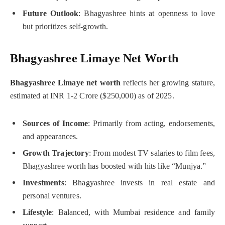
Future Outlook
: Bhagyashree hints at openness to love
but prioritizes self-growth.
Bhagyashree Limaye Net Worth
Bhagyashree Limaye net worth
reflects her growing stature,
estimated at INR 1-2 Crore ($250,000) as of 2025.
Sources of Income
: Primarily from acting, endorsements,
and appearances.
Growth Trajectory
: From modest TV salaries to film fees,
Bhagyashree worth has boosted with hits like “Munjya.”
Investments
: Bhagyashree invests in real estate and
personal ventures.
Lifestyle
: Balanced, with Mumbai residence and family