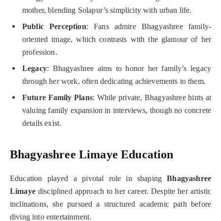
mother, blending Solapur’s simplicity with urban life.
Public Perception
: Fans admire Bhagyashree family-
oriented image, which contrasts with the glamour of her
profession.
Legacy
: Bhagyashree aims to honor her family’s legacy
through her work, often dedicating achievements to them.
Future Family Plans
: While private, Bhagyashree hints at
valuing family expansion in interviews, though no concrete
details exist.
Bhagyashree Limaye Education
Education played a pivotal role in shaping
Bhagyashree
Limaye
disciplined approach to her career. Despite her artistic
inclinations, she pursued a structured academic path before
diving into entertainment.