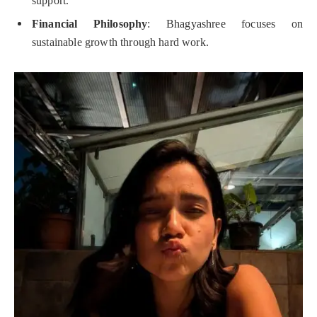
support.
Financial Philosophy
: Bhagyashree focuses on
sustainable growth through hard work.