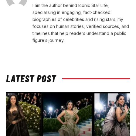
I am the author behind Iconic Star Life,
specialising in engaging, fact-checked
biographies of celebrities and rising stars. my
focuses on human stories, verified sources, and
timelines that help readers understand a public
figure’s journey.
LATEST POST