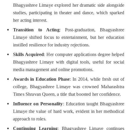
Bhagyashree Limaye explored her dramatic side alongside
studies, participating in theater and dance, which sparked
her acting interest.
Transition to Acting
: Post-graduation, Bhagyashree
Limaye shifted focus to entertainment, but her education
instilled resilience for industry rejections.
Skills Acquired
: Her computer applications degree helped
Bhagyashree Limaye with digital tools, useful for social
media management and online promotions.
Awards in Education Phase
: In 2014, while fresh out of
college, Bhagyashree Limaye was crowned Maharashtra
Times Shravan Queen, a title that boosted her confidence.
Influence on Personality
: Education taught Bhagyashree
Limaye the value of hard work, evident in her methodical
approach to roles.
Continuing Learning
: Bhagyashree Limaye continues