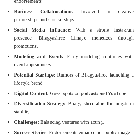
endorsements.
Business Collaborations
: Involved in creative
partnerships and sponsorships.
Social Media Influence
: With a strong Instagram
presence, Bhagyashree Limaye monetizes through
promotions.
Modeling and Events
: Early modeling continues with
event appearances.
Potential Startups
: Rumors of Bhagyashree launching a
lifestyle brand.
Digital Content
: Guest spots on podcasts and YouTube.
Diversification Strategy
: Bhagyashree aims for long-term
stability.
Challenges
: Balancing ventures with acting.
Success Stories
: Endorsements enhance her public image.