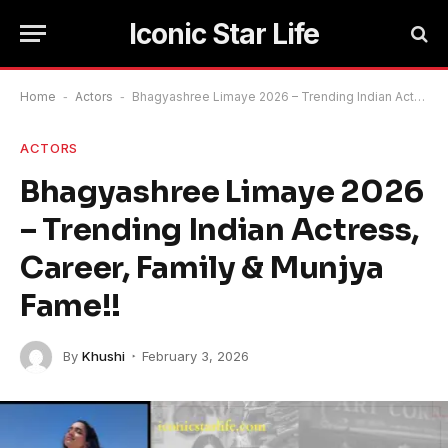
Iconic Star Life
Home
-
Actors
-
Bhagyashree Limaye 2026 – Trending Indian Actress, Career, Family & Munjya Fame!!
ACTORS
Bhagyashree Limaye 2026
– Trending Indian Actress,
Career, Family & Munjya
Fame!!
By
Khushi
February 3, 2026