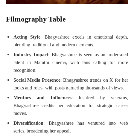
Filmography Table
Acting Style
: Bhagyashree excels in emotional depth,
blending traditional and modern elements.
Industry Impact
: Bhagyashree is seen as an underrated
talent in Marathi cinema, with fans calling for more
recognition.
Social Media Presence
: Bhagyashree trends on X for her
looks and roles, with posts garnering thousands of views.
Mentors and Influences
: Inspired by veterans,
Bhagyashree credits her education for strategic career
moves.
Diversification
: Bhagyashree has ventured into web
series, broadening her appeal.