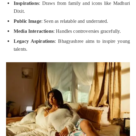
Inspirations
: Draws from family and icons like Madhuri
Dixit.
Public Image
: Seen as relatable and underrated.
Media Interactions
: Handles controversies gracefully.
Legacy Aspirations
: Bhagyashree aims to inspire young
talents.