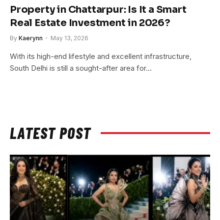
Property in Chattarpur: Is It a Smart
Real Estate Investment in 2026?
By
Kaerynn
May 13, 2026
With its high-end lifestyle and excellent infrastructure,
South Delhi is still a sought-after area for…
LATEST POST