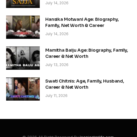
July 14, 2026
Hansika Motwani Age: Biography,
Family, Net Worth & Career
July 14, 2026
Mamitha Baiju Age: Biography, Family,
Career & Net Worth
July 13, 2026
Swati Chitnis: Age, Family, Husband,
Career & Net Worth
July 11, 2026
© 2026 All Right Reserved By
Iconicstarlife.com
.