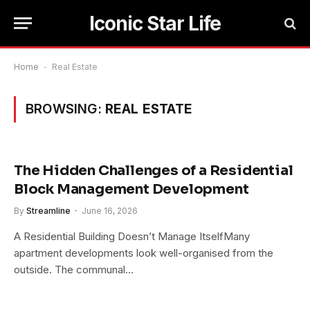
Iconic Star Life
Home
-
Real Estate
BROWSING:
REAL ESTATE
The Hidden Challenges of a Residential
Block Management Development
By
Streamline
June 16, 2026
A Residential Building Doesn’t Manage ItselfMany
apartment developments look well-organised from the
outside. The communal…