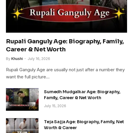
Rupali Ganguly Age: Biography, Family,
Career & Net Worth
By
Khushi
July 16, 2026
Rupali Ganguly Age are usually not just after a number they
want the full picture…
Sumedh Mudgalkar Age: Biography,
Family, Career & Net Worth
July 15, 2026
Teja Sajja Age: Biography, Family, Net
Worth & Career