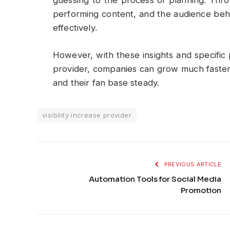
guessing to the process of planning. Thro
performing content, and the audience beh
effectively.
However, with these insights and specific p
provider, companies can grow much faster 
and their fan base steady.
visibility increase provider
PREVIOUS ARTICLE
Automation Tools for Social Media
Promotion