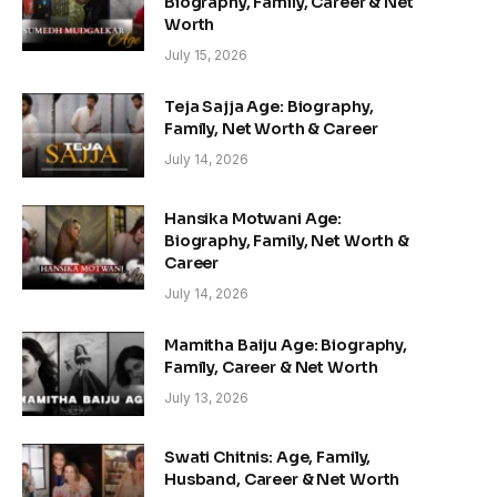
Biography, Family, Career & Net
Worth
July 15, 2026
Teja Sajja Age: Biography,
Family, Net Worth & Career
July 14, 2026
Hansika Motwani Age:
Biography, Family, Net Worth &
Career
July 14, 2026
Mamitha Baiju Age: Biography,
Family, Career & Net Worth
July 13, 2026
Swati Chitnis: Age, Family,
Husband, Career & Net Worth