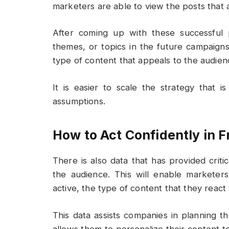
marketers are able to view the posts that a
After coming up with these successful p
themes, or topics in the future campaigns
type of content that appeals to the audien
It is easier to scale the strategy that 
assumptions.
How to Act Confidently in F
There is also data that has provided crit
the audience. This will enable markete
active, the type of content that they react 
This data assists companies in planning th
allows them to personalize their content 