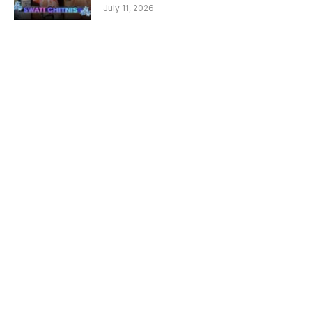
July 11, 2026