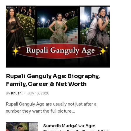
Rupali Ganguly Age: Biography,
Family, Career & Net Worth
By
Khushi
July 16, 2026
Rupali Ganguly Age are usually not just after a
number they want the full picture…
Sumedh Mudgalkar Age: