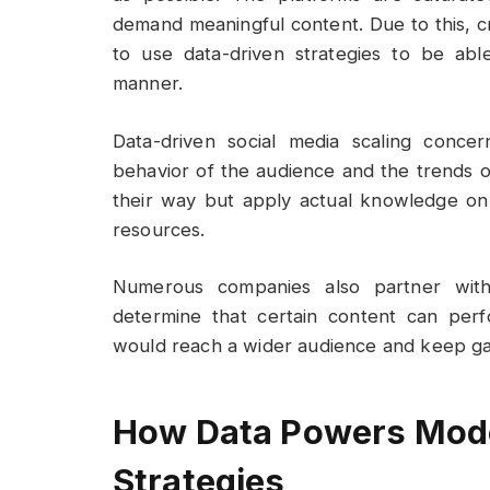
demand meaningful content. Due to this, 
to use data-driven strategies to be abl
manner.
Data-driven social media scaling conce
behavior of the audience and the trends 
their way but apply actual knowledge o
resources.
Numerous companies also partner wi
determine that certain content can perf
would reach a wider audience and keep g
How Data Powers Mode
Strategies