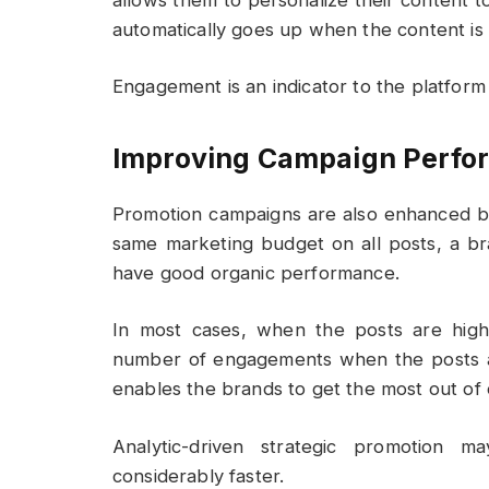
automatically goes up when the content is 
Engagement is an indicator to the platform 
Improving Campaign Perfor
Promotion campaigns are also enhanced by 
same marketing budget on all posts, a br
have good organic performance.
In most cases, when the posts are high-
number of engagements when the posts are
enables the brands to get the most out of 
Analytic-driven strategic promotion m
considerably faster.