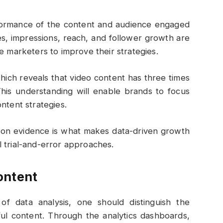
formance of the content and audience engaged
s, impressions, reach, and follower growth are
e marketers to improve their strategies.
ich reveals that video content has three times
This understanding will enable brands to focus
ntent strategies.
d on evidence is what makes data-driven growth
 trial-and-error approaches.
ontent
of data analysis, one should distinguish the
ful content. Through the analytics dashboards,