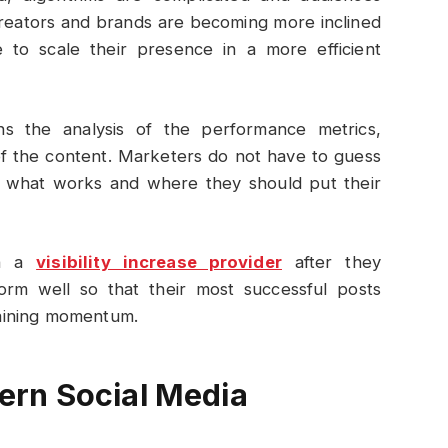
creators and brands are becoming more inclined
e to scale their presence in a more efficient
rns the analysis of the performance metrics,
of the content. Marketers do not have to guess
n what works and where they should put their
th a
visibility increase provider
after they
orm well so that their most successful posts
aining momentum.
rn Social Media