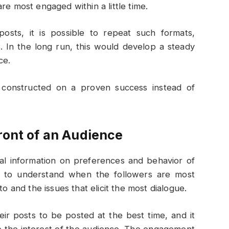
re most engaged within a little time.
osts, it is possible to repeat such formats,
. In the long run, this would develop a steady
ce.
is constructed on a proven success instead of
ront of an Audience
ical information on preferences and behavior of
rs to understand when the followers are most
to and the issues that elicit the most dialogue.
eir posts to be posted at the best time, and it
to the interest of the audience. The engagement