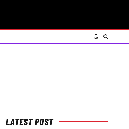
LATEST POST