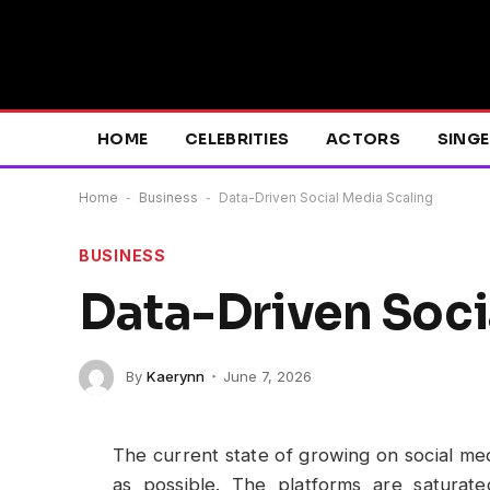
HOME
CELEBRITIES
ACTORS
SING
Home
-
Business
-
Data-Driven Social Media Scaling
BUSINESS
Data-Driven Soci
By
Kaerynn
June 7, 2026
The current state of growing on social med
as possible. The platforms are saturat