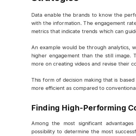
Data enable the brands to know the per
with the information. The engagement rate
metrics that indicate trends which can guid
An example would be through analytics, wh
higher engagement than the still image. 
more on creating videos and revise their co
This form of decision making that is base
more efficient as compared to conventional
Finding High-Performing C
Among the most significant advantages 
possibility to determine the most success