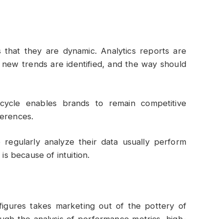
s that they are dynamic. Analytics reports are
 new trends are identified, and the way should
 cycle enables brands to remain competitive
ferences.
egularly analyze their data usually perform
is because of intuition.
figures takes marketing out of the pottery of