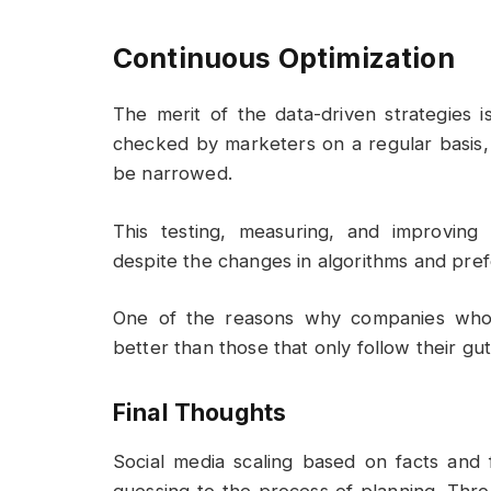
Continuous Optimization
The merit of the data-driven strategies i
checked by marketers on a regular basis,
be narrowed.
This testing, measuring, and improving
despite the changes in algorithms and pre
One of the reasons why companies who r
better than those that only follow their gut 
Final Thoughts
Social media scaling based on facts and 