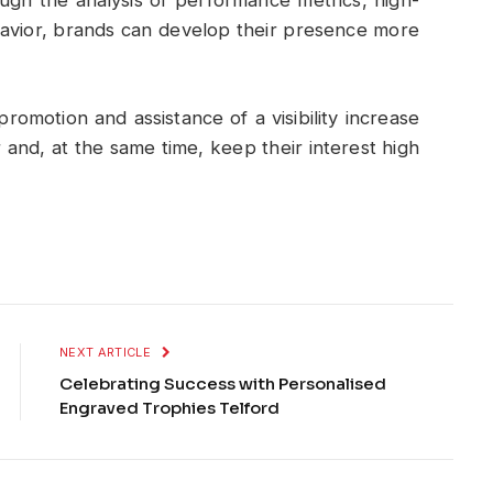
ugh the analysis of performance metrics, high-
avior, brands can develop their presence more
romotion and assistance of a visibility increase
and, at the same time, keep their interest high
NEXT ARTICLE
Celebrating Success with Personalised
Engraved Trophies Telford