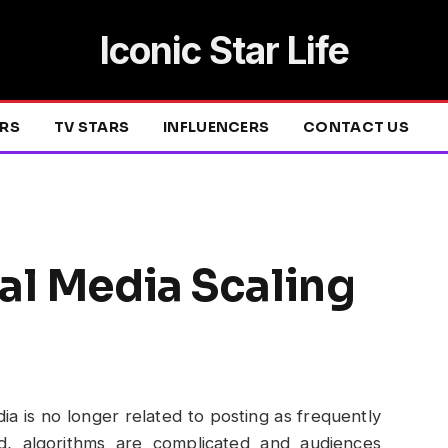
Iconic Star Life
ERS
TV STARS
INFLUENCERS
CONTACT US
al Media Scaling
ia is no longer related to posting as frequently
ed, algorithms are complicated and audiences