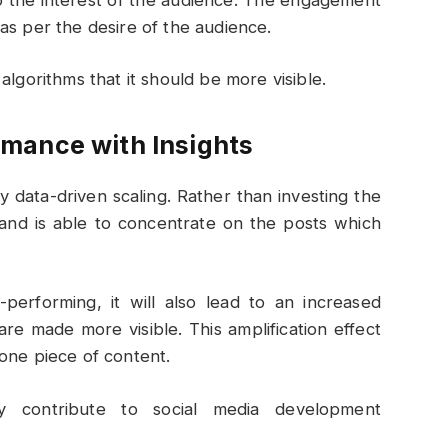
as per the desire of the audience.
algorithms that it should be more visible.
mance with Insights
data-driven scaling. Rather than investing the
and is able to concentrate on the posts which
performing, it will also lead to an increased
 made more visible. This amplification effect
one piece of content.
ay contribute to social media development