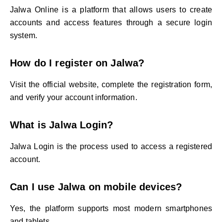
Jalwa Online is a platform that allows users to create
accounts and access features through a secure login
system.
How do I register on Jalwa?
Visit the official website, complete the registration form,
and verify your account information.
What is Jalwa Login?
Jalwa Login is the process used to access a registered
account.
Can I use Jalwa on mobile devices?
Yes, the platform supports most modern smartphones
and tablets.