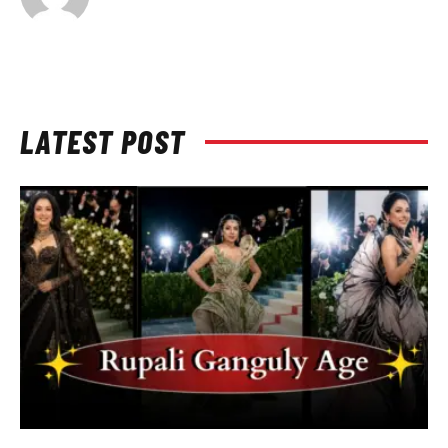
LATEST POST