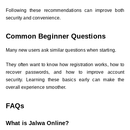
Following these recommendations can improve both
security and convenience.
Common Beginner Questions
Many new users ask similar questions when starting.
They often want to know how registration works, how to
recover passwords, and how to improve account
security. Learning these basics early can make the
overall experience smoother.
FAQs
What is Jalwa Online?