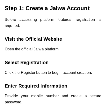
Step 1: Create a Jalwa Account
Before accessing platform features, registration is
required.
Visit the Official Website
Open the official Jalwa platform.
Select Registration
Click the Register button to begin account creation.
Enter Required Information
Provide your mobile number and create a secure
password.