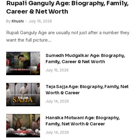
Rupali Ganguly Age: Biography, Family,
Career & Net Worth
By
Khushi
July 16, 2026
Rupali Ganguly Age are usually not just after a number they
want the full picture…
Sumedh Mudgalkar Age: Biography,
Family, Career & Net Worth
July 15, 2026
Teja Sajja Age: Biography, Family, Net
Worth & Career
July 14, 2026
Hansika Motwani Age: Biography,
Family, Net Worth & Career
July 14, 2026