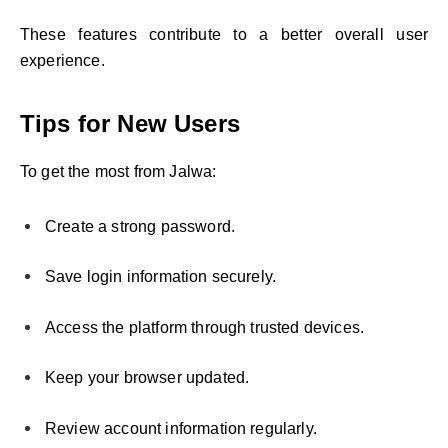
These features contribute to a better overall user
experience.
Tips for New Users
To get the most from Jalwa:
Create a strong password.
Save login information securely.
Access the platform through trusted devices.
Keep your browser updated.
Review account information regularly.