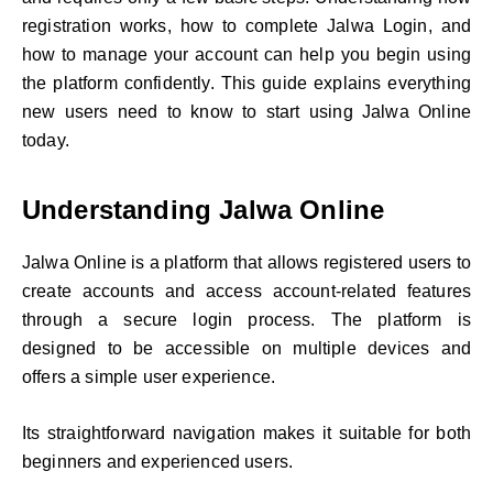
registration works, how to complete Jalwa Login, and
how to manage your account can help you begin using
the platform confidently. This guide explains everything
new users need to know to start using Jalwa Online
today.
Understanding Jalwa Online
Jalwa Online is a platform that allows registered users to
create accounts and access account-related features
through a secure login process. The platform is
designed to be accessible on multiple devices and
offers a simple user experience.
Its straightforward navigation makes it suitable for both
beginners and experienced users.