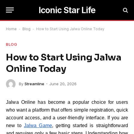
Iconic Star Life
Home
-
Blog
-
How to Start Using Jalwa Online Today
BLOG
How to Start Using Jalwa
Online Today
By
Streamline
June 20, 2026
Jalwa Online has become a popular choice for users
who want a platform that offers simple registration, quick
account access, and a user-friendly interface. If you are
new to
Jalwa Game
, getting started is straightforward
and requires only a few basic steps. Understanding how