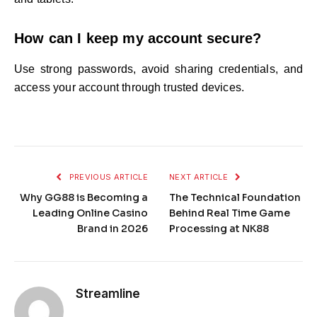
How can I keep my account secure?
Use strong passwords, avoid sharing credentials, and
access your account through trusted devices.
PREVIOUS ARTICLE
NEXT ARTICLE
Why GG88 is Becoming a
The Technical Foundation
Leading Online Casino
Behind Real Time Game
Brand in 2026
Processing at NK88
Streamline