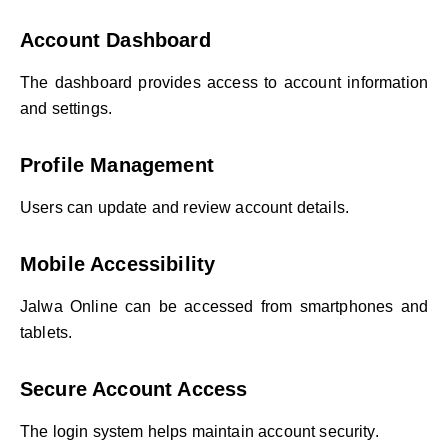
Account Dashboard
The dashboard provides access to account information
and settings.
Profile Management
Users can update and review account details.
Mobile Accessibility
Jalwa Online can be accessed from smartphones and
tablets.
Secure Account Access
The login system helps maintain account security.