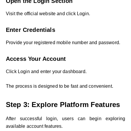
Open the Login Section
Visit the official website and click Login.
Enter Credentials
Provide your registered mobile number and password.
Access Your Account
Click Login and enter your dashboard.
The process is designed to be fast and convenient.
Step 3: Explore Platform Features
After successful login, users can begin exploring
available account features.