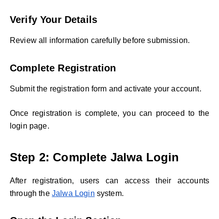
Verify Your Details
Review all information carefully before submission.
Complete Registration
Submit the registration form and activate your account.
Once registration is complete, you can proceed to the
login page.
Step 2: Complete Jalwa Login
After registration, users can access their accounts
through the
Jalwa Login
system.