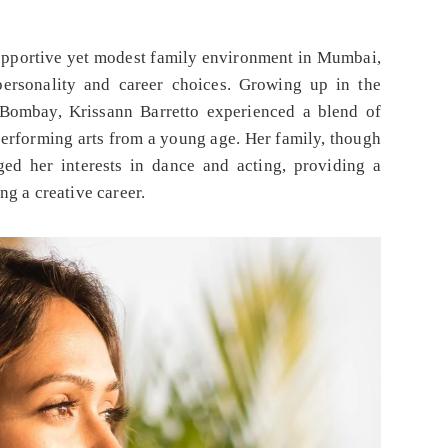
 supportive yet modest family environment in Mumbai,
personality and career choices. Growing up in the
Bombay, Krissann Barretto experienced a blend of
 performing arts from a young age. Her family, though
ged her interests in dance and acting, providing a
ng a creative career.