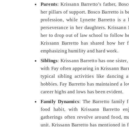
Parents
: Krissann Barretto’s father, Bos
her pillars of support. Bosco Barretto is
profession, while Lynette Barretto is a
perseverance in her daughters. Krissann B
her to drop out of law school to follow he
Krissann Barretto has shared how her fa
emphasizing humility and hard work.
Siblings
: Krissann Barretto has one sister,
with Fay often appearing in Krissann Barr
typical sibling activities like dancing 
hobbies. Fay Barretto has maintained a lo
career highs and lows has been evident.
Family Dynamics
: The Barretto family 
food habit, with Krissann Barretto en
gatherings often revolve around food, mus
unit. Krissann Barretto has mentioned in 