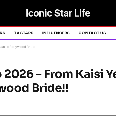
Iconic Star Life
ERS
TV STARS
INFLUENCERS
CONTACT US
aan to Bollywood Bride!!
o 2026 – From Kaisi Y
ywood Bride!!