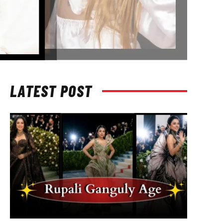
LATEST POST