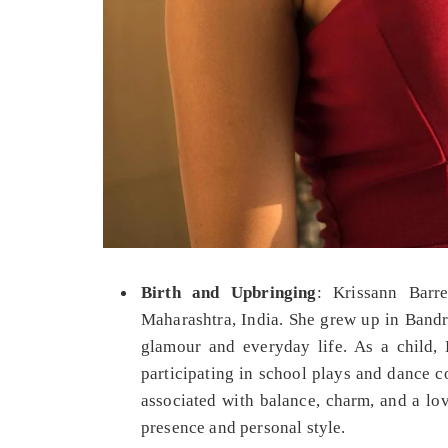
Birth and Upbringing
: Krissann Barr
Maharashtra, India. She grew up in Bandr
glamour and everyday life. As a child, K
participating in school plays and dance c
associated with balance, charm, and a lov
presence and personal style.