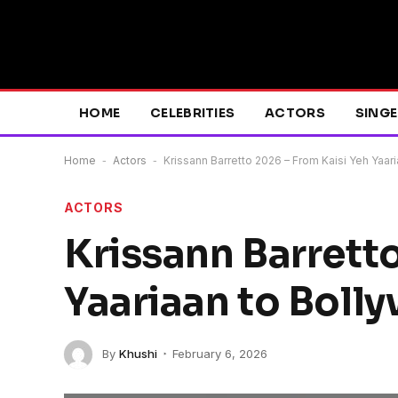
HOME
CELEBRITIES
ACTORS
SING
Home
-
Actors
-
Krissann Barretto 2026 – From Kaisi Yeh Yaari
ACTORS
Krissann Barrett
Yaariaan to Boll
By
Khushi
February 6, 2026