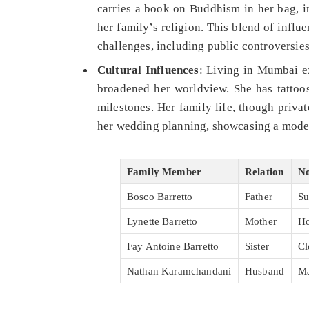
carries a book on Buddhism in her bag, in
her family’s religion. This blend of infl
challenges, including public controversies
Cultural Influences
: Living in Mumbai e
broadened her worldview. She has tattoos
milestones. Her family life, though priva
her wedding planning, showcasing a modern
Family Member
Relation
No
Bosco Barretto
Father
Su
Lynette Barretto
Mother
Ho
Fay Antoine Barretto
Sister
Cl
Nathan Karamchandani
Husband
Ma