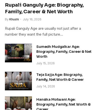
Rupali Ganguly Age: Biography,
Family, Career & Net Worth
By
Khushi
July 16, 2026
Rupali Ganguly Age are usually not just after a
number they want the full picture…
Sumedh Mudgalkar Age:
Biography, Family, Career & Net
Worth
July 15, 2026
Teja Sajja Age: Biography,
Family, Net Worth & Career
July 14, 2026
Hansika Motwani Age:
Biography, Family, Net Worth &
Career