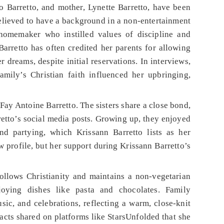
co Barretto, and mother, Lynette Barretto, have been
 believed to have a background in a non-entertainment
 homemaker who instilled values of discipline and
arretto has often credited her parents for allowing
r dreams, despite initial reservations. In interviews,
mily’s Christian faith influenced her upbringing,
 Fay Antoine Barretto. The sisters share a close bond,
etto’s social media posts. Growing up, they enjoyed
and partying, which Krissann Barretto lists as her
w profile, but her support during Krissann Barretto’s
follows Christianity and maintains a non-vegetarian
joying dishes like pasta and chocolates. Family
ic, and celebrations, reflecting a warm, close-knit
facts shared on platforms like StarsUnfolded that she