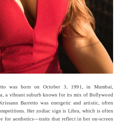
etto was born on October 3, 1991, in Mumbai,
a, a vibrant suburb known for its mix of Bollywood
rissann Barretto was energetic and artistic, often
ompetitions. Her zodiac sign is Libra, which is often
e for aesthetics—traits that reflect in her on-screen