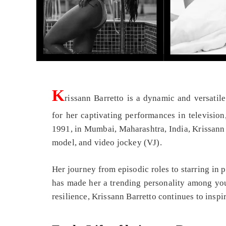
K
rissann Barretto is a dynamic and versatil
for her captivating performances in television
1991, in Mumbai, Maharashtra, India, Krissann B
model, and video jockey (VJ).
Her journey from episodic roles to starring in 
has made her a trending personality among you
resilience, Krissann Barretto continues to inspi