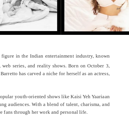
e figure in the Indian entertainment industry, known
, web series, and reality shows. Born on October 3,
arretto has carved a niche for herself as an actress,
popular youth-oriented shows like Kaisi Yeh Yaariaan
ng audiences. With a blend of talent, charisma, and
re fans through her work and personal life.