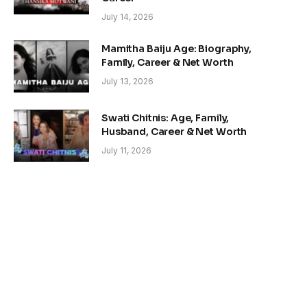
July 14, 2026
Mamitha Baiju Age: Biography,
Family, Career & Net Worth
July 13, 2026
Swati Chitnis: Age, Family,
Husband, Career & Net Worth
July 11, 2026