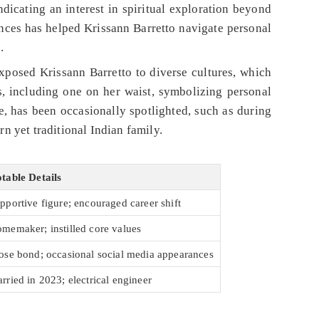
dicating an interest in spiritual exploration beyond
uences has helped Krissann Barretto navigate personal
.
xposed Krissann Barretto to diverse cultures, which
, including one on her waist, symbolizing personal
te, has been occasionally spotlighted, such as during
 yet traditional Indian family.
table Details
pportive figure; encouraged career shift
memaker; instilled core values
ose bond; occasional social media appearances
rried in 2023; electrical engineer