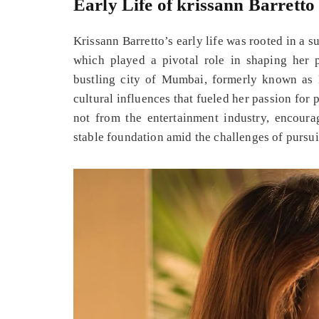
Early Life of krissann Barretto
Krissann Barretto’s early life was rooted in a
which played a pivotal role in shaping her 
bustling city of Mumbai, formerly known as 
cultural influences that fueled her passion for
not from the entertainment industry, encoura
stable foundation amid the challenges of pursui