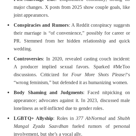
major changes. X posts from 2025 show couple goals, like
joint appearances.
Conspiracies and Rumors
: A Reddit conspiracy suggests
their marriage is “of convenience,” possibly for career or
PR. Stemmed from her hidden relationship and quick
wedding.
Controversies
: In 2020, revealed casting couch incident:
A producer implied sexual favors. Sparked #MeToo
discussions. Criticized for
Four More Shots Please!
‘s
“wrong feminism,” but defended it as humanizing women.
Body Shaming and Judgments
: Faced nitpicking on
appearance; advocates against it. In 2023, discussed male
loneliness as self-inflicted due to gender roles.
LGBTQ+ Allyship
: Roles in
377 AbNormal
and
Shubh
Mangal Zyada Saavdhan
fueled rumors of personal
involvement, but she’s a vocal ally.