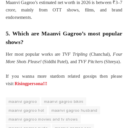
Maanvi Gagroo’s estimated net worth in 2026 is between ₹3–7
crore, mainly from OTT shows, films, and brand
endorsements.
5. Which are Maanvi Gagroo’s most popular
shows?
Her most popular works are
TVF Tripling
(Chanchal),
Four
More Shots Please!
(Siddhi Patel), and
TVF Pitchers
(Shreya).
If you wanna more stardom related gossips then please
visit
Risingpersona!!!
maanvi gagroo
maanvi gagroo bikini
maanvi gagroo hot
maanvi gagroo husband
maanvi gagroo movies and tv shows