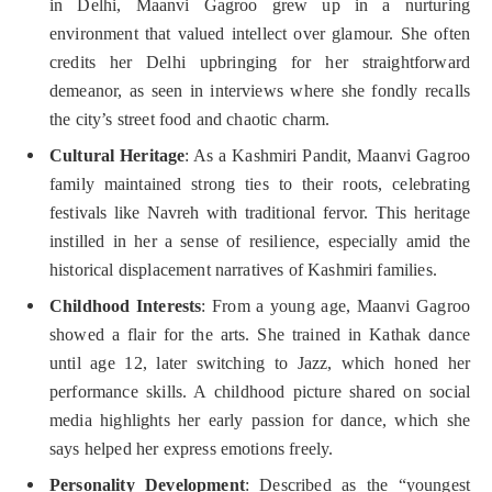
in Delhi, Maanvi Gagroo grew up in a nurturing
environment that valued intellect over glamour. She often
credits her Delhi upbringing for her straightforward
demeanor, as seen in interviews where she fondly recalls
the city’s street food and chaotic charm.
Cultural Heritage
: As a Kashmiri Pandit, Maanvi Gagroo
family maintained strong ties to their roots, celebrating
festivals like Navreh with traditional fervor. This heritage
instilled in her a sense of resilience, especially amid the
historical displacement narratives of Kashmiri families.
Childhood Interests
: From a young age, Maanvi Gagroo
showed a flair for the arts. She trained in Kathak dance
until age 12, later switching to Jazz, which honed her
performance skills. A childhood picture shared on social
media highlights her early passion for dance, which she
says helped her express emotions freely.
Personality Development
: Described as the “youngest