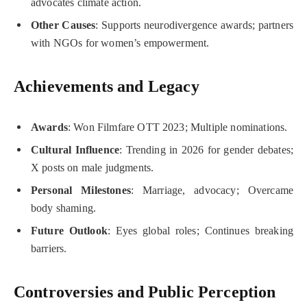
advocates climate action.
Other Causes
: Supports neurodivergence awards; partners
with NGOs for women’s empowerment.
Achievements and Legacy
Awards
: Won Filmfare OTT 2023; Multiple nominations.
Cultural Influence
: Trending in 2026 for gender debates;
X posts on male judgments.
Personal Milestones
: Marriage, advocacy; Overcame
body shaming.
Future Outlook
: Eyes global roles; Continues breaking
barriers.
Controversies and Public Perception