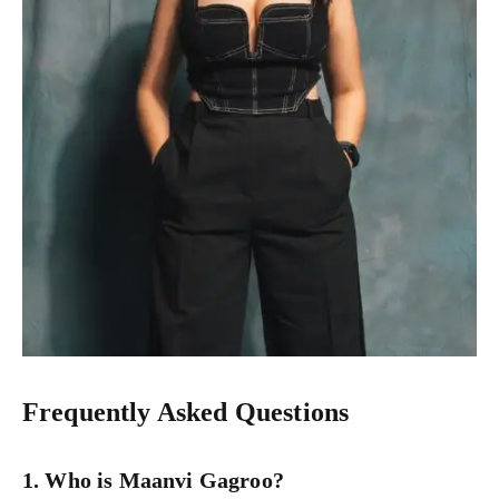
Frequently Asked Questions
1. Who is Maanvi Gagroo?