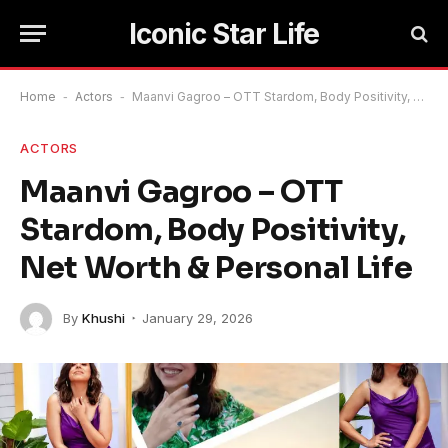
Iconic Star Life
Home
-
Actors
-
Maanvi Gagroo – OTT Stardom, Body Positivity, Net Worth & Personal Life
ACTORS
Maanvi Gagroo – OTT
Stardom, Body Positivity,
Net Worth & Personal Life
By
Khushi
January 29, 2026