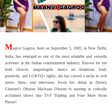
M
aanvi Gagroo, born on September 5, 1985, in New Delhi,
India, has emerged as one of the most relatable and versatile
actresses in the Indian entertainment industry. Known for her
bold choices, unapologetic stance on feminism, body
positivity, and LGBTQ+ rights, she has carved a niche in web
series, films, and television. From her debut in Disney
Channel’s Dhoom Machaao Dhoom to starring in critically
acclaimed shows like TVF Tripling and Four More Shots
Please!