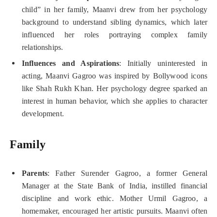
child” in her family, Maanvi drew from her psychology
background to understand sibling dynamics, which later
influenced her roles portraying complex family
relationships.
Influences and Aspirations
: Initially uninterested in
acting, Maanvi Gagroo was inspired by Bollywood icons
like Shah Rukh Khan. Her psychology degree sparked an
interest in human behavior, which she applies to character
development.
Family
Parents
: Father Surender Gagroo, a former General
Manager at the State Bank of India, instilled financial
discipline and work ethic. Mother Urmil Gagroo, a
homemaker, encouraged her artistic pursuits. Maanvi often