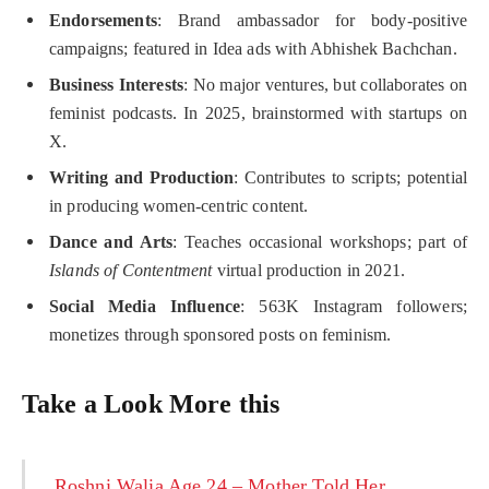
Endorsements
: Brand ambassador for body-positive
campaigns; featured in Idea ads with Abhishek Bachchan.
Business Interests
: No major ventures, but collaborates on
feminist podcasts. In 2025, brainstormed with startups on
X.
Writing and Production
: Contributes to scripts; potential
in producing women-centric content.
Dance and Arts
: Teaches occasional workshops; part of
Islands of Contentment
virtual production in 2021.
Social Media Influence
: 563K Instagram followers;
monetizes through sponsored posts on feminism.
Take a Look More this
Roshni Walia Age 24 – Mother Told Her