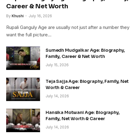
Career & Net Worth
By
Khushi
July 16, 2026
Rupali Ganguly Age are usually not just after a number they
want the full picture…
Sumedh Mudgalkar Age: Biography,
Family, Career & Net Worth
July 15, 2026
Teja Sajja Age: Biography, Family, Net
Worth & Career
July 14, 2026
Hansika Motwani Age: Biography,
Family, Net Worth & Career
July 14, 2026