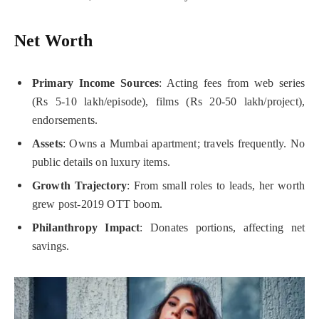
Net Worth
Primary Income Sources
: Acting fees from web series
(Rs 5-10 lakh/episode), films (Rs 20-50 lakh/project),
endorsements.
Assets
: Owns a Mumbai apartment; travels frequently. No
public details on luxury items.
Growth Trajectory
: From small roles to leads, her worth
grew post-2019 OTT boom.
Philanthropy Impact
: Donates portions, affecting net
savings.