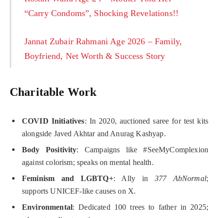
“Carry Condoms”, Shocking Revelations!!
Jannat Zubair Rahmani Age 2026 – Family,
Boyfriend, Net Worth & Success Story
Charitable Work
COVID Initiatives
: In 2020, auctioned saree for test kits
alongside Javed Akhtar and Anurag Kashyap.
Body Positivity
: Campaigns like #SeeMyComplexion
against colorism; speaks on mental health.
Feminism and LGBTQ+
: Ally in
377 AbNormal
;
supports UNICEF-like causes on X.
Environmental
: Dedicated 100 trees to father in 2025;