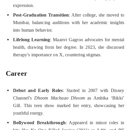
expression.
Post-Graduation Transition
: After college, she moved to
Mumbai, balancing auditions with her academic insights
into human behavior.
Lifelong Learning
: Maanvi Gagroo advocates for mental
health, drawing from her degree. In 2023, she discussed
therapy’s importance on X, countering stigmas.
Career
Debut and Early Roles
: Started in 2007 with Disney
Channel’s
Dhoom Machaao Dhoom
as Ambika ‘Bikki’
Gill. This teen show marked her entry, showcasing her
youthful energy.
Bollywood Breakthrough
: Appeared in minor roles in