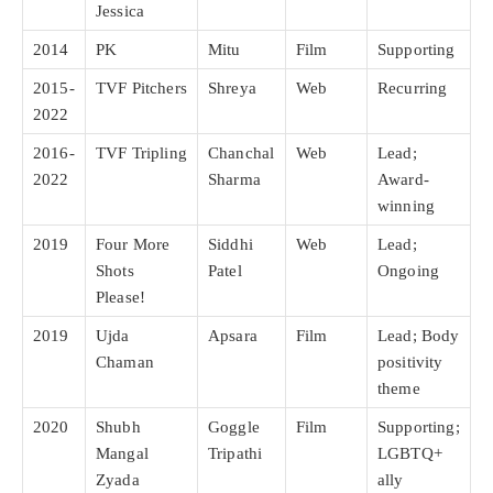
Jessica
2014
PK
Mitu
Film
Supporting
2015-
TVF Pitchers
Shreya
Web
Recurring
2022
2016-
TVF Tripling
Chanchal
Web
Lead;
2022
Sharma
Award-
winning
2019
Four More
Siddhi
Web
Lead;
Shots
Patel
Ongoing
Please!
2019
Ujda
Apsara
Film
Lead; Body
Chaman
positivity
theme
2020
Shubh
Goggle
Film
Supporting;
Mangal
Tripathi
LGBTQ+
Zyada
ally