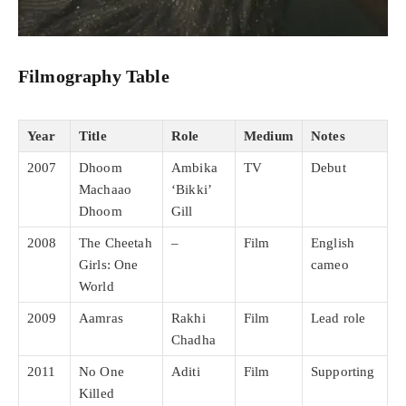
Filmography Table
Year
Title
Role
Medium
Notes
2007
Dhoom
Ambika
TV
Debut
Machaao
‘Bikki’
Dhoom
Gill
2008
The Cheetah
–
Film
English
Girls: One
cameo
World
2009
Aamras
Rakhi
Film
Lead role
Chadha
2011
No One
Aditi
Film
Supporting
Killed