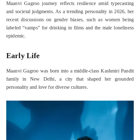
Maanvi Gagroo journey reflects resilience amid typecasting
and societal judgments. As a trending personality in 2026, her
recent discussions on gender biases, such as women being
labeled “vamps” for drinking in films and the male loneliness
epidemic.
Early Life
Maanvi Gagroo was born into a middle-class Kashmiri Pandit
family in New Delhi, a city that shaped her grounded
personality and love for diverse cultures.