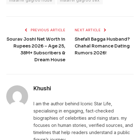
maanvi gagroo nude
maanvi gagroo sex
PREVIOUS ARTICLE
NEXT ARTICLE
Sourav Joshi Net Worth in
Shefali Bagga Husband?
Rupees 2026 – Age 25,
Chahal Romance Dating
38M+ Subscribers &
Rumors 2026!
Dream House
Khushi
I am the author behind Iconic Star Life,
specialising in engaging, fact-checked
biographies of celebrities and rising stars. my
focuses on human stories, verified sources, and
timelines that help readers understand a public
figure’s journey.