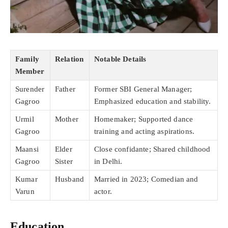
Family
Relation
Notable Details
Member
Surender
Father
Former SBI General Manager;
Gagroo
Emphasized education and stability.
Urmil
Mother
Homemaker; Supported dance
Gagroo
training and acting aspirations.
Maansi
Elder
Close confidante; Shared childhood
Gagroo
Sister
in Delhi.
Kumar
Husband
Married in 2023; Comedian and
Varun
actor.
Education