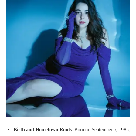
Birth and Hometown Roots
: Born on September 5, 1985,