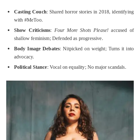
Casting Couch
: Shared horror stories in 2018, identifying
with #MeToo.
Show Criticisms
:
Four More Shots Please!
accused of
shallow feminism; Defended as progressive.
Body Image Debates
: Nitpicked on weight; Turns it into
advocacy.
Political Stance
: Vocal on equality; No major scandals.