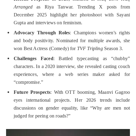
Arranged
as Riya Tanwar. Trending X posts from
December 2025 highlight her photoshoot with Sayani
Gupta and interviews on feminism.
Advocacy Through Roles
: Champions women’s rights
and body positivity. Nominated for multiple awards, she
won Best Actress (Comedy) for
TVF Tripling
Season 3.
Challenges Faced
: Battled typecasting as “chubby”
characters. In a 2020 interview, she revealed casting couch
experiences, where a web series maker asked for
“compromise.”
Future Prospects
: With OTT booming, Maanvi Gagroo
eyes international projects. Her 2026 trends include
discussions on gender equality, like “Why are men not
judged for peeing on roads?”