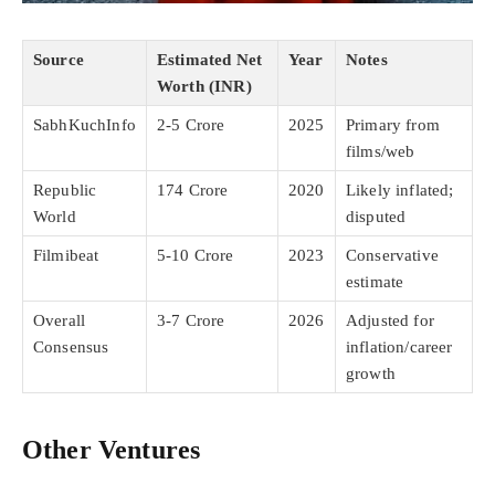
Source
Estimated Net
Year
Notes
Worth (INR)
SabhKuchInfo
2-5 Crore
2025
Primary from
films/web
Republic
174 Crore
2020
Likely inflated;
World
disputed
Filmibeat
5-10 Crore
2023
Conservative
estimate
Overall
3-7 Crore
2026
Adjusted for
Consensus
inflation/career
growth
Other Ventures