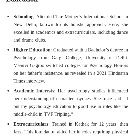
Schooling
: Attended The Mother’s International School in
New Delhi, known for its holistic approach. Here, she
excelled in academics and extracurriculars, including dance
and drama clubs.
Higher Education
: Graduated with a Bachelor’s degree in
Psychology from Gargi College, University of Delhi.
Maanvi Gagroo switched colleges for Psychology Honors
on her father’s insistence, as revealed in a 2021 Hindustan
Times interview.
Academic Interests
: Her psychology studies influenced
her understanding of character psyches. She once said, “I
put my psychology education to good use in roles like the
middle-child in TVF Tripling.”
Extracurriculars
: Trained in Kathak for 12 years, then
Jazz. This foundation aided her in roles requiring physical