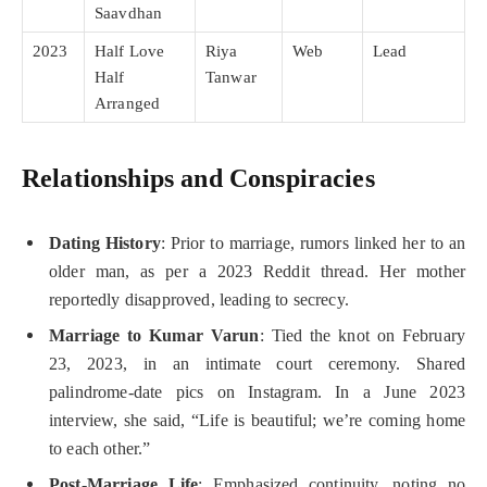
Saavdhan
2023
Half Love
Riya
Web
Lead
Half
Tanwar
Arranged
Relationships and Conspiracies
Dating History
: Prior to marriage, rumors linked her to an
older man, as per a 2023 Reddit thread. Her mother
reportedly disapproved, leading to secrecy.
Marriage to Kumar Varun
: Tied the knot on February
23, 2023, in an intimate court ceremony. Shared
palindrome-date pics on Instagram. In a June 2023
interview, she said, “Life is beautiful; we’re coming home
to each other.”
Post-Marriage Life
: Emphasized continuity, noting no