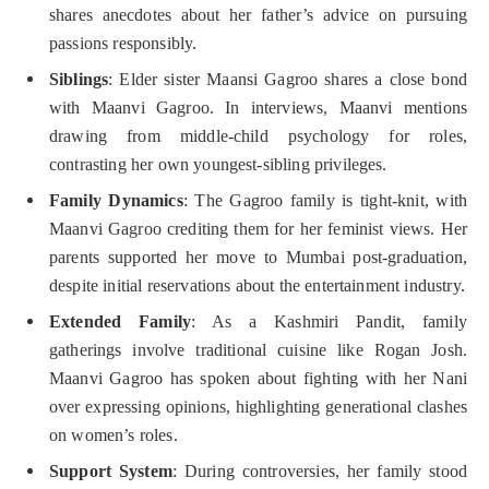
shares anecdotes about her father’s advice on pursuing
passions responsibly.
Siblings
: Elder sister Maansi Gagroo shares a close bond
with Maanvi Gagroo. In interviews, Maanvi mentions
drawing from middle-child psychology for roles,
contrasting her own youngest-sibling privileges.
Family Dynamics
: The Gagroo family is tight-knit, with
Maanvi Gagroo crediting them for her feminist views. Her
parents supported her move to Mumbai post-graduation,
despite initial reservations about the entertainment industry.
Extended Family
: As a Kashmiri Pandit, family
gatherings involve traditional cuisine like Rogan Josh.
Maanvi Gagroo has spoken about fighting with her Nani
over expressing opinions, highlighting generational clashes
on women’s roles.
Support System
: During controversies, her family stood