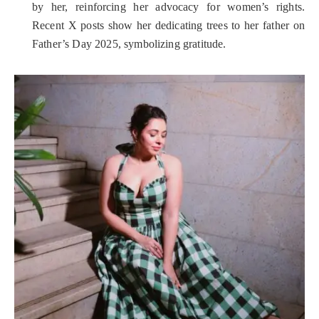
by her, reinforcing her advocacy for women’s rights.
Recent X posts show her dedicating trees to her father on
Father’s Day 2025, symbolizing gratitude.