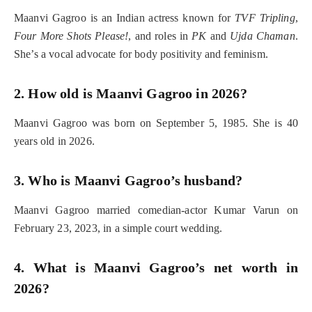
Maanvi Gagroo is an Indian actress known for
TVF Tripling
,
Four More Shots Please!
, and roles in
PK
and
Ujda Chaman
.
She’s a vocal advocate for body positivity and feminism.
2. How old is Maanvi Gagroo in 2026?
Maanvi Gagroo was born on September 5, 1985. She is 40
years old in 2026.
3. Who is Maanvi Gagroo’s husband?
Maanvi Gagroo married comedian-actor Kumar Varun on
February 23, 2023, in a simple court wedding.
4. What is Maanvi Gagroo’s net worth in
2026?