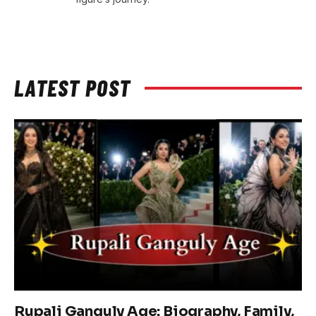
LATEST POST
Rupali Ganguly Age: Biography, Family,