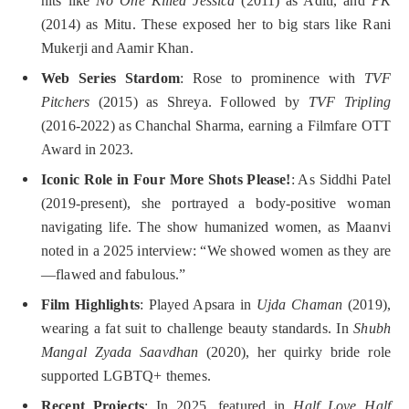
hits like
No One Killed Jessica
(2011) as Aditi, and
PK
(2014) as Mitu. These exposed her to big stars like Rani
Mukerji and Aamir Khan.
Web Series Stardom
: Rose to prominence with
TVF
Pitchers
(2015) as Shreya. Followed by
TVF Tripling
(2016-2022) as Chanchal Sharma, earning a Filmfare OTT
Award in 2023.
Iconic Role in Four More Shots Please!
: As Siddhi Patel
(2019-present), she portrayed a body-positive woman
navigating life. The show humanized women, as Maanvi
noted in a 2025 interview: “We showed women as they are
—flawed and fabulous.”
Film Highlights
: Played Apsara in
Ujda Chaman
(2019),
wearing a fat suit to challenge beauty standards. In
Shubh
Mangal Zyada Saavdhan
(2020), her quirky bride role
supported LGBTQ+ themes.
Recent Projects
: In 2025, featured in
Half Love Half