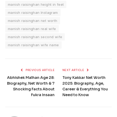
manish raisinghan height in feet
manish raisinghan Instagram
manish raisinghan net worth
manish raisinghan real wife
manish raisinghan second wife
manish raisinghan wife name
PREVIOUS ARTICLE
NEXT ARTICLE
Abhishek Malhan Age 28:
Tony Kakkar Net Worth
Biography, Net Worth & 7
2025: Biography, Age,
Shocking Facts About
Career & Everything You
Fukra Insaan
Need to Know