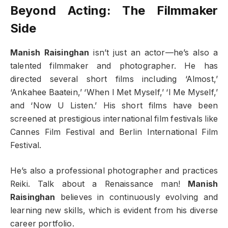
Beyond Acting: The Filmmaker
Side
Manish Raisinghan
isn’t just an actor—he’s also a
talented filmmaker and photographer. He has
directed several short films including ‘Almost,’
‘Ankahee Baatein,’ ‘When I Met Myself,’ ‘I Me Myself,’
and ‘Now U Listen.’ His short films have been
screened at prestigious international film festivals like
Cannes Film Festival and Berlin International Film
Festival.
He’s also a professional photographer and practices
Reiki. Talk about a Renaissance man!
Manish
Raisinghan
believes in continuously evolving and
learning new skills, which is evident from his diverse
career portfolio.