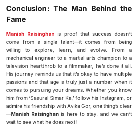
Conclusion: The Man Behind the
Fame
Manish Raisinghan
is proof that success doesn’t
come from a single talent—it comes from being
willing to explore, learn, and evolve. From a
mechanical engineer to a martial arts champion to a
television heartthrob to a filmmaker, he’s done it all.
His journey reminds us that it’s okay to have multiple
passions and that age is truly just a number when it
comes to pursuing your dreams. Whether you know
him from ‘Sasural Simar Ka,’ follow his Instagram, or
admire his friendship with Avika Gor, one thing’s clear
—
Manish Raisinghan
is here to stay, and we can’t
wait to see what he does next!