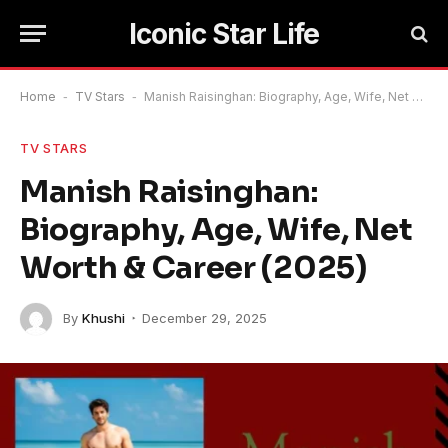
Iconic Star Life
Home
-
TV Stars
-
Manish Raisinghan: Biography, Age, Wife, Net Worth & Career (2025)
TV STARS
Manish Raisinghan:
Biography, Age, Wife, Net
Worth & Career (2025)
By
Khushi
December 29, 2025