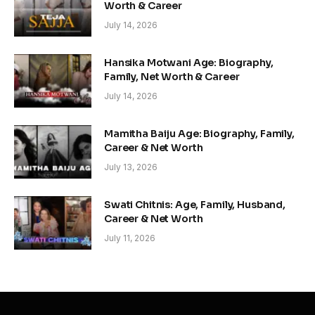
Worth & Career
July 14, 2026
Hansika Motwani Age: Biography,
Family, Net Worth & Career
July 14, 2026
Mamitha Baiju Age: Biography, Family,
Career & Net Worth
July 13, 2026
Swati Chitnis: Age, Family, Husband,
Career & Net Worth
July 11, 2026