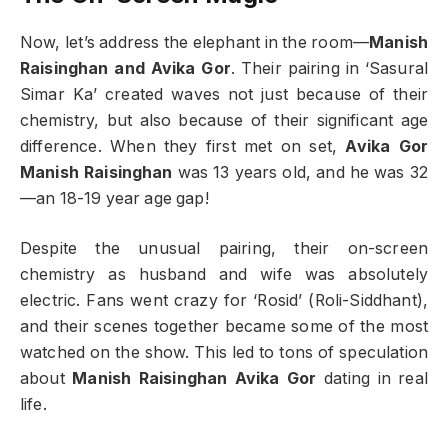
Now, let’s address the elephant in the room—
Manish
Raisinghan and Avika Gor
. Their pairing in ‘Sasural
Simar Ka’ created waves not just because of their
chemistry, but also because of their significant age
difference. When they first met on set,
Avika Gor
Manish Raisinghan
was 13 years old, and he was 32
—an 18-19 year age gap!
Despite the unusual pairing, their on-screen
chemistry as husband and wife was absolutely
electric. Fans went crazy for ‘Rosid’ (Roli-Siddhant),
and their scenes together became some of the most
watched on the show. This led to tons of speculation
about
Manish Raisinghan Avika Gor
dating in real
life.