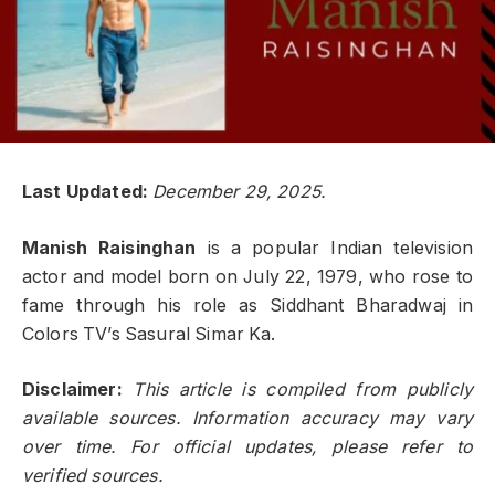
Last Updated:
December 29, 2025.
Manish Raisinghan
is a popular Indian television
actor and model born on July 22, 1979, who rose to
fame through his role as Siddhant Bharadwaj in
Colors TV’s Sasural Simar Ka.
Disclaimer:
This article is compiled from publicly
available sources. Information accuracy may vary
over time. For official updates, please refer to
verified sources.