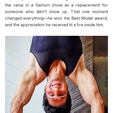
the ramp in a fashion show as a replacement for
someone who didn’t show up. That one moment
changed everything—he won the Best Model award,
and the appreciation he received lit a fire inside him.