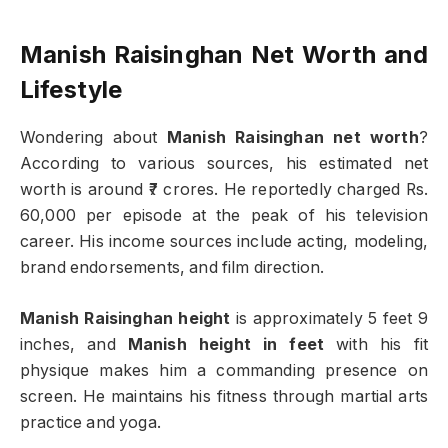
Manish Raisinghan Net Worth and
Lifestyle
Wondering about
Manish Raisinghan net worth
?
According to various sources, his estimated net
worth is around ₹7 crores. He reportedly charged Rs.
60,000 per episode at the peak of his television
career. His income sources include acting, modeling,
brand endorsements, and film direction.
Manish Raisinghan height
is approximately 5 feet 9
inches, and
Manish height in feet
with his fit
physique makes him a commanding presence on
screen. He maintains his fitness through martial arts
practice and yoga.