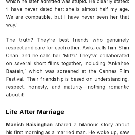
which he later admitted was stupid. He clearly stated:
‘I have never dated her; she is almost half my age.
We are compatible, but I have never seen her that
way.’
The truth? They’re best friends who genuinely
respect and care for each other. Avika calls him ‘Shin
Chan’ and he calls her ‘Mitzi.’ They’ve collaborated
on several short films together, including ‘Ankahee
Baatein,’ which was screened at the Cannes Film
Festival. Their friendship is based on understanding,
respect, honesty, and maturity—nothing romantic
about it!
Life After Marriage
Manish Raisinghan
shared a hilarious story about
his first morning as a married man. He woke up, saw