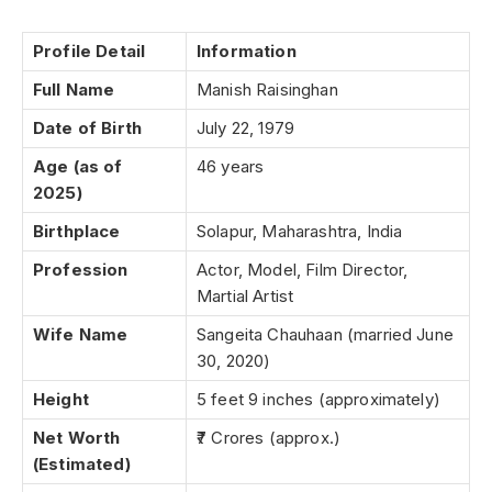
Profile Detail
Information
Full Name
Manish Raisinghan
Date of Birth
July 22, 1979
Age (as of
46 years
2025)
Birthplace
Solapur, Maharashtra, India
Profession
Actor, Model, Film Director,
Martial Artist
Wife Name
Sangeita Chauhaan (married June
30, 2020)
Height
5 feet 9 inches (approximately)
Net Worth
₹7 Crores (approx.)
(Estimated)