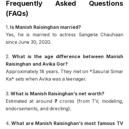
Frequently Asked Questions
(FAQs)
1.
Is Manish Raisinghan married?
Yes, he is married to actress Sangeita Chauhaan
since June 30, 2020.
2.
What is the age difference between Manish
Raisinghan and Avika Gor?
Approximately 18 years. They met on *Sasural Simar
Ka* sets when Avika was a teenager.
3.
What is Manish Raisinghan’s net worth?
Estimated at around ₹7 crores (from TV, modeling,
endorsements, and directing).
4.
What are Manish Raisinghan’s most famous TV