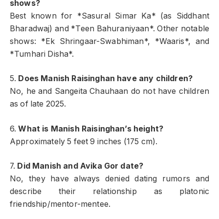
shows?
Best known for *Sasural Simar Ka* (as Siddhant
Bharadwaj) and *Teen Bahuraniyaan*. Other notable
shows: *Ek Shringaar-Swabhiman*, *Waaris*, and
*Tumhari Disha*.
5.
Does Manish Raisinghan have any children?
No, he and Sangeita Chauhaan do not have children
as of late 2025.
6.
What is Manish Raisinghan’s height?
Approximately 5 feet 9 inches (175 cm).
7.
Did Manish and Avika Gor date?
No, they have always denied dating rumors and
describe their relationship as platonic
friendship/mentor-mentee.