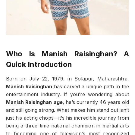
Who Is Manish Raisinghan? A
Quick Introduction
Born on July 22, 1979, in Solapur, Maharashtra,
Manish Raisinghan
has carved a unique path in the
entertainment industry. If you’re wondering about
Manish Raisinghan age
, he’s currently 46 years old
and still going strong. What makes him stand out isn’t
just his acting chops—it’s his incredible journey from
being a three-time national champion in martial arts
to becoming one of television’s most recognized