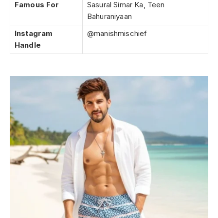
Famous For
Sasural Simar Ka, Teen
Bahuraniyaan
Instagram
@manishmischief
Handle