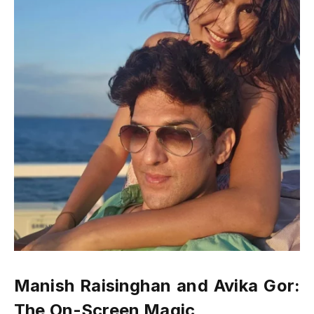
Manish Raisinghan and Avika Gor:
The On-Screen Magic