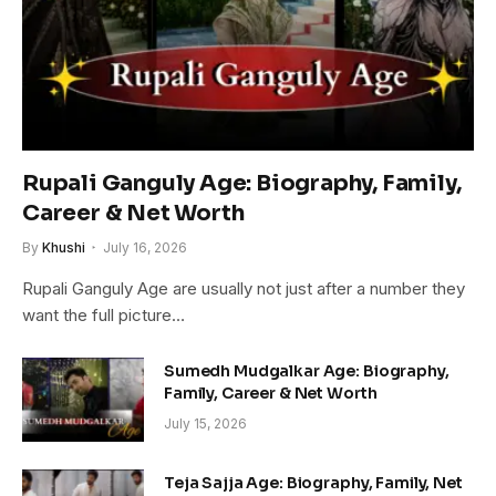
Rupali Ganguly Age: Biography, Family,
Career & Net Worth
By
Khushi
July 16, 2026
Rupali Ganguly Age are usually not just after a number they
want the full picture…
Sumedh Mudgalkar Age: Biography,
Family, Career & Net Worth
July 15, 2026
Teja Sajja Age: Biography, Family, Net