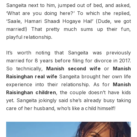
Sangeita next to him, jumped out of bed, and asked,
‘What are you doing here?’ To which she replied,
‘Saale, Hamari Shaadi Hogaye Hai!’ (Dude, we got
married!) That pretty much sums up their fun,
playful relationship.
It’s worth noting that Sangeita was previously
married for 8 years before filing for divorce in 2017.
So technically,
Manish second wife
or
Manish
Raisinghan real wife
Sangeita brought her own life
experience into their relationship. As for
Manish
Raisinghan children
, the couple doesn’t have kids
yet. Sangeita jokingly said she’s already busy taking
care of her husband, who’s like a child himself!