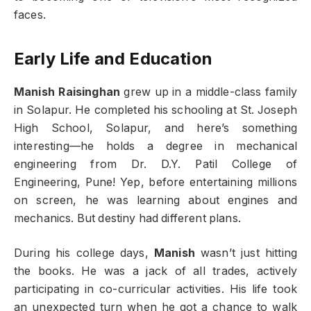
faces.
Early Life and Education
Manish Raisinghan
grew up in a middle-class family
in Solapur. He completed his schooling at St. Joseph
High School, Solapur, and here’s something
interesting—he holds a degree in mechanical
engineering from Dr. D.Y. Patil College of
Engineering, Pune! Yep, before entertaining millions
on screen, he was learning about engines and
mechanics. But destiny had different plans.
During his college days,
Manish
wasn’t just hitting
the books. He was a jack of all trades, actively
participating in co-curricular activities. His life took
an unexpected turn when he got a chance to walk