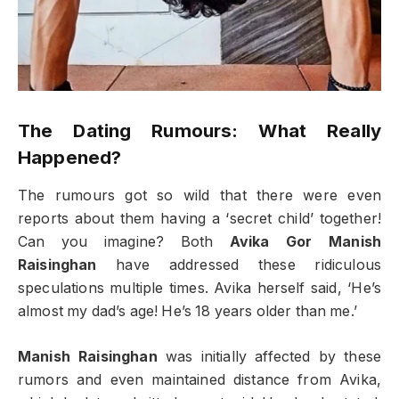
The Dating Rumours: What Really
Happened?
The rumours got so wild that there were even
reports about them having a ‘secret child’ together!
Can you imagine? Both
Avika Gor Manish
Raisinghan
have addressed these ridiculous
speculations multiple times. Avika herself said, ‘He’s
almost my dad’s age! He’s 18 years older than me.’
Manish Raisinghan
was initially affected by these
rumors and even maintained distance from Avika,