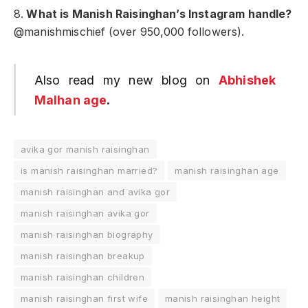
8.
What is Manish Raisinghan’s Instagram handle?
@manishmischief (over 950,000 followers).
Also read my new blog on
Abhishek
Malhan age
.
avika gor manish raisinghan
is manish raisinghan married?
manish raisinghan age
manish raisinghan and avika gor
manish raisinghan avika gor
manish raisinghan biography
manish raisinghan breakup
manish raisinghan children
manish raisinghan first wife
manish raisinghan height