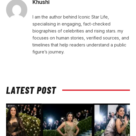
Khushi
I am the author behind Iconic Star Life,
specialising in engaging, fact-checked
biographies of celebrities and rising stars. my
focuses on human stories, verified sources, and
timelines that help readers understand a public
figure’s journey.
LATEST POST