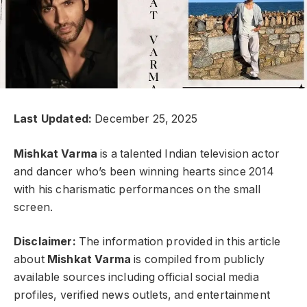
Last Updated:
December 25, 2025
Mishkat Varma
is a talented Indian television actor
and dancer who’s been winning hearts since 2014
with his charismatic performances on the small
screen.
Disclaimer:
The information provided in this article
about
Mishkat Varma
is compiled from publicly
available sources including official social media
profiles, verified news outlets, and entertainment