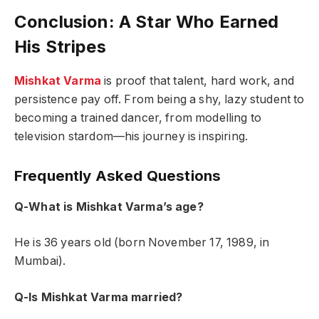
Conclusion: A Star Who Earned
His Stripes
Mishkat Varma
is proof that talent, hard work, and
persistence pay off. From being a shy, lazy student to
becoming a trained dancer, from modelling to
television stardom—his journey is inspiring.
Frequently Asked Questions
Q-What is Mishkat Varma’s age?
He is 36 years old (born November 17, 1989, in
Mumbai).
Q-Is Mishkat Varma married?