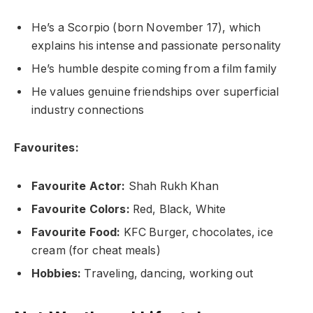
He’s a Scorpio (born November 17), which
explains his intense and passionate personality
He’s humble despite coming from a film family
He values genuine friendships over superficial
industry connections
Favourites:
Favourite Actor:
Shah Rukh Khan
Favourite Colors:
Red, Black, White
Favourite Food:
KFC Burger, chocolates, ice
cream (for cheat meals)
Hobbies:
Traveling, dancing, working out