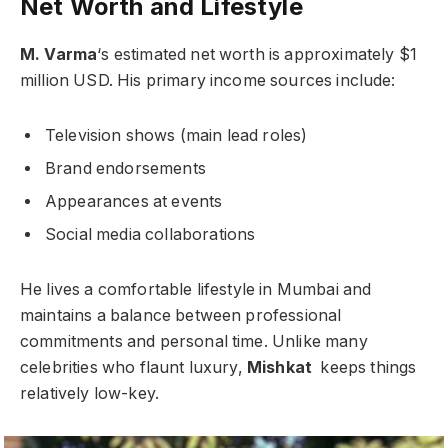
Net Worth and Lifestyle
M. Varma
‘s estimated net worth is approximately $1
million USD. His primary income sources include:
Television shows (main lead roles)
Brand endorsements
Appearances at events
Social media collaborations
He lives a comfortable lifestyle in Mumbai and
maintains a balance between professional
commitments and personal time. Unlike many
celebrities who flaunt luxury,
Mishkat
keeps things
relatively low-key.