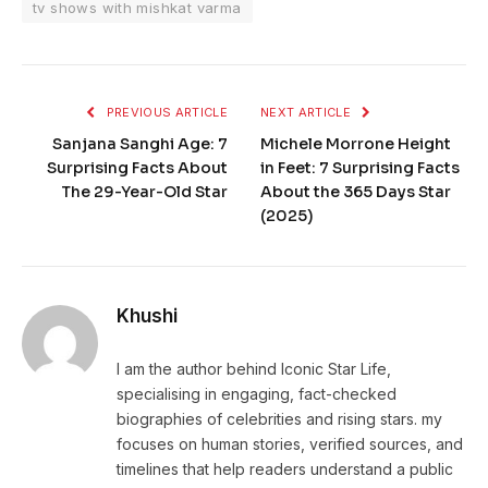
tv shows with mishkat varma
PREVIOUS ARTICLE
NEXT ARTICLE
Sanjana Sanghi Age: 7
Michele Morrone Height
Surprising Facts About
in Feet: 7 Surprising Facts
The 29-Year-Old Star
About the 365 Days Star
(2025)
Khushi
I am the author behind Iconic Star Life,
specialising in engaging, fact-checked
biographies of celebrities and rising stars. my
focuses on human stories, verified sources, and
timelines that help readers understand a public