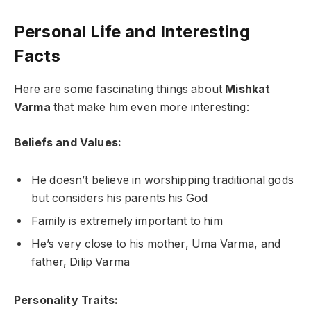
Personal Life and Interesting
Facts
Here are some fascinating things about
Mishkat
Varma
that make him even more interesting:
Beliefs and Values:
He doesn’t believe in worshipping traditional gods
but considers his parents his God
Family is extremely important to him
He’s very close to his mother, Uma Varma, and
father, Dilip Varma
Personality Traits: