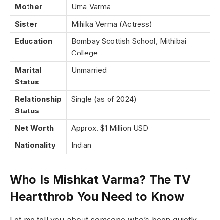
Mother
Uma Varma
Sister
Mihika Verma (Actress)
Education
Bombay Scottish School, Mithibai
College
Marital
Unmarried
Status
Relationship
Single (as of 2024)
Status
Net Worth
Approx. $1 Million USD
Nationality
Indian
Who Is Mishkat Varma? The TV
Heartthrob You Need to Know
Let me tell you about someone who’s been quietly