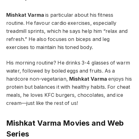
Mishkat Varma
is particular about his fitness
routine. He favour cardio exercises, especially
treadmill sprints, which he says help him “relax and
refresh.” He also focuses on biceps and leg
exercises to maintain his toned body.
His morning routine? He drinks 3-4 glasses of warm
water, followed by boiled eggs and fruits. As a
hardcore non-vegetarian,
Mishkat Varma
enjoys his
protein but balances it with healthy habits. For cheat
meals, he loves KFC burgers, chocolates, and ice
cream—just like the rest of us!
Mishkat Varma Movies
and Web
Series