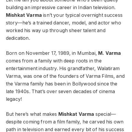
building an impressive career in Indian television.
Mishkat Varma
isn’t your typical overnight success
story—he’s a trained dancer, model, and actor who
worked his way up through sheer talent and
dedication.
Born on November 17, 1989, in Mumbai,
M. Varma
comes from a family with deep roots in the
entertainment industry. His grandfather, Walatiram
Varma, was one of the founders of Varma Films, and
the Varma family has been in Bollywood since the
late 1940s. That’s over seven decades of cinema
legacy!
But here’s what makes
Mishkat Varma
special—
despite coming from a film family, he carved his own
path in television and earned every bit of his success