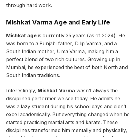
through hard work.
Mishkat Varma Age
and Early Life
Mishkat age
is currently 35 years (as of 2024). He
was born to a Punjabi father, Dilip Varma, and a
South Indian mother, Uma Varma, making him a
perfect blend of two rich cultures. Growing up in
Mumbai, he experienced the best of both North and
South Indian traditions.
Interestingly,
Mishkat Varma
wasn’t always the
disciplined performer we see today. He admits he
was a lazy student during his school days and didn’t
excel academically. But everything changed when he
started practicing martial arts and karate. These
disciplines transformed him mentally and physically,