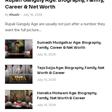
Rupali Ganguly Age: Biography, Family,
Career & Net Worth
By
Khushi
July 16, 2026
Rupali Ganguly Age are usually not just after a number they
want the full picture…
Sumedh Mudgalkar Age: Biography,
Family, Career & Net Worth
July 15, 2026
Teja Sajja Age: Biography, Family, Net
Worth & Career
July 14, 2026
Hansika Motwani Age: Biography,
Family, Net Worth & Career
July 14, 2026