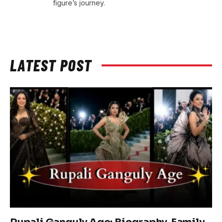
figure’s journey.
LATEST POST