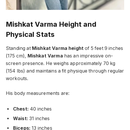
Mishkat Varma Height
and
Physical Stats
Standing at
Mishkat Varma height
of 5 feet 9 inches
(175 cm),
Mishkat Varma
has an impressive on-
screen presence. He weighs approximately 70 kg
(154 lbs) and maintains a fit physique through regular
workouts.
His body measurements are:
Chest:
40 inches
Waist:
31 inches
Biceps:
13 inches