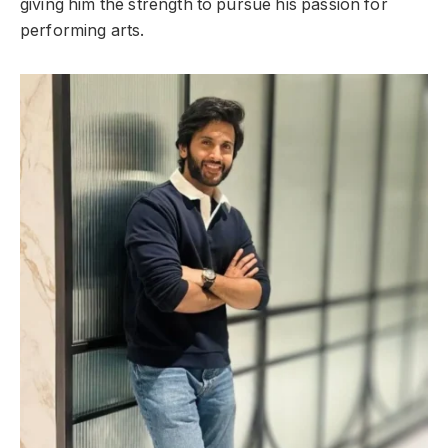
giving him the strength to pursue his passion for
performing arts.