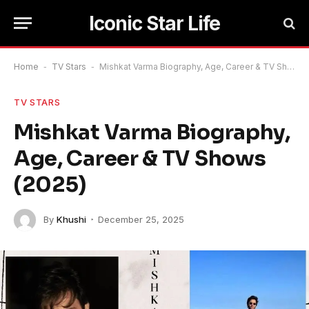
Iconic Star Life
Home
-
TV Stars
-
Mishkat Varma Biography, Age, Career & TV Shows (2025)
TV STARS
Mishkat Varma Biography,
Age, Career & TV Shows
(2025)
By
Khushi
December 25, 2025