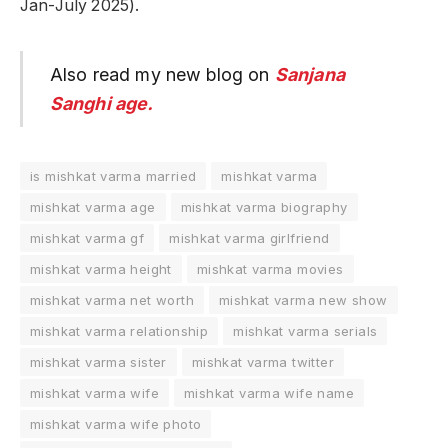
Jan-July 2025).
Also read my new blog on
Sanjana
Sanghi age.
is mishkat varma married
mishkat varma
mishkat varma age
mishkat varma biography
mishkat varma gf
mishkat varma girlfriend
mishkat varma height
mishkat varma movies
mishkat varma net worth
mishkat varma new show
mishkat varma relationship
mishkat varma serials
mishkat varma sister
mishkat varma twitter
mishkat varma wife
mishkat varma wife name
mishkat varma wife photo