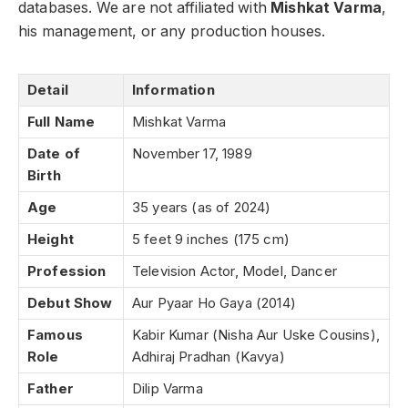
databases. We are not affiliated with
Mishkat Varma
,
his management, or any production houses.
Detail
Information
Full Name
Mishkat Varma
Date of
November 17, 1989
Birth
Age
35 years (as of 2024)
Height
5 feet 9 inches (175 cm)
Profession
Television Actor, Model, Dancer
Debut Show
Aur Pyaar Ho Gaya (2014)
Famous
Kabir Kumar (Nisha Aur Uske Cousins),
Role
Adhiraj Pradhan (Kavya)
Father
Dilip Varma