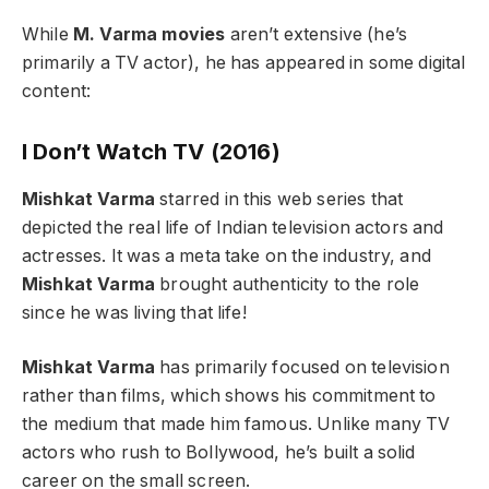
While
M. Varma movies
aren’t extensive (he’s
primarily a TV actor), he has appeared in some digital
content:
I Don’t Watch TV (2016)
Mishkat Varma
starred in this web series that
depicted the real life of Indian television actors and
actresses. It was a meta take on the industry, and
Mishkat Varma
brought authenticity to the role
since he was living that life!
Mishkat Varma
has primarily focused on television
rather than films, which shows his commitment to
the medium that made him famous. Unlike many TV
actors who rush to Bollywood, he’s built a solid
career on the small screen.