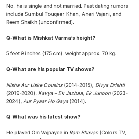
No, he is single and not married. Past dating rumors
include Sumbul Touqeer Khan, Aneri Vajani, and
Reem Shaikh (unconfirmed).
Q-What is Mishkat Varma’s height?
5 feet 9 inches (175 cm), weight approx. 70 kg.
Q-What are his popular TV shows?
Nisha Aur Uske Cousins
(2014-2015),
Divya Drishti
(2019-2020),
Kavya – Ek Jazbaa, Ek Junoon
(2023-
2024),
Aur Pyaar Ho Gaya
(2014).
Q-What was his latest show?
He played Om Vajpayee in
Ram Bhavan
(Colors TV,