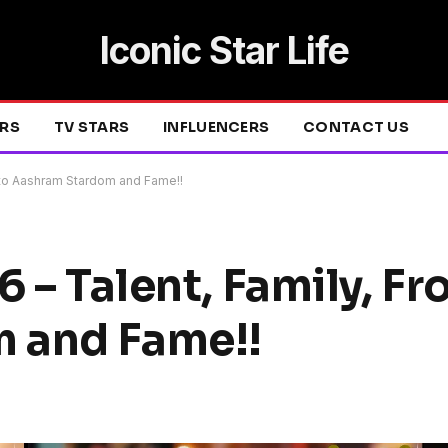
Iconic Star Life
ERS
TV STARS
INFLUENCERS
CONTACT US
D to Aashram Stardom and Fame!!
6 – Talent, Family, F
 and Fame!!