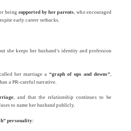
her being
supported by her parents
, who encouraged
espite early career setbacks.
 but she keeps her husband’s identity and profession
called her marriage a
“graph of ups and downs”
,
han a PR‑careful narrative.
rriage
, and that the relationship continues to be
efuses to name her husband publicly.
th” personality
: