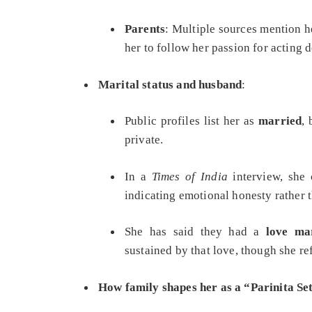
Parents
: Multiple sources mention 
her to follow her passion for acting d
Marital status and husband
:
Public profiles list her as
married
,
private.
In a
Times of India
interview, she 
indicating emotional honesty rather t
She has said they had a
love ma
sustained by that love, though she r
How family shapes her as a “Parinita Se