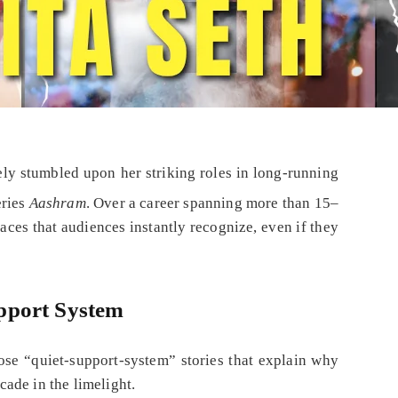
kely stumbled upon her striking roles in long‑running
eries
Aashram
. Over a career spanning more than 15–
aces that audiences instantly recognize, even if they
pport System
ose “quiet‑support‑system” stories that explain why
ade in the limelight.