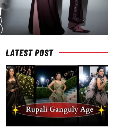
LATEST POST