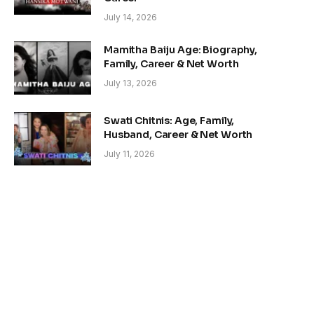
July 14, 2026
Mamitha Baiju Age: Biography,
Family, Career & Net Worth
July 13, 2026
Swati Chitnis: Age, Family,
Husband, Career & Net Worth
July 11, 2026