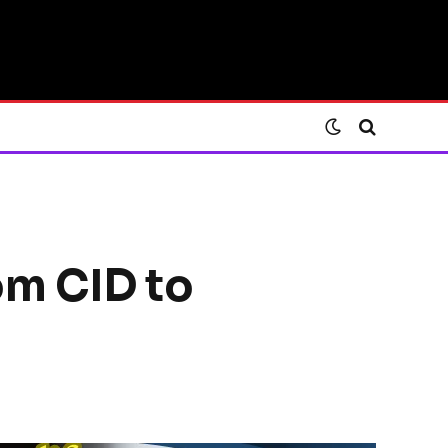
rom CID to