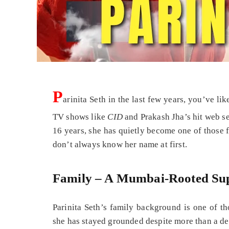
P
arinita Seth in the last few years, you’ve li
TV shows like
CID
and Prakash Jha’s hit web s
16 years, she has quietly become one of those f
don’t always know her name at first.
Family – A Mumbai‑Rooted Su
Parinita Seth’s family background is one of th
she has stayed grounded despite more than a dec