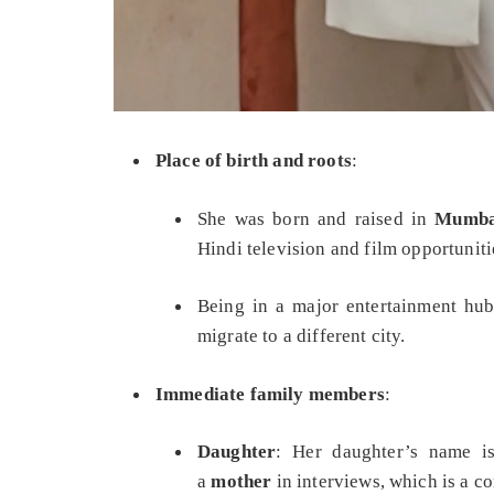
Place of birth and roots
:
She was born and raised in
Mumbai
Hindi television and film opportuniti
Being in a major entertainment hub
migrate to a different city.
Immediate family members
:
Daughter
: Her daughter’s name 
a
mother
in interviews, which is a cor