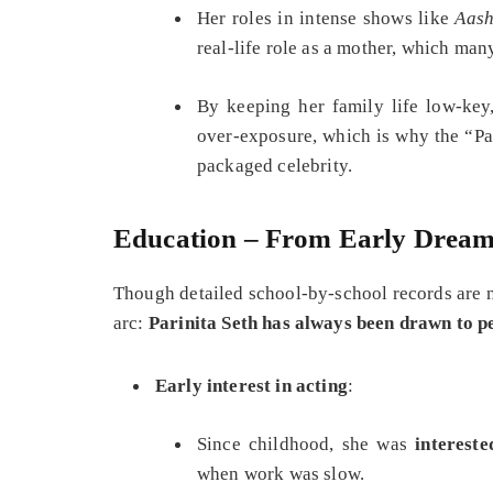
Her roles in intense shows like
Aas
real‑life role as a mother, which many
By keeping her family life low‑key
over‑exposure, which is why the “Par
packaged celebrity.
Education – From Early Dream
Though detailed school‑by‑school records are no
arc:
Parinita Seth has always been drawn to 
Early interest in acting
:
Since childhood, she was
intereste
when work was slow.