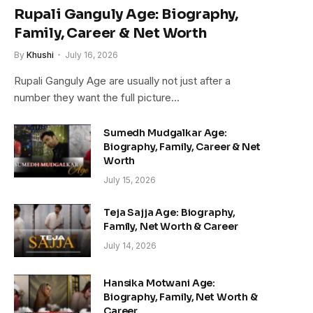
Rupali Ganguly Age: Biography,
Family, Career & Net Worth
By
Khushi
July 16, 2026
Rupali Ganguly Age are usually not just after a
number they want the full picture…
Sumedh Mudgalkar Age:
Biography, Family, Career & Net
Worth
July 15, 2026
Teja Sajja Age: Biography,
Family, Net Worth & Career
July 14, 2026
Hansika Motwani Age:
Biography, Family, Net Worth &
Career