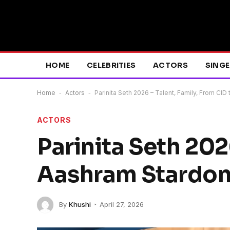
HOME
CELEBRITIES
ACTORS
SING
Home
-
Actors
-
Parinita Seth 2026 – Talent, Family, From CI
ACTORS
Parinita Seth 202
Aashram Stardom
By
Khushi
April 27, 2026