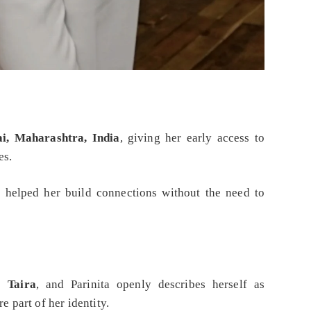
, Maharashtra, India
, giving her early access to
es.
 helped her build connections without the need to
is
Taira
, and Parinita openly describes herself as
e part of her identity.