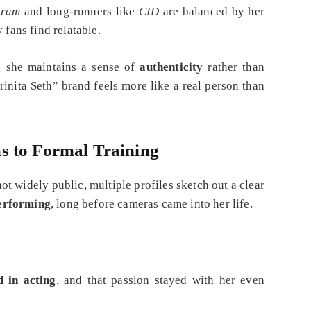
hram
and long‑runners like
CID
are balanced by her
 fans find relatable.
, she maintains a sense of
authenticity
rather than
inita Seth” brand feels more like a real person than
s to Formal Training
t widely public, multiple profiles sketch out a clear
performing
, long before cameras came into her life.
d in acting
, and that passion stayed with her even