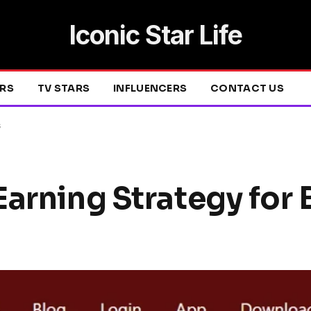
Iconic Star Life
ERS
TV STARS
INFLUENCERS
CONTACT US
s
Earning Strategy for