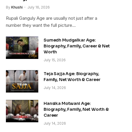
By
Khushi
July 16, 2026
Rupali Ganguly Age are usually not just after a
number they want the full picture…
Sumedh Mudgalkar Age:
Biography, Family, Career & Net
Worth
July 15, 2026
Teja Sajja Age: Biography,
Family, Net Worth & Career
July 14, 2026
Hansika Motwani Age:
Biography, Family, Net Worth &
Career
July 14, 2026