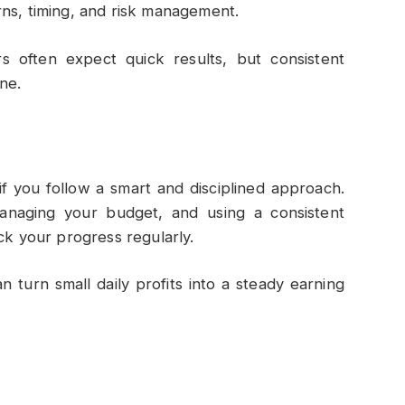
rns, timing, and risk management.
s often expect quick results, but consistent
ne.
if you follow a smart and disciplined approach.
anaging your budget, and using a consistent
ck your progress regularly.
 turn small daily profits into a steady earning