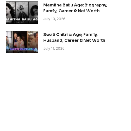
Mamitha Baiju Age: Biography,
Family, Career & Net Worth
July 13, 2026
Swati Chitnis: Age, Family,
Husband, Career & Net Worth
July 11, 2026