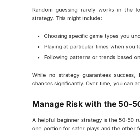
Random guessing rarely works in the lo
strategy. This might include:
Choosing specific game types you un
Playing at particular times when you 
Following patterns or trends based on
While no strategy guarantees success, 
chances significantly. Over time, you can 
Manage Risk with the 50-5
A helpful beginner strategy is the 50-50 ru
one portion for safer plays and the other fo