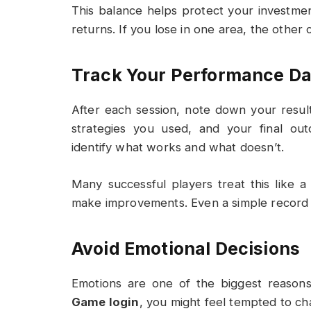
This balance helps protect your investment
returns. If you lose in one area, the other
Track Your Performance Da
After each session, note down your resul
strategies you used, and your final ou
identify what works and what doesn’t.
Many successful players treat this like a 
make improvements. Even a simple record 
Avoid Emotional Decisions
Emotions are one of the biggest reasons 
Game login
, you might feel tempted to cha