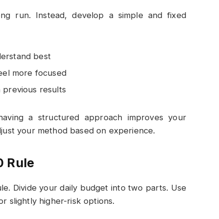
ng run. Instead, develop a simple and fixed
derstand best
feel more focused
 previous results
having a structured approach improves your
adjust your method based on experience.
0 Rule
le. Divide your daily budget into two parts. Use
r slightly higher-risk options.