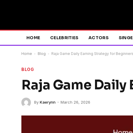
HOME
CELEBRITIES
ACTORS
SING
Home
-
Blog
-
Raja Game Daily Earning Strategy for Beginner
BLOG
Raja Game Daily 
By
Kaerynn
March 26, 2026