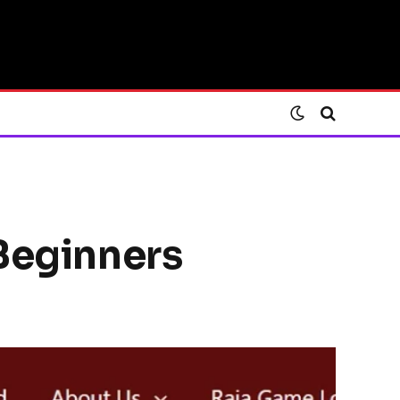
 Beginners