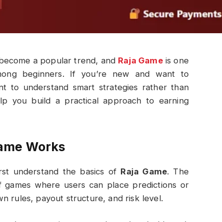
 become a popular trend, and
Raja Game
is one
among beginners. If you’re new and want to
ant to understand smart strategies rather than
elp you build a practical approach to earning
Game Works
irst understand the basics of
Raja Game
. The
 of games where users can place predictions or
 rules, payout structure, and risk level.