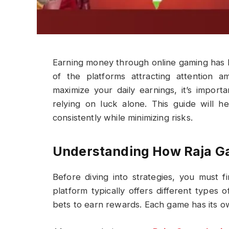
Earning money through online gaming has
of the platforms attracting attention 
maximize your daily earnings, it’s import
relying on luck alone. This guide will h
consistently while minimizing risks.
Understanding How Raja 
Before diving into strategies, you must f
platform typically offers different types
bets to earn rewards. Each game has its own