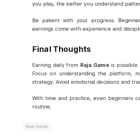
you play, the better you understand patte
Be patient with your progress. Beginner
earnings come with experience and discipli
Final Thoughts
Earning daily from
Raja Game
is possible 
Focus on understanding the platform, m
strategy. Avoid emotional decisions and tra
With time and practice, even beginners can
routine.
Raja Game