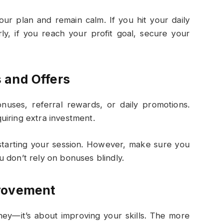
your plan and remain calm. If you hit your daily
arly, if you reach your profit goal, secure your
 and Offers
nuses, referral rewards, or daily promotions.
uiring extra investment.
 starting your session. However, make sure you
 don’t rely on bonuses blindly.
provement
ney—it’s about improving your skills. The more