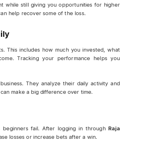
 while still giving you opportunities for higher
 can help recover some of the loss.
ily
ts. This includes how much you invested, what
tcome. Tracking your performance helps you
business. They analyze their daily activity and
can make a big difference over time.
beginners fail. After logging in through
Raja
se losses or increase bets after a win.