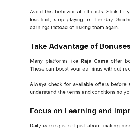
Avoid this behavior at all costs. Stick to 
loss limit, stop playing for the day. Simil
earnings instead of risking them again.
Take Advantage of Bonuses
Many platforms like
Raja Game
offer bo
These can boost your earnings without req
Always check for available offers before
understand the terms and conditions so you
Focus on Learning and Im
Daily earning is not just about making mo