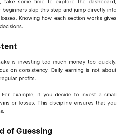
, take some time to explore the dashboard,
beginners skip this step and jump directly into
y losses. Knowing how each section works gives
decisions.
stent
ake is investing too much money too quickly.
cus on consistency. Daily earning is not about
egular profits.
 For example, if you decide to invest a small
wins or losses. This discipline ensures that you
s.
ad of Guessing