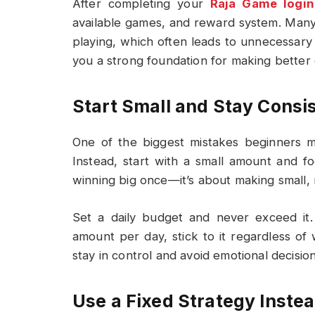
After completing your
Raja Game login
available games, and reward system. Many 
playing, which often leads to unnecessar
you a strong foundation for making better 
Start Small and Stay Consi
One of the biggest mistakes beginners m
Instead, start with a small amount and fo
winning big once—it’s about making small, r
Set a daily budget and never exceed it.
amount per day, stick to it regardless of 
stay in control and avoid emotional decision
Use a Fixed Strategy Inste