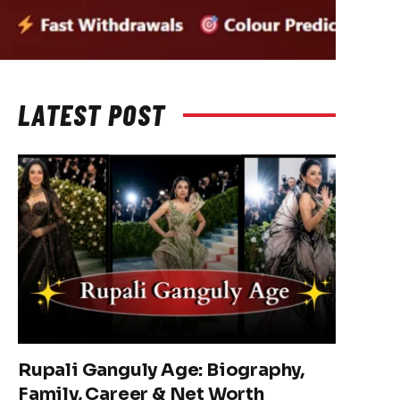
LATEST POST
Rupali Ganguly Age: Biography,
Family, Career & Net Worth