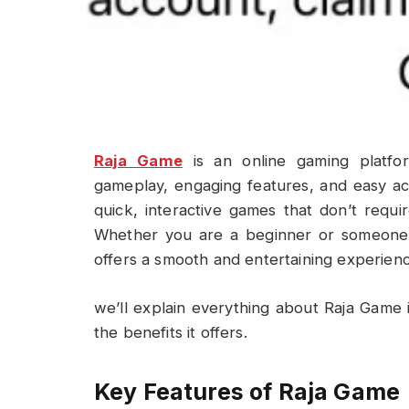
Raja Game
is an online gaming platfor
gameplay, engaging features, and easy acce
quick, interactive games that don’t requi
Whether you are a beginner or someone 
offers a smooth and entertaining experienc
we’ll explain everything about Raja Game 
the benefits it offers.
Key Features of Raja Game