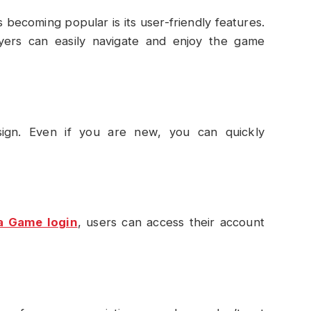
s becoming popular is its user-friendly features.
ayers can easily navigate and enjoy the game
ign. Even if you are new, you can quickly
a Game login
, users can access their account