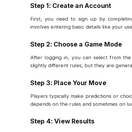
Step 1: Create an Account
First, you need to sign up by completi
involves entering basic details like your 
Step 2: Choose a Game Mode
After logging in, you can select from t
slightly different rules, but they are genera
Step 3: Place Your Move
Players typically make predictions or ch
depends on the rules and sometimes on luc
Step 4: View Results