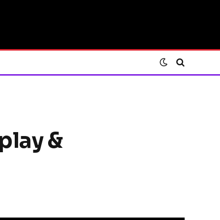
play &