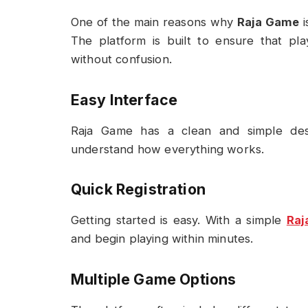
One of the main reasons why
Raja Game
i
The platform is built to ensure that pl
without confusion.
Easy Interface
Raja Game has a clean and simple des
understand how everything works.
Quick Registration
Getting started is easy. With a simple
Raj
and begin playing within minutes.
Multiple Game Options