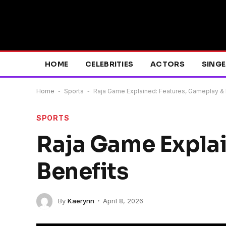
HOME
CELEBRITIES
ACTORS
SING
Home
-
Sports
-
Raja Game Explained: Features, Gameplay & 
SPORTS
Raja Game Explai
Benefits
By
Kaerynn
April 8, 2026