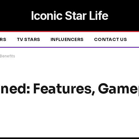
Iconic Star Life
ERS
TV STARS
INFLUENCERS
CONTACT US
Benefits
ned: Features, Game