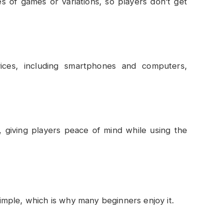
es of games or variations, so players don’t get
ces, including smartphones and computers,
, giving players peace of mind while using the
simple, which is why many beginners enjoy it.