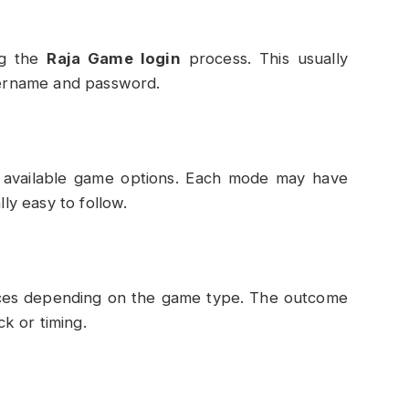
ng the
Raja Game login
process. This usually
username and password.
he available game options. Each mode may have
lly easy to follow.
oices depending on the game type. The outcome
k or timing.