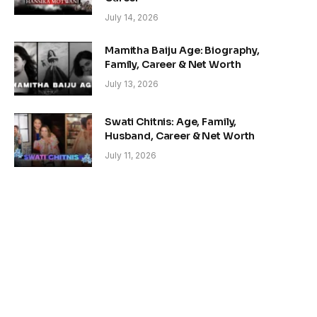
July 14, 2026
Mamitha Baiju Age: Biography,
Family, Career & Net Worth
July 13, 2026
Swati Chitnis: Age, Family,
Husband, Career & Net Worth
July 11, 2026