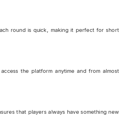
ch round is quick, making it perfect for short
 access the platform anytime and from almost
ensures that players always have something new