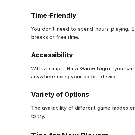
Time-Friendly
You don’t need to spend hours playing. Ea
breaks or free time.
Accessibility
With a simple
Raja Game login
, you can
anywhere using your mobile device.
Variety of Options
The availability of different game modes 
to try.