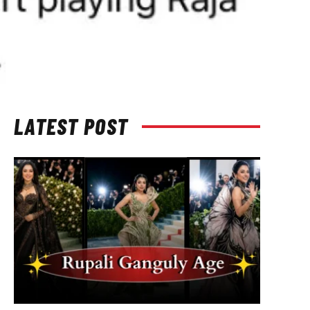
LATEST POST