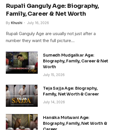
Rupali Ganguly Age: Biography,
Family, Career & Net Worth
By
Khushi
July 16, 2026
Rupali Ganguly Age are usually not just after a
number they want the full picture…
Sumedh Mudgalkar Age:
Biography, Family, Career & Net
Worth
July 15, 2026
Teja Sajja Age: Biography,
Family, Net Worth & Career
July 14, 2026
Hansika Motwani Age:
Biography, Family, Net Worth &
Career