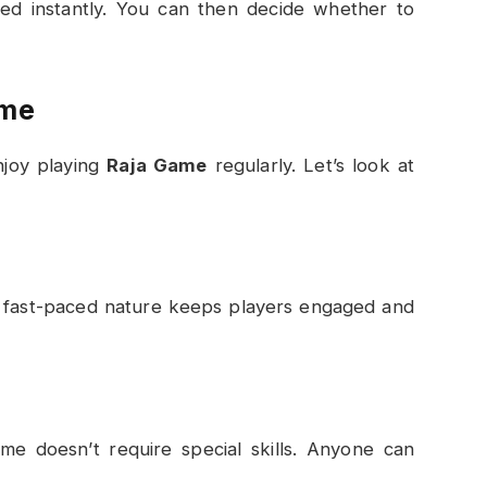
yed instantly. You can then decide whether to
ame
njoy playing
Raja Game
regularly. Let’s look at
ts fast-paced nature keeps players engaged and
e doesn’t require special skills. Anyone can