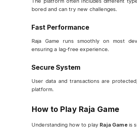
The platform often includes different typ
bored and can try new challenges.
Fast Performance
Raja Game runs smoothly on most devi
ensuring a lag-free experience.
Secure System
User data and transactions are protected
platform.
How to Play Raja Game
Understanding how to play
Raja Game
is 