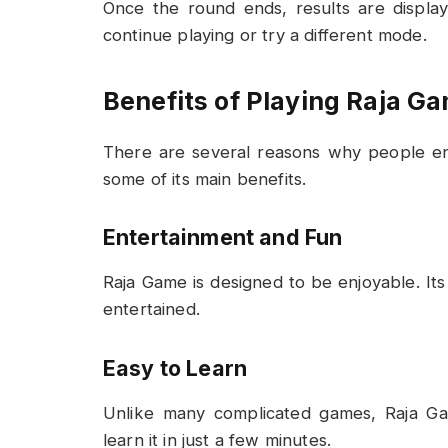
Once the round ends, results are displa
continue playing or try a different mode.
Benefits of Playing Raja G
There are several reasons why people e
some of its main benefits.
Entertainment and Fun
Raja Game is designed to be enjoyable. I
entertained.
Easy to Learn
Unlike many complicated games, Raja Gam
learn it in just a few minutes.