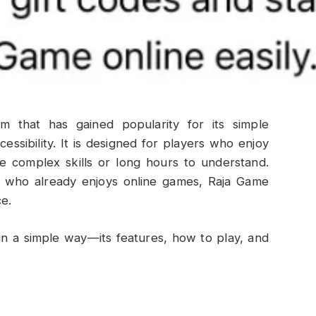
m that has gained popularity for its simple
ssibility. It is designed for players who enjoy
re complex skills or long hours to understand.
who already enjoys online games, Raja Game
e.
in a simple way—its features, how to play, and