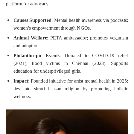
platform for advocacy.
Causes Supported
: Mental health awareness via podcasts;
women’s empowerment through NGOs.
Animal Welfare
: PETA ambassador; promotes veganism
and adoption.
Philanthropic Events
: Donated to COVID-19 relief
(2021), flood victims in Chennai (2023). Supports
education for underprivileged girls.
Impact
: Founded initiative for artist mental health in 2025;
ties into shruti haasan religion by promoting holistic
wellness.