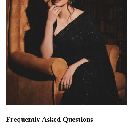
Frequently Asked Questions