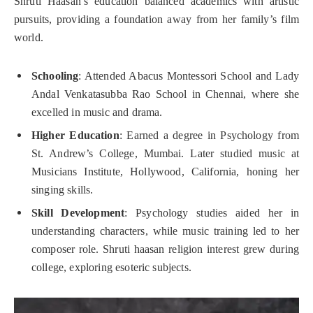
Shruti Haasan’s education balanced academics with artistic
pursuits, providing a foundation away from her family’s film
world.
Schooling
: Attended Abacus Montessori School and Lady
Andal Venkatasubba Rao School in Chennai, where she
excelled in music and drama.
Higher Education
: Earned a degree in Psychology from
St. Andrew’s College, Mumbai. Later studied music at
Musicians Institute, Hollywood, California, honing her
singing skills.
Skill Development
: Psychology studies aided her in
understanding characters, while music training led to her
composer role. Shruti haasan religion interest grew during
college, exploring esoteric subjects.