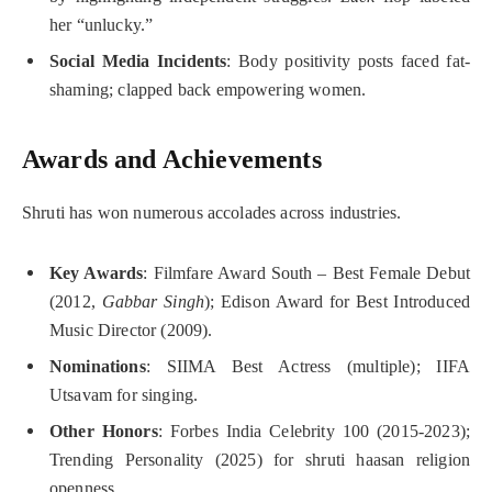
her “unlucky.”
Social Media Incidents
: Body positivity posts faced fat-
shaming; clapped back empowering women.
Awards and Achievements
Shruti has won numerous accolades across industries.
Key Awards
: Filmfare Award South – Best Female Debut
(2012,
Gabbar Singh
); Edison Award for Best Introduced
Music Director (2009).
Nominations
: SIIMA Best Actress (multiple); IIFA
Utsavam for singing.
Other Honors
: Forbes India Celebrity 100 (2015-2023);
Trending Personality (2025) for shruti haasan religion
openness.