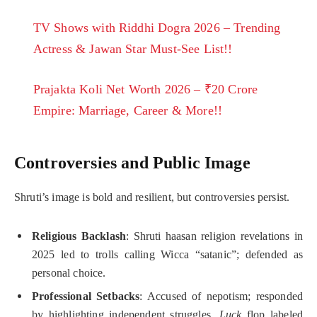
TV Shows with Riddhi Dogra 2026 – Trending
Actress & Jawan Star Must-See List!!
Prajakta Koli Net Worth 2026 – ₹20 Crore
Empire: Marriage, Career & More!!
Controversies and Public Image
Shruti’s image is bold and resilient, but controversies persist.
Religious Backlash
: Shruti haasan religion revelations in
2025 led to trolls calling Wicca “satanic”; defended as
personal choice.
Professional Setbacks
: Accused of nepotism; responded
by highlighting independent struggles.
Luck
flop labeled