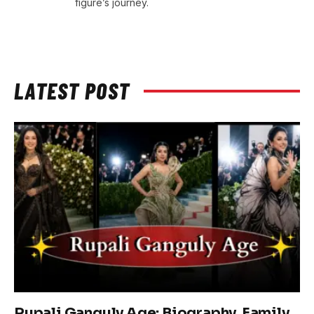
figure’s journey.
LATEST POST
Rupali Ganguly Age: Biography, Family,