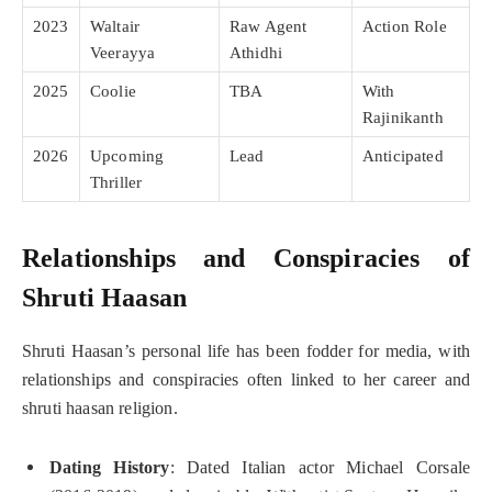
2023
Waltair
Raw Agent
Action Role
Veerayya
Athidhi
2025
Coolie
TBA
With
Rajinikanth
2026
Upcoming
Lead
Anticipated
Thriller
Relationships and Conspiracies of
Shruti Haasan
Shruti Haasan’s personal life has been fodder for media, with
relationships and conspiracies often linked to her career and
shruti haasan religion.
Dating History
: Dated Italian actor Michael Corsale