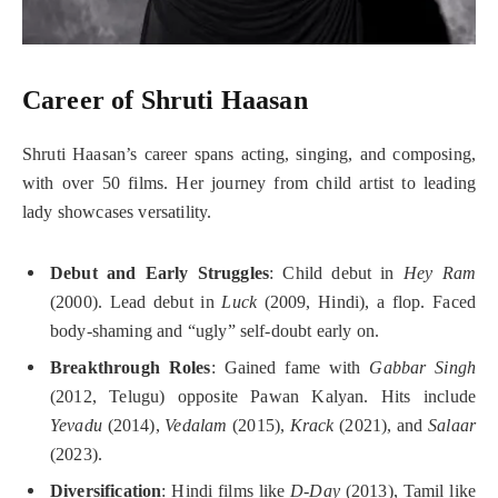
Career of Shruti Haasan
Shruti Haasan’s career spans acting, singing, and composing,
with over 50 films. Her journey from child artist to leading
lady showcases versatility.
Debut and Early Struggles
: Child debut in
Hey Ram
(2000). Lead debut in
Luck
(2009, Hindi), a flop. Faced
body-shaming and “ugly” self-doubt early on.
Breakthrough Roles
: Gained fame with
Gabbar Singh
(2012, Telugu) opposite Pawan Kalyan. Hits include
Yevadu
(2014),
Vedalam
(2015),
Krack
(2021), and
Salaar
(2023).
Diversification
: Hindi films like
D-Day
(2013), Tamil like