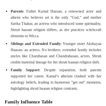
Parents
: Father Kamal Haasan, a renowned actor and
atheist who believes art is the only “God,” and mother
Sarika Thakur, an actress who introduced some spirituality.
Shruti haasan religion differs, as she practices witchcraft
elements in Wicca.
Siblings and Extended Family
: Younger sister Akshayaa
Haasan, an actress. No brothers; extended family includes
uncles like Charuhasan and Chandrahasan, actors. Shruti
credits maternal lineage for her shruti haasan religion shift.
Family Support
: Despite separation, both parents
supported her career. Kamal’s atheism clashed with her
astrology beliefs, leading to humorous “get out” moments,
highlighting shruti haasan religion contrasts.
Family Influence Table