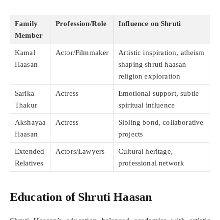
Family
Profession/Role
Influence on Shruti
Member
Kamal
Actor/Filmmaker
Artistic inspiration, atheism
Haasan
shaping shruti haasan
religion exploration
Sarika
Actress
Emotional support, subtle
Thakur
spiritual influence
Akshayaa
Actress
Sibling bond, collaborative
Haasan
projects
Extended
Actors/Lawyers
Cultural heritage,
Relatives
professional network
Education of Shruti Haasan