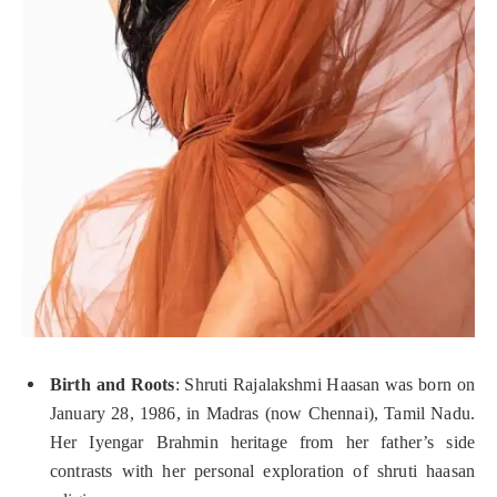
Birth and Roots
: Shruti Rajalakshmi Haasan was born on
January 28, 1986, in Madras (now Chennai), Tamil Nadu.
Her Iyengar Brahmin heritage from her father’s side
contrasts with her personal exploration of shruti haasan