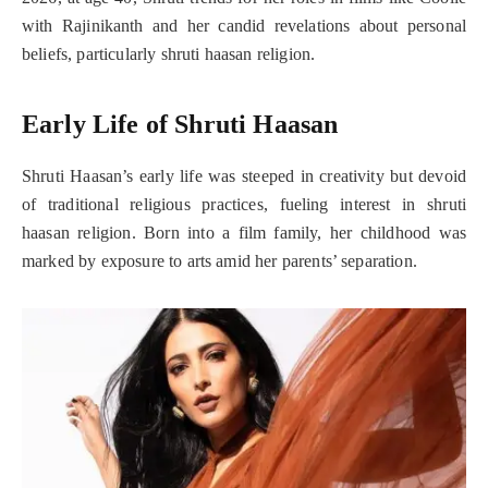
with Rajinikanth and her candid revelations about personal
beliefs, particularly shruti haasan religion.
Early Life of Shruti Haasan
Shruti Haasan’s early life was steeped in creativity but devoid
of traditional religious practices, fueling interest in shruti
haasan religion. Born into a film family, her childhood was
marked by exposure to arts amid her parents’ separation.