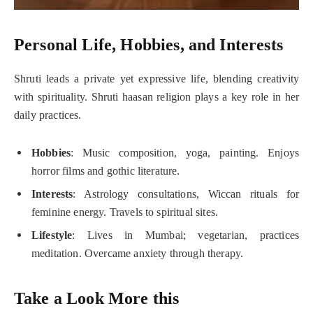
Personal Life, Hobbies, and Interests
Shruti leads a private yet expressive life, blending creativity
with spirituality. Shruti haasan religion plays a key role in her
daily practices.
Hobbies
: Music composition, yoga, painting. Enjoys
horror films and gothic literature.
Interests
: Astrology consultations, Wiccan rituals for
feminine energy. Travels to spiritual sites.
Lifestyle
: Lives in Mumbai; vegetarian, practices
meditation. Overcame anxiety through therapy.
Take a Look More this