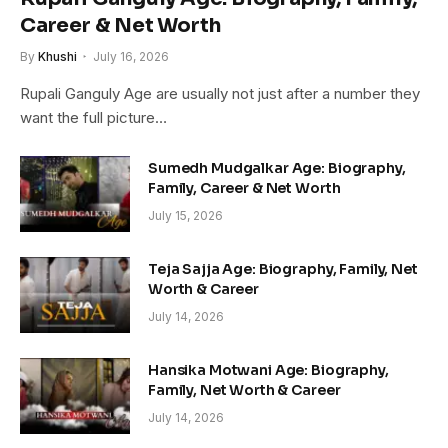
Career & Net Worth
By
Khushi
July 16, 2026
Rupali Ganguly Age are usually not just after a number they
want the full picture…
Sumedh Mudgalkar Age: Biography,
Family, Career & Net Worth
July 15, 2026
Teja Sajja Age: Biography, Family, Net
Worth & Career
July 14, 2026
Hansika Motwani Age: Biography,
Family, Net Worth & Career
July 14, 2026