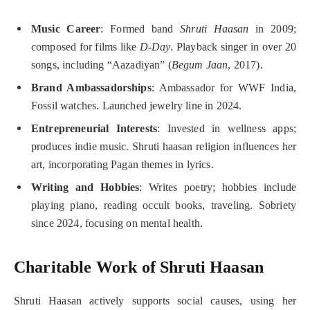
Music Career
: Formed band
Shruti Haasan
in 2009;
composed for films like
D-Day
. Playback singer in over 20
songs, including “Aazadiyan” (
Begum Jaan
, 2017).
Brand Ambassadorships
: Ambassador for WWF India,
Fossil watches. Launched jewelry line in 2024.
Entrepreneurial Interests
: Invested in wellness apps;
produces indie music. Shruti haasan religion influences her
art, incorporating Pagan themes in lyrics.
Writing and Hobbies
: Writes poetry; hobbies include
playing piano, reading occult books, traveling. Sobriety
since 2024, focusing on mental health.
Charitable Work of Shruti Haasan
Shruti Haasan actively supports social causes, using her