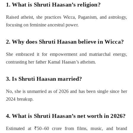
1. What is Shruti Haasan’s religion?
Raised atheist, she practices Wicca, Paganism, and astrology,
focusing on feminine ancestral power.
2. Why does Shruti Haasan believe in Wicca?
She embraced it for empowerment and matriarchal energy,
contrasting her father Kamal Haasan’s atheism.
3. Is Shruti Haasan married?
No, she is unmarried as of 2026 and has been single since her
2024 breakup.
4. What is Shruti Haasan’s net worth in 2026?
Estimated at ₹50–60 crore from films, music, and brand