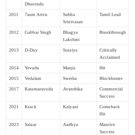
Dheerudu
2011
7aum Arivu
Subha
Tamil Lead
Srinivasan
2012
Gabbar Singh
Bhagya
Breakthrough
Lakshmi
2013
D-Day
Suraiya
Critically
Acclaimed
2014
Yevadu
Manju
Hit
2015
Vedalam
Swetha
Blockbuster
2017
Katamarayudu
Avanthika
Commercial
Success
2021
Krack
Kalyani
Comeback
Hit
2023
Salaar
Aadhya
Massive
Success