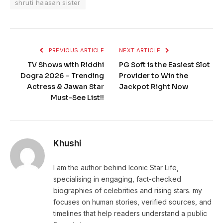
shruti haasan sister
PREVIOUS ARTICLE
NEXT ARTICLE
TV Shows with Riddhi
PG Soft is the Easiest Slot
Dogra 2026 – Trending
Provider to Win the
Actress & Jawan Star
Jackpot Right Now
Must-See List!!
Khushi
I am the author behind Iconic Star Life,
specialising in engaging, fact-checked
biographies of celebrities and rising stars. my
focuses on human stories, verified sources, and
timelines that help readers understand a public