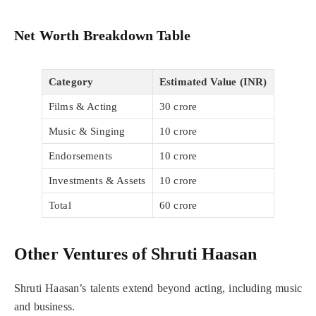
Net Worth Breakdown Table
Category
Estimated Value (INR)
Films & Acting
30 crore
Music & Singing
10 crore
Endorsements
10 crore
Investments & Assets
10 crore
Total
60 crore
Other Ventures of Shruti Haasan
Shruti Haasan’s talents extend beyond acting, including music
and business.