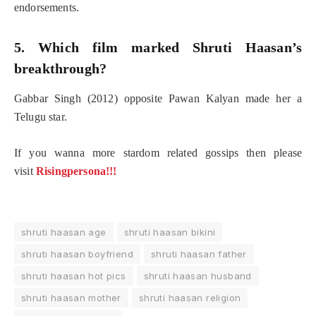
endorsements.
5. Which film marked Shruti Haasan’s
breakthrough?
Gabbar Singh (2012) opposite Pawan Kalyan made her a
Telugu star.
If you wanna more stardom related gossips then please
visit
Risingpersona!!!
shruti haasan age
shruti haasan bikini
shruti haasan boyfriend
shruti haasan father
shruti haasan hot pics
shruti haasan husband
shruti haasan mother
shruti haasan religion