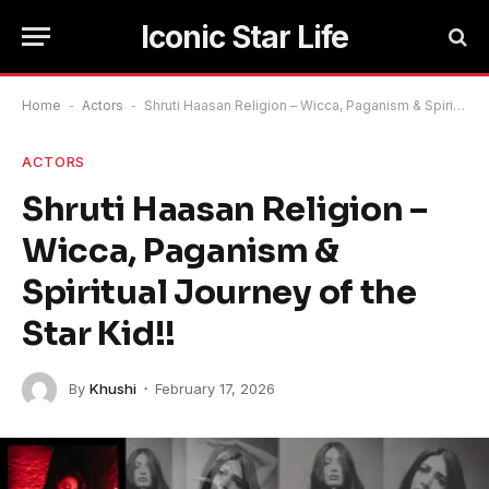
Iconic Star Life
Home
-
Actors
-
Shruti Haasan Religion – Wicca, Paganism & Spiritual Journey of the Star Kid!!
ACTORS
Shruti Haasan Religion –
Wicca, Paganism &
Spiritual Journey of the
Star Kid!!
By
Khushi
February 17, 2026