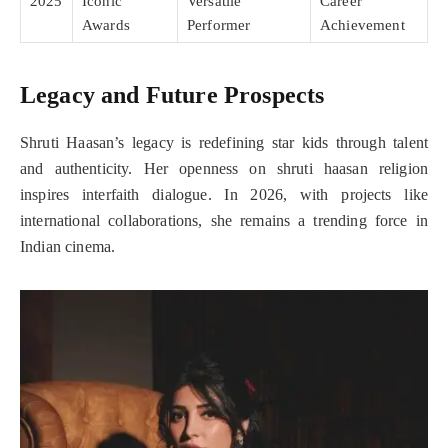
2025
Iconic
Versatile
Career
Awards
Performer
Achievement
Legacy and Future Prospects
Shruti Haasan’s legacy is redefining star kids through talent
and authenticity. Her openness on shruti haasan religion
inspires interfaith dialogue. In 2026, with projects like
international collaborations, she remains a trending force in
Indian cinema.