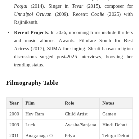
Poojai
(2014). Singer in
Tevar
(2015), composer for
Unnaipol Oruvan
(2009). Recent:
Coolie
(2025) with
Rajinikanth.
Recent Projects
: In 2026, upcoming films include thrillers
and music albums. Awards: Filmfare South for Best
Actress (2012), SIIMA for singing. Shruti haasan religion
discussions surged post-2025 interviews, boosting her
trending status.
Filmography Table
Year
Film
Role
Notes
2000
Hey Ram
Child Artist
Cameo
2009
Luck
Ayesha/Sanjana
Hindi Debut
2011
Anaganaga O
Priya
Telugu Debut