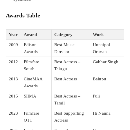
Awards Table
Year
Award
Category
Work
2009
Edison
Best Music
Unnaipol
Awards
Director
Oruvan
2012
Filmfare
Best Actress –
Gabbar Singh
South
Telugu
2013
CineMAA
Best Actress
Balupu
Awards
2015
SIIMA
Best Actress –
Puli
Tamil
2023
Filmfare
Best Supporting
Hi Nanna
OTT
Actress