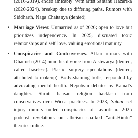
(2016-2019), ended amicably. With artist Santanu Hazarika
(2020-2024), breakup due to differing paths. Rumors with
Siddharth, Naga Chaitanya (denied).
Marriage Views
: Unmarried as of 2026; open to love but
prioritizes independence. In 2025, discussed toxic
relationships and self-love, valuing emotional maturity.
Conspiracies and Controversies
: Affair rumors with
Dhanush (2014) amid his divorce from Aishwarya (denied,
called baseless). Plastic surgery speculations (denied,
attributed to makeup). Body-shaming trolls; responded by
advocating mental health. Nepotism debates as Kamal’s
daughter. Shruti haasan religion backlash from
conservatives over Wicca practices. In 2023,
Salaar
set
injury rumors fueled conspiracies of favoritism. 2025
podcast revelations on atheism sparked “anti-Hindu”
theories online.