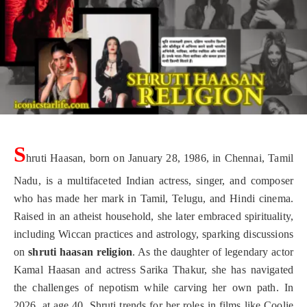
S
hruti Haasan, born on January 28, 1986, in Chennai, Tamil
Nadu, is a multifaceted Indian actress, singer, and composer
who has made her mark in Tamil, Telugu, and Hindi cinema.
Raised in an atheist household, she later embraced spirituality,
including Wiccan practices and astrology, sparking discussions
on
shruti haasan religion
. As the daughter of legendary actor
Kamal Haasan and actress Sarika Thakur, she has navigated
the challenges of nepotism while carving her own path. In
2026, at age 40, Shruti trends for her roles in films like Coolie