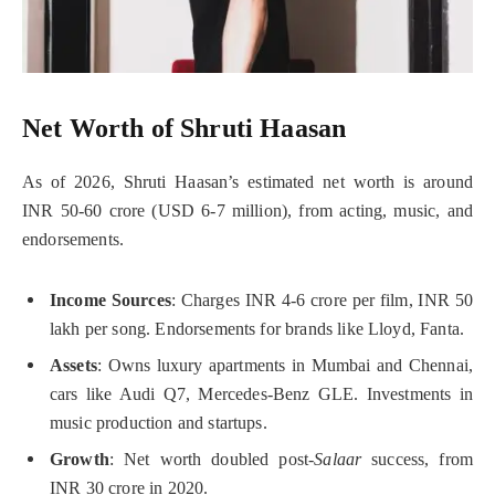
Net Worth of Shruti Haasan
As of 2026, Shruti Haasan’s estimated net worth is around
INR 50-60 crore (USD 6-7 million), from acting, music, and
endorsements.
Income Sources
: Charges INR 4-6 crore per film, INR 50
lakh per song. Endorsements for brands like Lloyd, Fanta.
Assets
: Owns luxury apartments in Mumbai and Chennai,
cars like Audi Q7, Mercedes-Benz GLE. Investments in
music production and startups.
Growth
: Net worth doubled post-
Salaar
success, from
INR 30 crore in 2020.