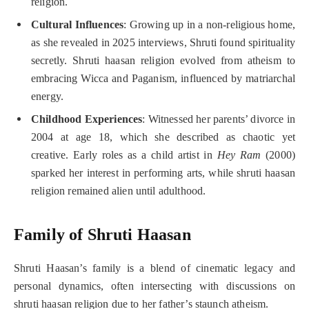
religion.
Cultural Influences
: Growing up in a non-religious home,
as she revealed in 2025 interviews, Shruti found spirituality
secretly. Shruti haasan religion evolved from atheism to
embracing Wicca and Paganism, influenced by matriarchal
energy.
Childhood Experiences
: Witnessed her parents’ divorce in
2004 at age 18, which she described as chaotic yet
creative. Early roles as a child artist in
Hey Ram
(2000)
sparked her interest in performing arts, while shruti haasan
religion remained alien until adulthood.
Family of Shruti Haasan
Shruti Haasan’s family is a blend of cinematic legacy and
personal dynamics, often intersecting with discussions on
shruti haasan religion due to her father’s staunch atheism.