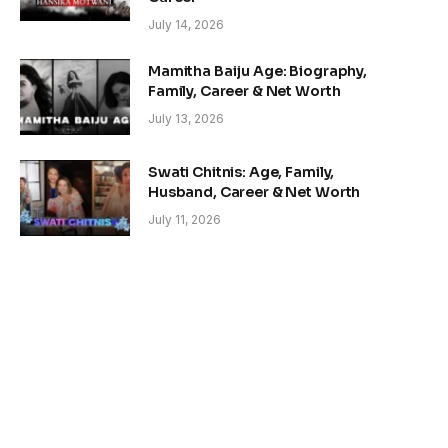
July 14, 2026
Mamitha Baiju Age: Biography,
Family, Career & Net Worth
July 13, 2026
Swati Chitnis: Age, Family,
Husband, Career & Net Worth
July 11, 2026