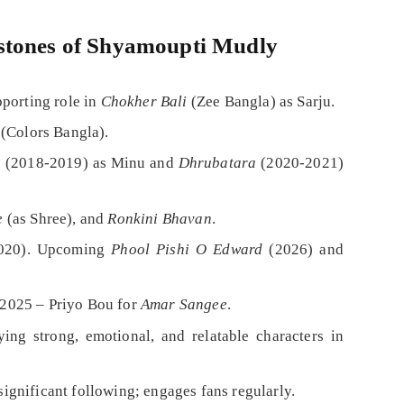
stones of Shyamoupti Mudly
pporting role in
Chokher Bali
(Zee Bangla) as Sarju.
(Colors Bangla).
u
(2018-2019) as Minu and
Dhrubatara
(2020-2021)
e
(as Shree), and
Ronkini Bhavan
.
020). Upcoming
Phool Pishi O Edward
(2026) and
 2025 – Priyo Bou for
Amar Sangee
.
ing strong, emotional, and relatable characters in
gnificant following; engages fans regularly.