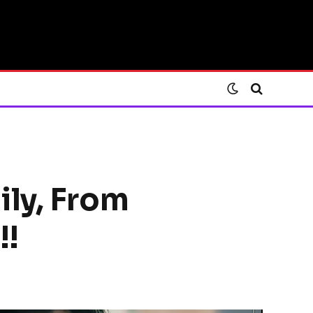
ily, From
!!