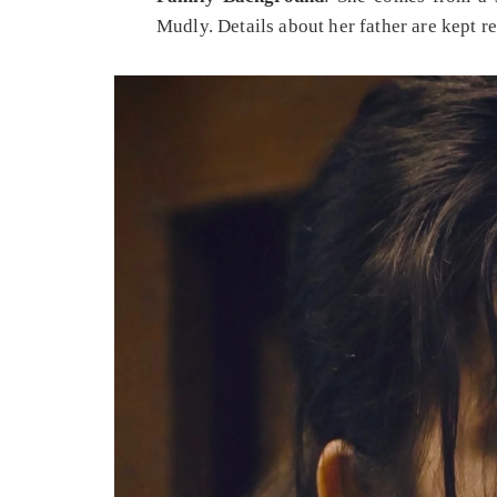
Mudly. Details about her father are kept re