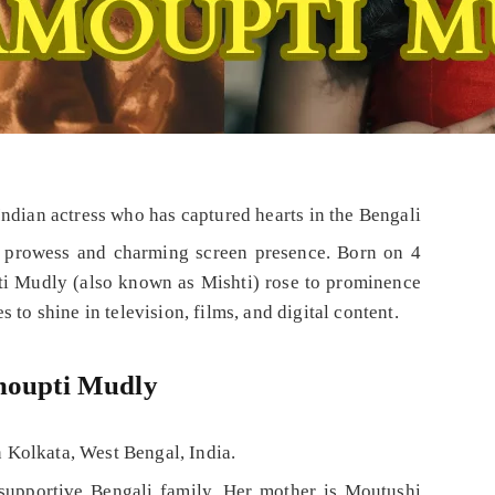
ndian actress who has captured hearts in the Bengali
ng prowess and charming screen presence. Born on 4
i Mudly (also known as Mishti) rose to prominence
 to shine in television, films, and digital content.
amoupti Mudly
 Kolkata, West Bengal, India.
supportive Bengali family. Her mother is Moutushi