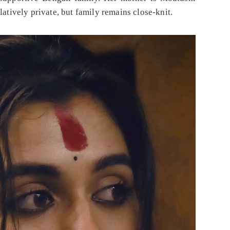
latively private, but family remains close-knit.