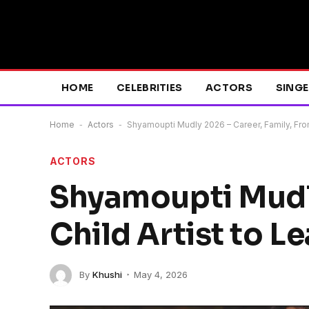
HOME
CELEBRITIES
ACTORS
SING
Home
-
Actors
-
Shyamoupti Mudly 2026 – Career, Family, From
ACTORS
Shyamoupti Mudly
Child Artist to L
By
Khushi
May 4, 2026