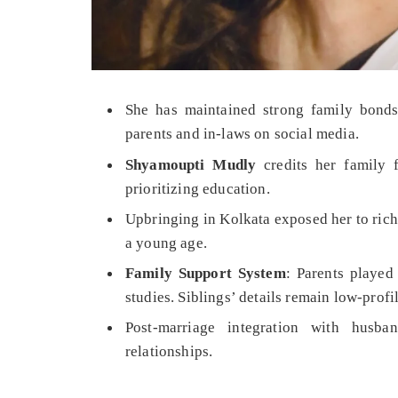
She has maintained strong family bonds
parents and in-laws on social media.
Shyamoupti Mudly
credits her family f
prioritizing education.
Upbringing in Kolkata exposed her to rich 
a young age.
Family Support System
: Parents played
studies. Siblings’ details remain low-profil
Post-marriage integration with husb
relationships.