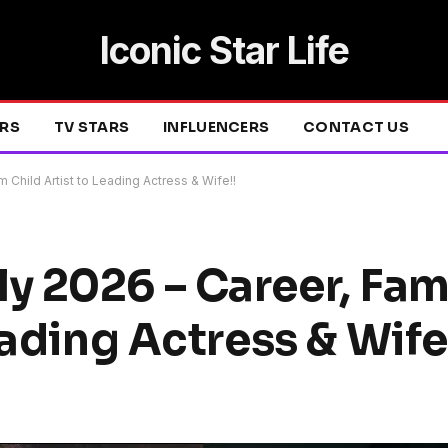
Iconic Star Life
ERS
TV STARS
INFLUENCERS
CONTACT US
 Child Artist to Leading Actress & Wife!!
 2026 – Career, Fam
eading Actress & Wife