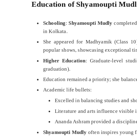
Education of Shyamoupti Mud
Schooling
:
Shyamoupti Mudly
completed 
in Kolkata.
She appeared for Madhyamik (Class 10)
popular shows, showcasing exceptional t
Higher Education
: Graduate-level stud
graduation).
Education remained a priority; she balanc
Academic life bullets:
Excelled in balancing studies and sho
Literature and arts influence visible
Ananda Ashram provided a disciplined
Shyamoupti Mudly
often inspires young f