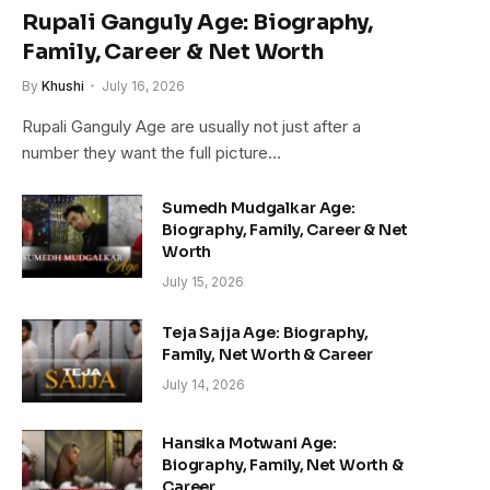
Rupali Ganguly Age: Biography,
Family, Career & Net Worth
By
Khushi
July 16, 2026
Rupali Ganguly Age are usually not just after a
number they want the full picture…
Sumedh Mudgalkar Age:
Biography, Family, Career & Net
Worth
July 15, 2026
Teja Sajja Age: Biography,
Family, Net Worth & Career
July 14, 2026
Hansika Motwani Age:
Biography, Family, Net Worth &
Career