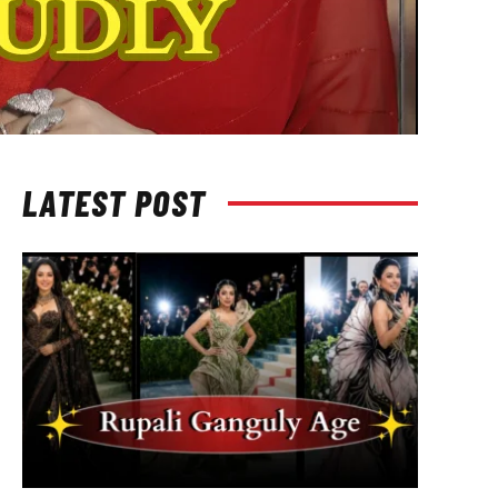
LATEST POST