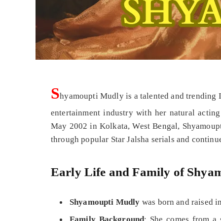
S
hyamoupti Mudly is a talented and trending I
entertainment industry with her natural acti
May 2002 in Kolkata, West Bengal, Shyamoupt
through popular Star Jalsha serials and continues
Early Life and Family of Shy
Shyamoupti Mudly
was born and raised in
Family Background
: She comes from a 