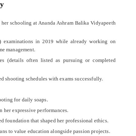
ly
her schooling at Ananda Ashram Balika Vidyapeeth
 examinations in 2019 while already working on
ime management.
ies (details often listed as pursuing or completed
ed shooting schedules with exams successfully.
oting for daily soaps.
 in her expressive performances.
 foundation that shaped her professional ethics.
ans to value education alongside passion projects.