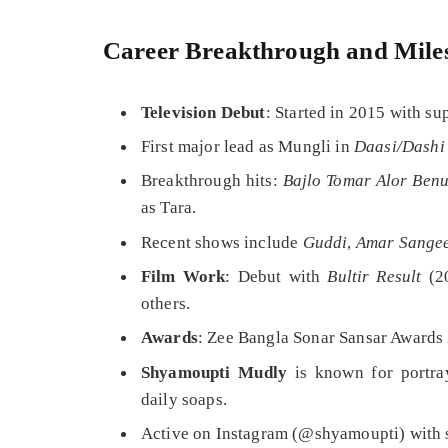
Career Breakthrough and Mile
Television Debut
: Started in 2015 with su
First major lead as Mungli in
Daasi/Dashi
Breakthrough hits:
Bajlo Tomar Alor Ben
as Tara.
Recent shows include
Guddi
,
Amar Sange
Film Work
: Debut with
Bultir Result
(2
others.
Awards
: Zee Bangla Sonar Sansar Awards
Shyamoupti Mudly
is known for portray
daily soaps.
Active on Instagram (@shyamoupti) with si