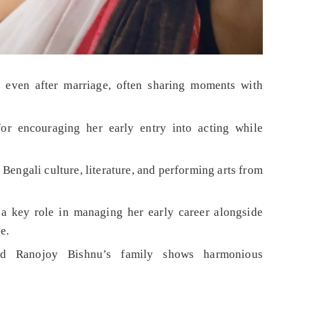
 even after marriage, often sharing moments with
or encouraging her early entry into acting while
Bengali culture, literature, and performing arts from
 a key role in managing her early career alongside
e.
and Ranojoy Bishnu’s family shows harmonious