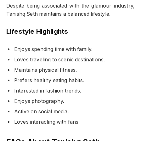
Despite being associated with the glamour industry,
Tanishq Seth maintains a balanced lifestyle.
Lifestyle Highlights
Enjoys spending time with family.
Loves traveling to scenic destinations.
Maintains physical fitness.
Prefers healthy eating habits.
Interested in fashion trends.
Enjoys photography.
Active on social media.
Loves interacting with fans.