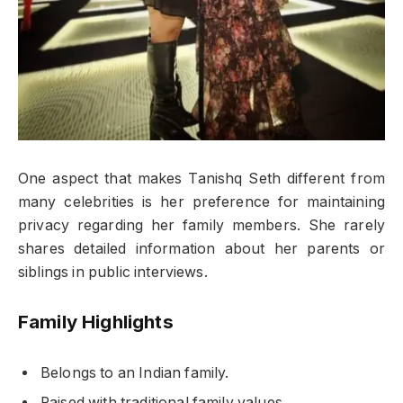
One aspect that makes Tanishq Seth different from
many celebrities is her preference for maintaining
privacy regarding her family members. She rarely
shares detailed information about her parents or
siblings in public interviews.
Family Highlights
Belongs to an Indian family.
Raised with traditional family values.