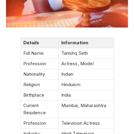
Details
Information
Full Name
Tanishq Seth
Profession
Actress, Model
Nationality
Indian
Religion
Hinduism
Birthplace
India
Current
Mumbai, Maharashtra
Residence
Profession
Television Actress
Industry
Hindi Television