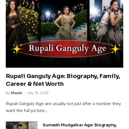
Rupali Ganguly Age: Biography, Family,
Career & Net Worth
By
Khushi
July 16, 2026
Rupali Ganguly Age are usually not just after a number they
want the full picture…
Sumedh Mudgalkar Age: Biography,