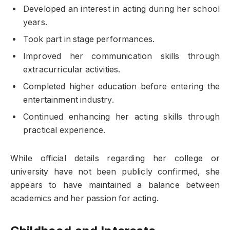
Developed an interest in acting during her school
years.
Took part in stage performances.
Improved her communication skills through
extracurricular activities.
Completed higher education before entering the
entertainment industry.
Continued enhancing her acting skills through
practical experience.
While official details regarding her college or
university have not been publicly confirmed, she
appears to have maintained a balance between
academics and her passion for acting.