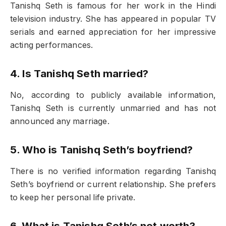
Tanishq Seth is famous for her work in the Hindi
television industry. She has appeared in popular TV
serials and earned appreciation for her impressive
acting performances.
4. Is Tanishq Seth married?
No, according to publicly available information,
Tanishq Seth is currently unmarried and has not
announced any marriage.
5. Who is Tanishq Seth’s boyfriend?
There is no verified information regarding Tanishq
Seth’s boyfriend or current relationship. She prefers
to keep her personal life private.
6. What is Tanishq Seth’s net worth?