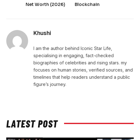
Net Worth (2026)
Blockchain
Khushi
I am the author behind Iconic Star Life,
specialising in engaging, fact-checked
biographies of celebrities and rising stars. my
focuses on human stories, verified sources, and
timelines that help readers understand a public
figure’s journey.
LATEST POST