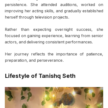
persistence. She attended auditions, worked on
improving her acting skills, and gradually established
herself through television projects.
Rather than expecting overnight success, she
focused on gaining experience, learning from senior
actors, and delivering consistent performances.
Her journey reflects the importance of patience,
preparation, and perseverance.
Lifestyle of Tanishq Seth