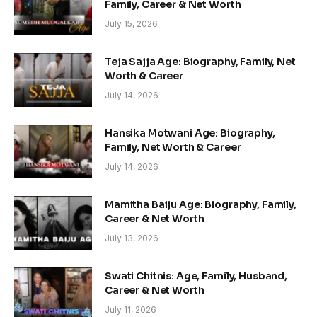
Family, Career & Net Worth
July 15, 2026
Teja Sajja Age: Biography, Family, Net
Worth & Career
July 14, 2026
Hansika Motwani Age: Biography,
Family, Net Worth & Career
July 14, 2026
Mamitha Baiju Age: Biography, Family,
Career & Net Worth
July 13, 2026
Swati Chitnis: Age, Family, Husband,
Career & Net Worth
July 11, 2026