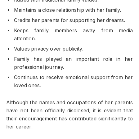
Maintains a close relationship with her family.
Credits her parents for supporting her dreams.
Keeps family members away from media
attention.
Values privacy over publicity.
Family has played an important role in her
professional journey.
Continues to receive emotional support from her
loved ones.
Although the names and occupations of her parents
have not been officially disclosed, it is evident that
their encouragement has contributed significantly to
her career.