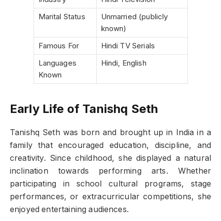
Marital Status
Unmarried (publicly
known)
Famous For
Hindi TV Serials
Languages
Hindi, English
Known
Early Life of Tanishq Seth
Tanishq Seth was born and brought up in India in a
family that encouraged education, discipline, and
creativity. Since childhood, she displayed a natural
inclination towards performing arts. Whether
participating in school cultural programs, stage
performances, or extracurricular competitions, she
enjoyed entertaining audiences.