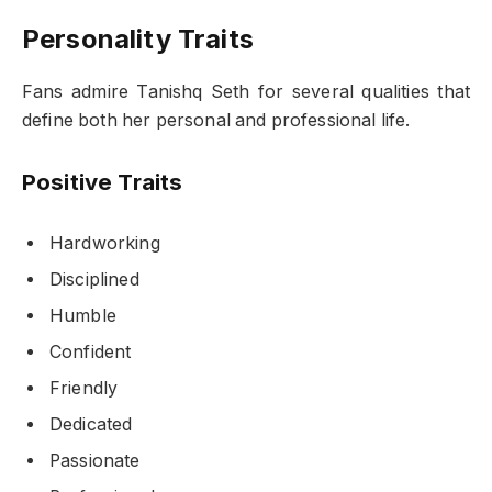
Personality Traits
Fans admire Tanishq Seth for several qualities that
define both her personal and professional life.
Positive Traits
Hardworking
Disciplined
Humble
Confident
Friendly
Dedicated
Passionate