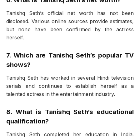
Tanishq Seth’s official net worth has not been
disclosed. Various online sources provide estimates,
but none have been confirmed by the actress
herself.
7. Which are Tanishq Seth’s popular TV
shows?
Tanishq Seth has worked in several Hindi television
serials and continues to establish herself as a
talented actress in the entertainment industry.
8. What is Tanishq Seth’s educational
qualification?
Tanishq Seth completed her education in India.