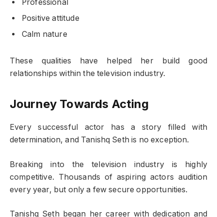
Professional
Positive attitude
Calm nature
These qualities have helped her build good
relationships within the television industry.
Journey Towards Acting
Every successful actor has a story filled with
determination, and Tanishq Seth is no exception.
Breaking into the television industry is highly
competitive. Thousands of aspiring actors audition
every year, but only a few secure opportunities.
Tanishq Seth began her career with dedication and