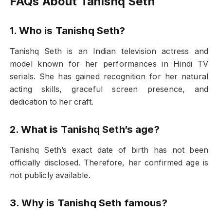
FAQs About Tanishq Seth
1. Who is Tanishq Seth?
Tanishq Seth is an Indian television actress and
model known for her performances in Hindi TV
serials. She has gained recognition for her natural
acting skills, graceful screen presence, and
dedication to her craft.
2. What is Tanishq Seth’s age?
Tanishq Seth’s exact date of birth has not been
officially disclosed. Therefore, her confirmed age is
not publicly available.
3. Why is Tanishq Seth famous?