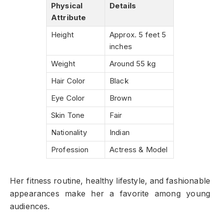
Physical
Details
Attribute
Height
Approx. 5 feet 5
inches
Weight
Around 55 kg
Hair Color
Black
Eye Color
Brown
Skin Tone
Fair
Nationality
Indian
Profession
Actress & Model
Her fitness routine, healthy lifestyle, and fashionable
appearances make her a favorite among young
audiences.