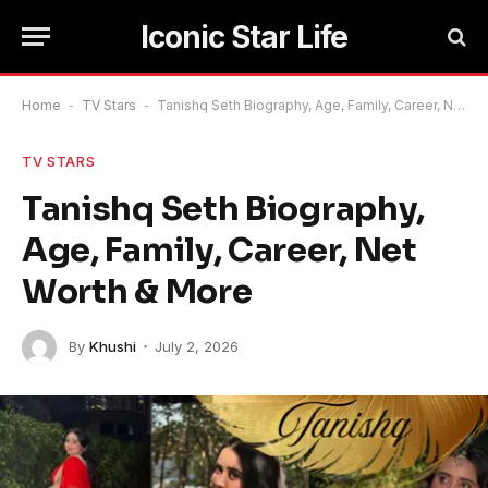
Iconic Star Life
Home
-
TV Stars
-
Tanishq Seth Biography, Age, Family, Career, Net Worth & More
TV STARS
Tanishq Seth Biography,
Age, Family, Career, Net
Worth & More
By
Khushi
July 2, 2026