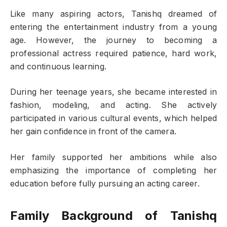
Like many aspiring actors, Tanishq dreamed of
entering the entertainment industry from a young
age. However, the journey to becoming a
professional actress required patience, hard work,
and continuous learning.
During her teenage years, she became interested in
fashion, modeling, and acting. She actively
participated in various cultural events, which helped
her gain confidence in front of the camera.
Her family supported her ambitions while also
emphasizing the importance of completing her
education before fully pursuing an acting career.
Family Background of Tanishq