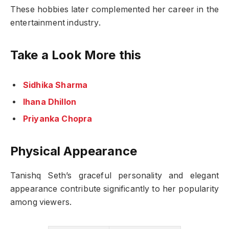
These hobbies later complemented her career in the
entertainment industry.
Take a Look More this
Sidhika Sharma
Ihana Dhillon
Priyanka Chopra
Physical Appearance
Tanishq Seth’s graceful personality and elegant
appearance contribute significantly to her popularity
among viewers.