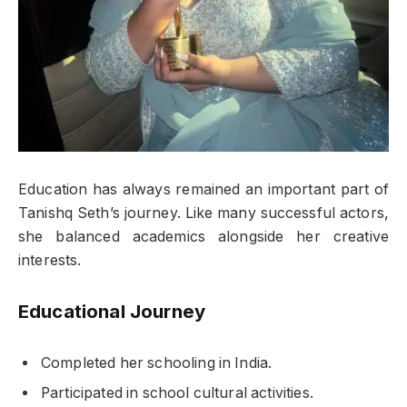
Education has always remained an important part of
Tanishq Seth’s journey. Like many successful actors,
she balanced academics alongside her creative
interests.
Educational Journey
Completed her schooling in India.
Participated in school cultural activities.