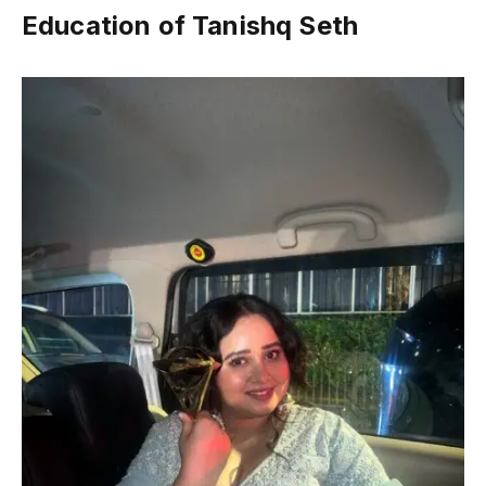
Education of Tanishq Seth