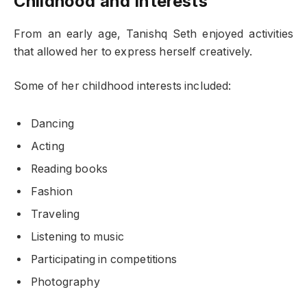
Childhood and Interests
From an early age, Tanishq Seth enjoyed activities
that allowed her to express herself creatively.
Some of her childhood interests included:
Dancing
Acting
Reading books
Fashion
Traveling
Listening to music
Participating in competitions
Photography