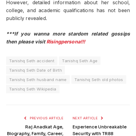
However, detailed information about her school,
college, and academic qualifications has not been
publicly revealed.
***If you wanna more stardom related gossips
then please visit
Risingpersona!!!
Tanishq Seth accident
Tanishq Seth Age
Tanishq Seth Date of Birth
Tanishq Seth husband name
Tanishq Seth old photos
Tanishq Seth Wikipedia
PREVIOUS ARTICLE
NEXT ARTICLE
Raj Anadkat Age,
Experience Unbreakable
Biography, Family, Career,
Security with TR88