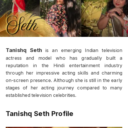
Tanishq Seth
is an emerging Indian television
actress and model who has gradually built a
reputation in the Hindi entertainment industry
through her impressive acting skills and charming
on-screen presence. Although she is still in the early
stages of her acting journey compared to many
established television celebrities.
Tanishq Seth Profile