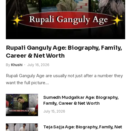
Rupali Ganguly Age: Biography, Family,
Career & Net Worth
By
Khushi
July 16, 2026
Rupali Ganguly Age are usually not just after a number they
want the full picture…
Sumedh Mudgalkar Age: Biography,
Family, Career & Net Worth
July 15, 2026
Teja Sajja Age: Biography, Family, Net