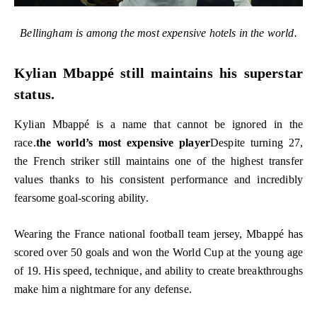
Bellingham is among the most expensive hotels in the world.
Kylian Mbappé still maintains his superstar
status.
Kylian Mbappé is a name that cannot be ignored in the
race.
the world’s most expensive player
Despite turning 27,
the French striker still maintains one of the highest transfer
values ​​thanks to his consistent performance and incredibly
fearsome goal-scoring ability.
Wearing the France national football team jersey, Mbappé has
scored over 50 goals and won the World Cup at the young age
of 19. His speed, technique, and ability to create breakthroughs
make him a nightmare for any defense.