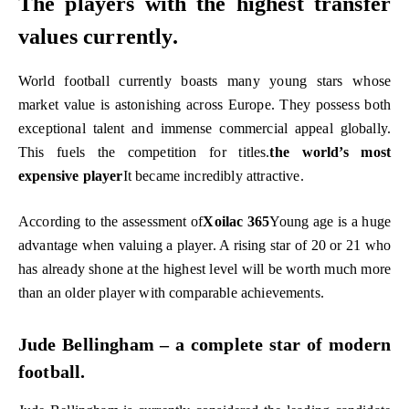
The players with the highest transfer
values ​​currently.
World football currently boasts many young stars whose
market value is astonishing across Europe. They possess both
exceptional talent and immense commercial appeal globally.
This fuels the competition for titles.
the world’s most
expensive player
It became incredibly attractive.
According to the assessment of
Xoilac 365
Young age is a huge
advantage when valuing a player. A rising star of 20 or 21 who
has already shone at the highest level will be worth much more
than an older player with comparable achievements.
Jude Bellingham – a complete star of modern
football.