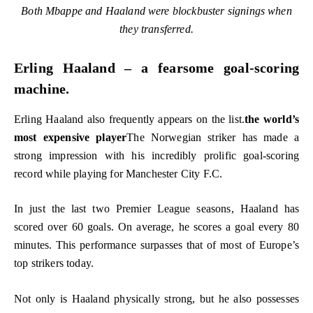
Both Mbappe and Haaland were blockbuster signings when
they transferred.
Erling Haaland – a fearsome goal-scoring
machine.
Erling Haaland also frequently appears on the list.
the world’s
most expensive player
The Norwegian striker has made a
strong impression with his incredibly prolific goal-scoring
record while playing for Manchester City F.C.
In just the last two Premier League seasons, Haaland has
scored over 60 goals. On average, he scores a goal every 80
minutes. This performance surpasses that of most of Europe’s
top strikers today.
Not only is Haaland physically strong, but he also possesses