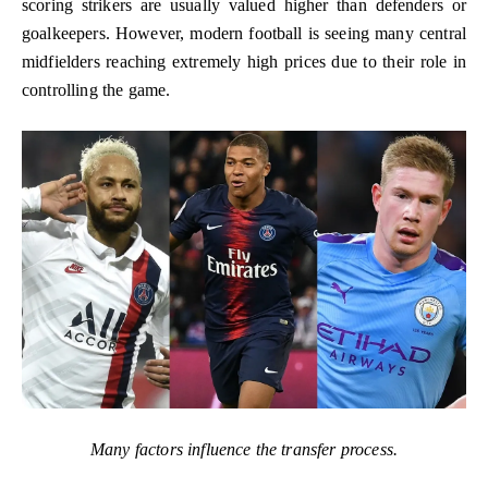
scoring strikers are usually valued higher than defenders or
goalkeepers. However, modern football is seeing many central
midfielders reaching extremely high prices due to their role in
controlling the game.
Many factors influence the transfer process.