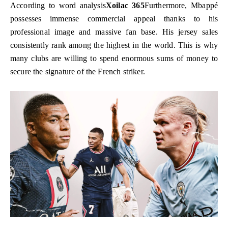
According to word analysis
Xoilac 365
Furthermore, Mbappé
possesses immense commercial appeal thanks to his
professional image and massive fan base. His jersey sales
consistently rank among the highest in the world. This is why
many clubs are willing to spend enormous sums of money to
secure the signature of the French striker.