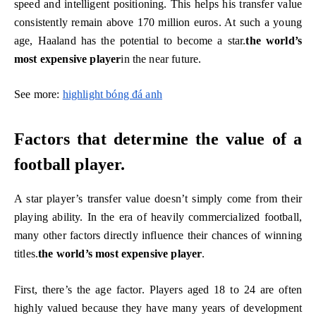
speed and intelligent positioning. This helps his transfer value
consistently remain above 170 million euros. At such a young
age, Haaland has the potential to become a star.
the world’s
most expensive player
in the near future.
See more:
highlight bóng đá anh
Factors that determine the value of a
football player.
A star player’s transfer value doesn’t simply come from their
playing ability. In the era of heavily commercialized football,
many other factors directly influence their chances of winning
titles.
the world’s most expensive player
.
First, there’s the age factor. Players aged 18 to 24 are often
highly valued because they have many years of development