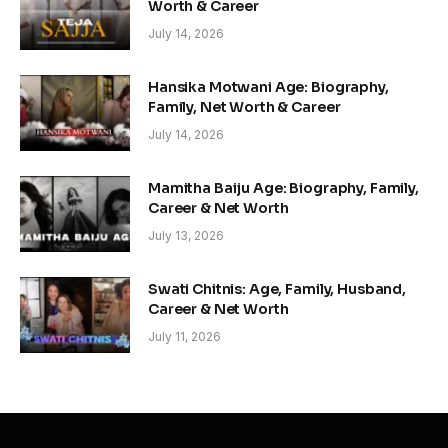
Worth & Career
July 14, 2026
Hansika Motwani Age: Biography,
Family, Net Worth & Career
July 14, 2026
Mamitha Baiju Age: Biography, Family,
Career & Net Worth
July 13, 2026
Swati Chitnis: Age, Family, Husband,
Career & Net Worth
July 11, 2026