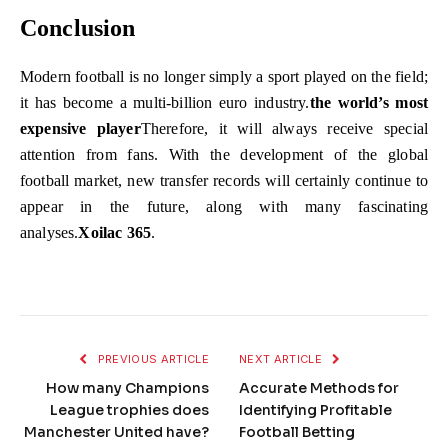
Conclusion
Modern football is no longer simply a sport played on the field;
it has become a multi-billion euro industry.
the world’s most
expensive player
Therefore, it will always receive special
attention from fans. With the development of the global
football market, new transfer records will certainly continue to
appear in the future, along with many fascinating
analyses.
Xoilac 365
.
PREVIOUS ARTICLE
NEXT ARTICLE
How many Champions
Accurate Methods for
League trophies does
Identifying Profitable
Manchester United have?
Football Betting