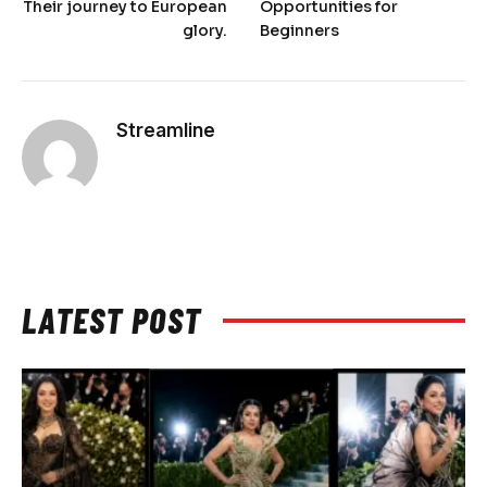
Their journey to European
Opportunities for
glory.
Beginners
Streamline
LATEST POST