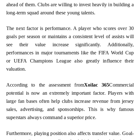
ahead of them. Clubs are willing to invest heavily in building a
long-term squad around these young talents.
The next factor is performance. A player who scores over 30
goals per season or maintains a consistent level of assists will
see their value increase significantly. Additionally,
performances in major tournaments like the FIFA World Cup
or UEFA Champions League also greatly influence their
valuation.
According to the assessment from
Xoilac 365
Commercial
potential is now an extremely important factor. Players with
large fan bases often help clubs increase revenue from jersey
sales, advertising, and sponsorships. This is why famous
superstars always command a superior price.
Furthermore, playing position also affects transfer value. Goal-