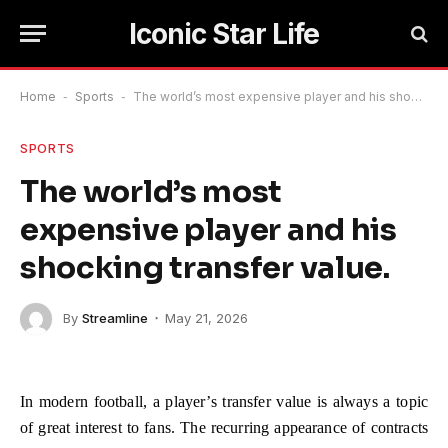
Iconic Star Life
Home
-
Sports
-
The world’s most expensive player and his shocking transfer value.
SPORTS
The world’s most
expensive player and his
shocking transfer value.
By
Streamline
May 21, 2026
In modern football, a player’s transfer value is always a topic
of great interest to fans. The recurring appearance of contracts