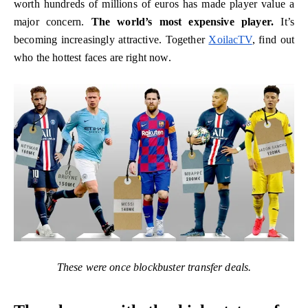
worth hundreds of millions of euros has made player value a
major concern.
The world’s most expensive player.
It’s
becoming increasingly attractive. Together
XoilacTV
, find out
who the hottest faces are right now.
These were once blockbuster transfer deals.