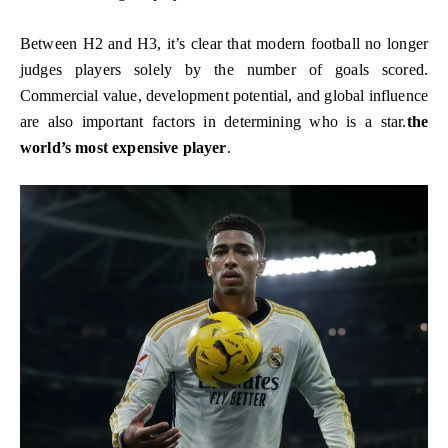
Between H2 and H3, it’s clear that modern football no longer
judges players solely by the number of goals scored.
Commercial value, development potential, and global influence
are also important factors in determining who is a star.
the
world’s most expensive player
.