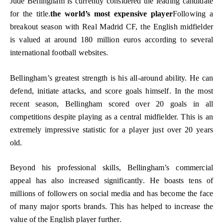
Jude Bellingham is currently considered the leading candidate
for the title.
the world’s most expensive player
Following a
breakout season with Real Madrid CF, the English midfielder
is valued at around 180 million euros according to several
international football websites.
Bellingham’s greatest strength is his all-around ability. He can
defend, initiate attacks, and score goals himself. In the most
recent season, Bellingham scored over 20 goals in all
competitions despite playing as a central midfielder. This is an
extremely impressive statistic for a player just over 20 years
old.
Beyond his professional skills, Bellingham’s commercial
appeal has also increased significantly. He boasts tens of
millions of followers on social media and has become the face
of many major sports brands. This has helped to increase the
value of the English player further.