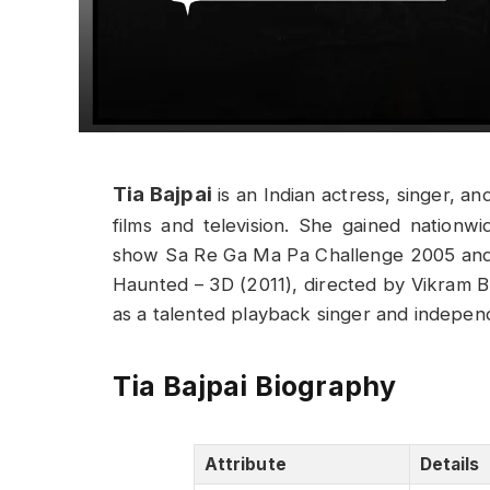
Tia Bajpai
is an Indian actress, singer, a
films and television. She gained nationwid
show Sa Re Ga Ma Pa Challenge 2005 and l
Haunted – 3D (2011), directed by Vikram Bh
as a talented playback singer and independ
Tia Bajpai Biography
Attribute
Details