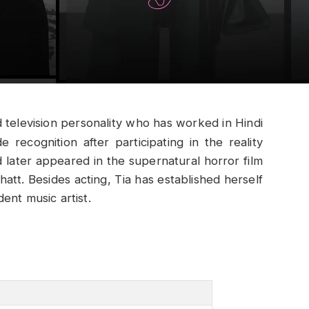
nd television personality who has worked in Hindi
e recognition after participating in the reality
ater appeared in the supernatural horror film
att. Besides acting, Tia has established herself
ent music artist.