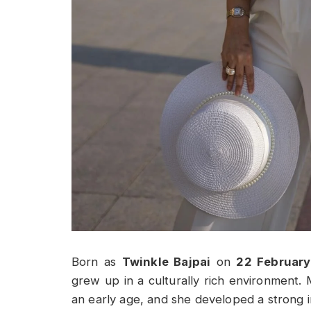
Born as
Twinkle Bajpai
on
22 February
grew up in a culturally rich environment. 
an early age, and she developed a strong int