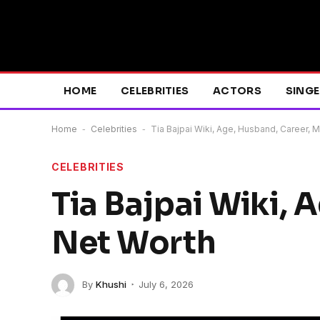
HOME
CELEBRITIES
ACTORS
SING
Home
-
Celebrities
-
Tia Bajpai Wiki, Age, Husband, Career, 
CELEBRITIES
Tia Bajpai Wiki, 
Net Worth
By
Khushi
July 6, 2026