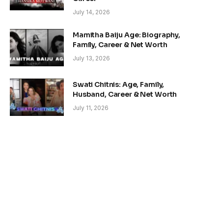
July 14, 2026
Mamitha Baiju Age: Biography,
Family, Career & Net Worth
July 13, 2026
Swati Chitnis: Age, Family,
Husband, Career & Net Worth
July 11, 2026