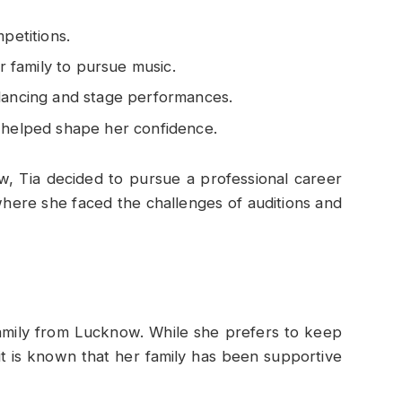
petitions.
family to pursue music.
 dancing and stage performances.
s helped shape her confidence.
w, Tia decided to pursue a professional career
here she faced the challenges of auditions and
family from Lucknow. While she prefers to keep
 it is known that her family has been supportive