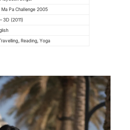
 Ma Pa Challenge 2005
– 3D (2011)
glish
Travelling, Reading, Yoga