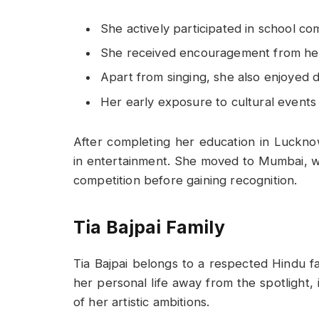
She actively participated in school com
She received encouragement from her 
Apart from singing, she also enjoyed
Her early exposure to cultural event
After completing her education in Luckno
in entertainment. She moved to Mumbai, w
competition before gaining recognition.
Tia Bajpai Family
Tia Bajpai belongs to a respected Hindu 
her personal life away from the spotlight,
of her artistic ambitions.