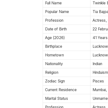
Full Name
Twinkle 
Popular Name
Tia Bajpa
Profession
Actress, 
Date of Birth
22 Febru
Age (2026)
41 Years
Birthplace
Lucknow,
Hometown
Lucknow,
Nationality
Indian
Religion
Hinduism
Zodiac Sign
Pisces
Current Residence
Mumbai, 
Marital Status
Unmarrie
Profession
Actress,