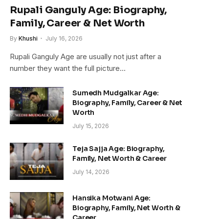
Rupali Ganguly Age: Biography,
Family, Career & Net Worth
By
Khushi
July 16, 2026
Rupali Ganguly Age are usually not just after a
number they want the full picture…
Sumedh Mudgalkar Age:
Biography, Family, Career & Net
Worth
July 15, 2026
Teja Sajja Age: Biography,
Family, Net Worth & Career
July 14, 2026
Hansika Motwani Age:
Biography, Family, Net Worth &
Career