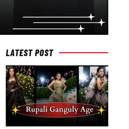
LATEST POST