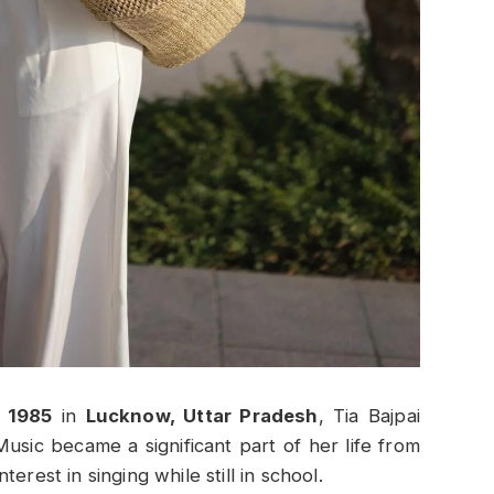
 1985
in
Lucknow, Uttar Pradesh
, Tia Bajpai
Music became a significant part of her life from
erest in singing while still in school.