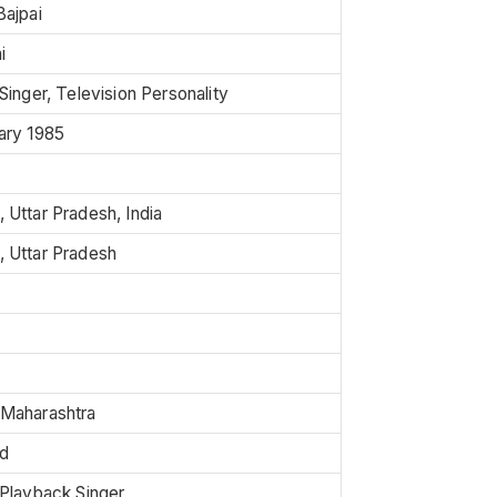
Bajpai
i
Singer, Television Personality
ary 1985
 Uttar Pradesh, India
 Uttar Pradesh
Maharashtra
d
 Playback Singer