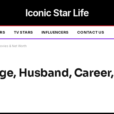
Iconic Star Life
ERS
TV STARS
INFLUENCERS
CONTACT US
Movies & Net Worth
Age, Husband, Career