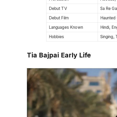
Debut TV
Sa Re Ga
Debut Film
Haunted 
Languages Known
Hindi, En
Hobbies
Singing, 
Tia Bajpai Early Life