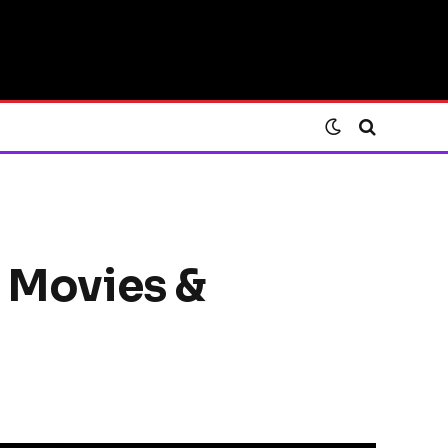
, Movies &