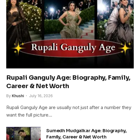
Rupali Ganguly Age: Biography, Family,
Career & Net Worth
By
Khushi
July 16, 2026
Rupali Ganguly Age are usually not just after a number they
want the full picture…
Sumedh Mudgalkar Age: Biography,
Family, Career & Net Worth