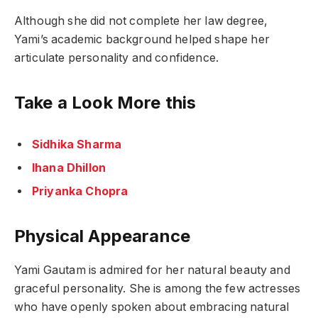
Although she did not complete her law degree,
Yami’s academic background helped shape her
articulate personality and confidence.
Take a Look More this
Sidhika Sharma
Ihana Dhillon
Priyanka Chopra
Physical Appearance
Yami Gautam is admired for her natural beauty and
graceful personality. She is among the few actresses
who have openly spoken about embracing natural