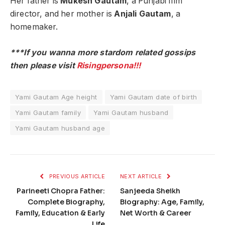
Her father is
Mukesh Gautam
, a Punjabi film
director, and her mother is
Anjali Gautam
, a
homemaker.
***If you wanna more stardom related gossips
then please visit
Risingpersona!!!
Yami Gautam Age height
Yami Gautam date of birth
Yami Gautam family
Yami Gautam husband
Yami Gautam husband age
PREVIOUS ARTICLE
NEXT ARTICLE
Parineeti Chopra Father:
Sanjeeda Sheikh
Complete Biography,
Biography: Age, Family,
Family, Education & Early
Net Worth & Career
Life