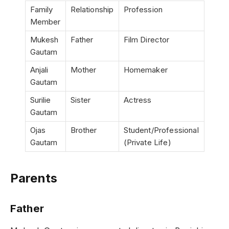
Family
Relationship
Profession
Member
Mukesh
Father
Film Director
Gautam
Anjali
Mother
Homemaker
Gautam
Surilie
Sister
Actress
Gautam
Ojas
Brother
Student/Professional
Gautam
(Private Life)
Parents
Father