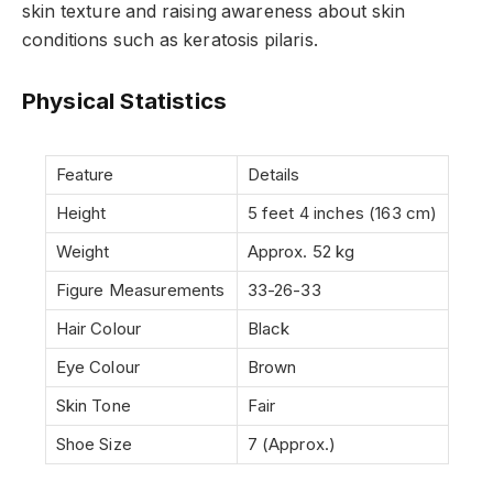
skin texture and raising awareness about skin
conditions such as keratosis pilaris.
Physical Statistics
Feature
Details
Height
5 feet 4 inches (163 cm)
Weight
Approx. 52 kg
Figure Measurements
33-26-33
Hair Colour
Black
Eye Colour
Brown
Skin Tone
Fair
Shoe Size
7 (Approx.)