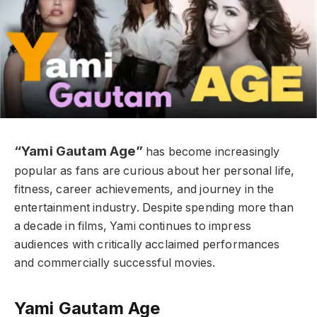
“Yami Gautam Age”
has become increasingly
popular as fans are curious about her personal life,
fitness, career achievements, and journey in the
entertainment industry. Despite spending more than
a decade in films, Yami continues to impress
audiences with critically acclaimed performances
and commercially successful movies.
Yami Gautam Age