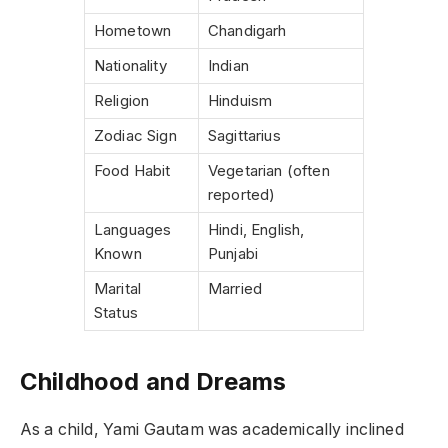
Hometown
Chandigarh
Nationality
Indian
Religion
Hinduism
Zodiac Sign
Sagittarius
Food Habit
Vegetarian (often
reported)
Languages
Hindi, English,
Known
Punjabi
Marital
Married
Status
Childhood and Dreams
As a child, Yami Gautam was academically inclined