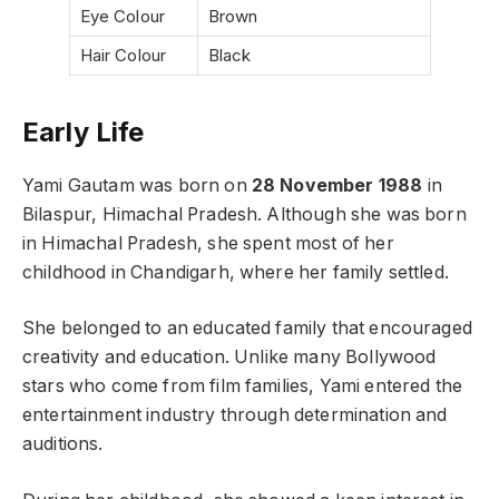
Eye Colour
Brown
Hair Colour
Black
Early Life
Yami Gautam was born on
28 November 1988
in
Bilaspur, Himachal Pradesh. Although she was born
in Himachal Pradesh, she spent most of her
childhood in Chandigarh, where her family settled.
She belonged to an educated family that encouraged
creativity and education. Unlike many Bollywood
stars who come from film families, Yami entered the
entertainment industry through determination and
auditions.