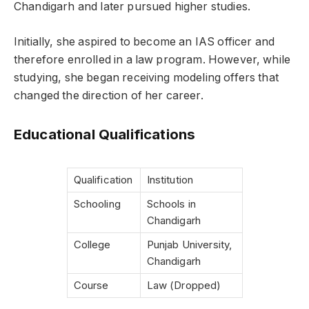
Chandigarh and later pursued higher studies.
Initially, she aspired to become an IAS officer and
therefore enrolled in a law program. However, while
studying, she began receiving modeling offers that
changed the direction of her career.
Educational Qualifications
Qualification
Institution
Schooling
Schools in
Chandigarh
College
Punjab University,
Chandigarh
Course
Law (Dropped)