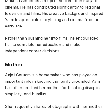
Mukesh Gautam is a respected director in Punjabi
cinema. He has contributed significantly to regional
television and films. His creative background inspired
Yami to appreciate storytelling and cinema from an
early age.
Rather than pushing her into films, he encouraged
her to complete her education and make
independent career decisions.
Mother
Anjali Gautam is a homemaker who has played an
important role in keeping the family grounded. Yami
has often credited her mother for teaching discipline,
simplicity, and humility.
She frequently shares photographs with her mother