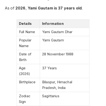
As of
2026
,
Yami Gautam is 37 years old
.
Details
Information
Full Name
Yami Gautam Dhar
Popular
Yami Gautam
Name
Date of
28 November 1988
Birth
Age
37 Years
(2026)
Birthplace
Bilaspur, Himachal
Pradesh, India
Zodiac
Sagittarius
Sign