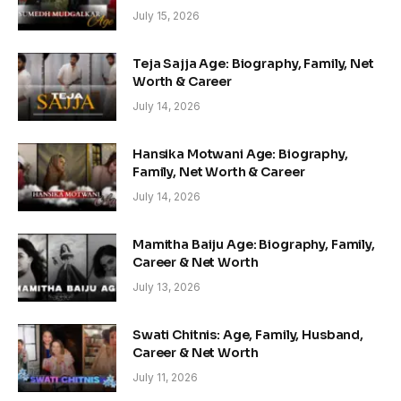
July 15, 2026
Teja Sajja Age: Biography, Family, Net
Worth & Career
July 14, 2026
Hansika Motwani Age: Biography,
Family, Net Worth & Career
July 14, 2026
Mamitha Baiju Age: Biography, Family,
Career & Net Worth
July 13, 2026
Swati Chitnis: Age, Family, Husband,
Career & Net Worth
July 11, 2026