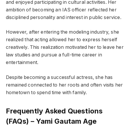
and enjoyed participating in cultural activities. Her
ambition of becoming an IAS officer reflected her
disciplined personality and interest in public service.
However, after entering the modeling industry, she
realized that acting allowed her to express herself
creatively. This realization motivated her to leave her
law studies and pursue a full-time career in
entertainment.
Despite becoming a successful actress, she has
remained connected to her roots and often visits her
hometown to spend time with family.
Frequently Asked Questions
(FAQs) – Yami Gautam Age