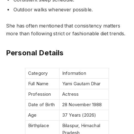
Outdoor walks whenever possible.
She has often mentioned that consistency matters
more than following strict or fashionable diet trends.
Personal Details
Category
Information
Full Name
Yami Gautam Dhar
Profession
Actress
Date of Birth
28 November 1988
Age
37 Years (2026)
Birthplace
Bilaspur, Himachal
Pradesh