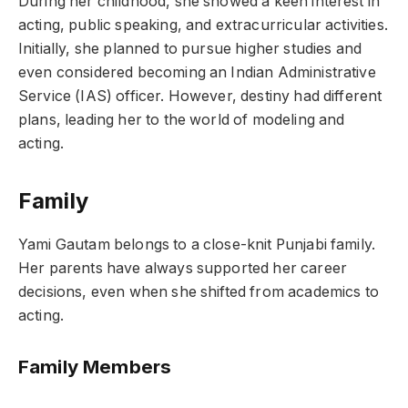
During her childhood, she showed a keen interest in
acting, public speaking, and extracurricular activities.
Initially, she planned to pursue higher studies and
even considered becoming an Indian Administrative
Service (IAS) officer. However, destiny had different
plans, leading her to the world of modeling and
acting.
Family
Yami Gautam belongs to a close-knit Punjabi family.
Her parents have always supported her career
decisions, even when she shifted from academics to
acting.
Family Members