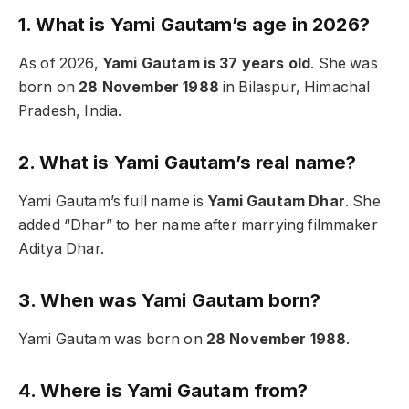
1. What is Yami Gautam’s age in 2026?
As of 2026,
Yami Gautam is 37 years old
. She was
born on
28 November 1988
in Bilaspur, Himachal
Pradesh, India.
2. What is Yami Gautam’s real name?
Yami Gautam’s full name is
Yami Gautam Dhar
. She
added “Dhar” to her name after marrying filmmaker
Aditya Dhar.
3. When was Yami Gautam born?
Yami Gautam was born on
28 November 1988
.
4. Where is Yami Gautam from?