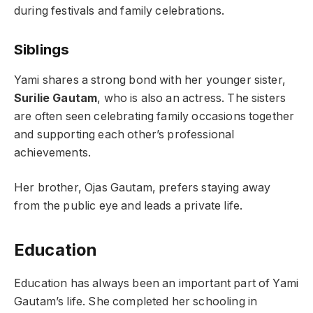
during festivals and family celebrations.
Siblings
Yami shares a strong bond with her younger sister,
Surilie Gautam
, who is also an actress. The sisters
are often seen celebrating family occasions together
and supporting each other’s professional
achievements.
Her brother, Ojas Gautam, prefers staying away
from the public eye and leads a private life.
Education
Education has always been an important part of Yami
Gautam’s life. She completed her schooling in