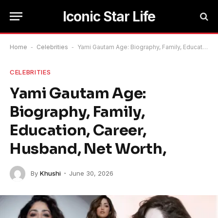
Iconic Star Life
Home
-
Celebrities
-
Yami Gautam Age: Biography, Family, Education, Career, Husband, Net Worth,
CELEBRITIES
Yami Gautam Age:
Biography, Family,
Education, Career,
Husband, Net Worth,
By
Khushi
June 30, 2026