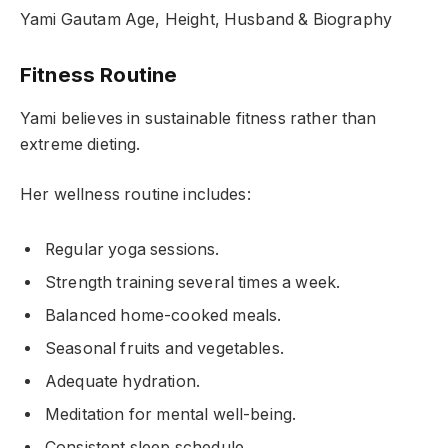
Yami Gautam Age, Height, Husband & Biography
Fitness Routine
Yami believes in sustainable fitness rather than
extreme dieting.
Her wellness routine includes:
Regular yoga sessions.
Strength training several times a week.
Balanced home-cooked meals.
Seasonal fruits and vegetables.
Adequate hydration.
Meditation for mental well-being.
Consistent sleep schedule.