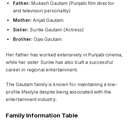
Father:
Mukesh Gautam (Punjabi film director
and television personality)
Mother:
Anjali Gautam
Sister:
Surilie Gautam (Actress)
Brother:
Ojas Gautam
Her father has worked extensively in Punjabi cinema,
while her sister Surilie has also built a successful
career in regional entertainment.
The Gautam family is known for maintaining a low-
profile lifestyle despite being associated with the
entertainment industry.
Family Information Table