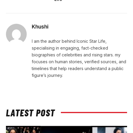
Khushi
I am the author behind Iconic Star Life,
specialising in engaging, fact-checked
biographies of celebrities and rising stars. my
focuses on human stories, verified sources, and
timelines that help readers understand a public
figure’s journey.
LATEST POST