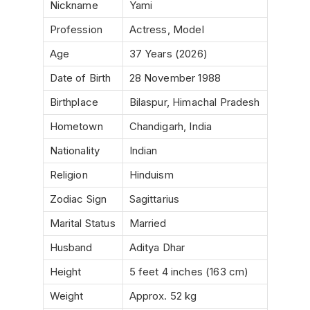
Nickname
Yami
Profession
Actress, Model
Age
37 Years (2026)
Date of Birth
28 November 1988
Birthplace
Bilaspur, Himachal Pradesh
Hometown
Chandigarh, India
Nationality
Indian
Religion
Hinduism
Zodiac Sign
Sagittarius
Marital Status
Married
Husband
Aditya Dhar
Height
5 feet 4 inches (163 cm)
Weight
Approx. 52 kg