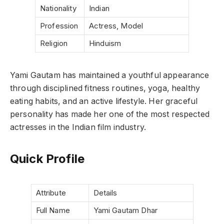
Nationality
Indian
Profession
Actress, Model
Religion
Hinduism
Yami Gautam has maintained a youthful appearance
through disciplined fitness routines, yoga, healthy
eating habits, and an active lifestyle. Her graceful
personality has made her one of the most respected
actresses in the Indian film industry.
Quick Profile
Attribute
Details
Full Name
Yami Gautam Dhar