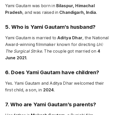
Yami Gautam was born in
Bilaspur, Himachal
Pradesh
, and was raised in
Chandigarh, India
.
5. Who is Yami Gautam’s husband?
Yami Gautam is married to
Aditya Dhar
, the National
Award-winning filmmaker known for directing
Uri:
The Surgical Strike
. The couple got married on
4
June 2021
.
6. Does Yami Gautam have children?
Yes. Yami Gautam and Aditya Dhar welcomed their
first child, a son, in
2024
.
7. Who are Yami Gautam’s parents?