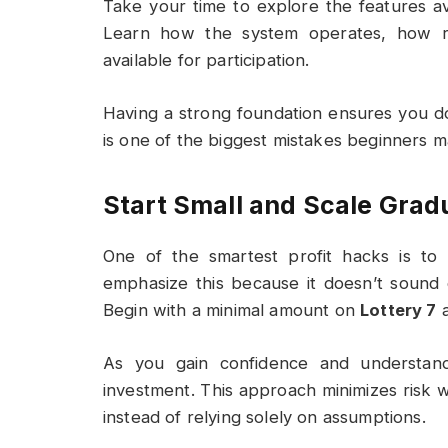
Take your time to explore the features a
Learn how the system operates, how re
available for participation.
Having a strong foundation ensures you d
is one of the biggest mistakes beginners m
Start Small and Scale Grad
One of the smartest profit hacks is to 
emphasize this because it doesn’t sound ex
Begin with a minimal amount on
Lottery 7
a
As you gain confidence and understand
investment. This approach minimizes risk w
instead of relying solely on assumptions.