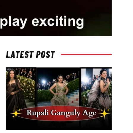
LATEST POST