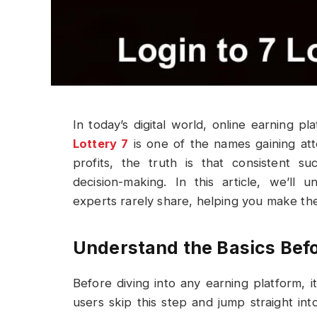
In today’s digital world, online earning p
Lottery 7
is one of the names gaining att
profits, the truth is that consistent s
decision-making. In this article, we’ll
experts rarely share, helping you make th
Understand the Basics Befo
Before diving into any earning platform, 
users skip this step and jump straight int