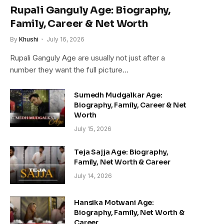
Rupali Ganguly Age: Biography,
Family, Career & Net Worth
By
Khushi
July 16, 2026
Rupali Ganguly Age are usually not just after a
number they want the full picture…
Sumedh Mudgalkar Age:
Biography, Family, Career & Net
Worth
July 15, 2026
Teja Sajja Age: Biography,
Family, Net Worth & Career
July 14, 2026
Hansika Motwani Age:
Biography, Family, Net Worth &
Career