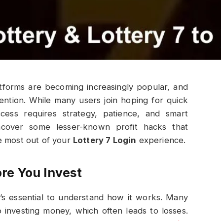
latforms are becoming increasingly popular, and
ention. While many users join hoping for quick
uccess requires strategy, patience, and smart
 uncover some lesser-known profit hacks that
e most out of your
Lottery 7 Login
experience.
re You Invest
it’s essential to understand how it works. Many
o investing money, which often leads to losses.