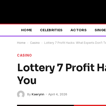
HOME
CELEBRITIES
ACTORS
SING
Home
-
Casino
-
Lottery 7 Profit Hacks: What Experts Don’t T
CASINO
Lottery 7 Profit 
You
By
Kaerynn
April 4, 2026