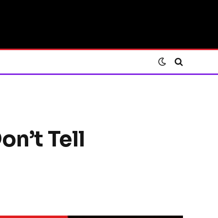
on’t Tell