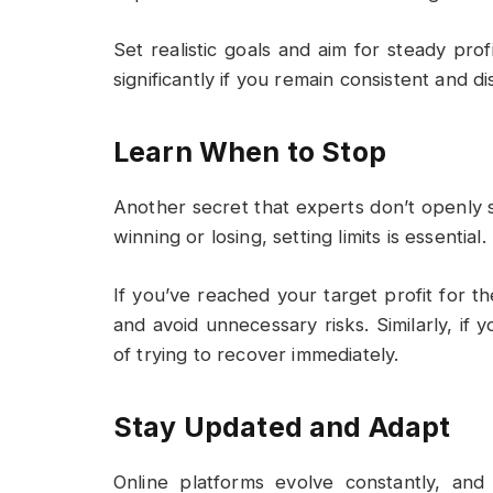
Set realistic goals and aim for steady pro
significantly if you remain consistent and di
Learn When to Stop
Another secret that experts don’t openly
winning or losing, setting limits is essential.
If you’ve reached your target profit for t
and avoid unnecessary risks. Similarly, if 
of trying to recover immediately.
Stay Updated and Adapt
Online platforms evolve constantly, an