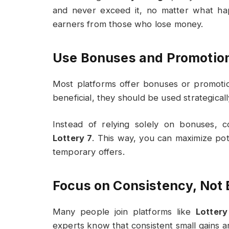
and never exceed it, no matter what hap
earners from those who lose money.
Use Bonuses and Promotio
Most platforms offer bonuses or promotio
beneficial, they should be used strategicall
Instead of relying solely on bonuses, 
Lottery 7
. This way, you can maximize po
temporary offers.
Focus on Consistency, Not 
Many people join platforms like
Lottery
experts know that consistent small gains a