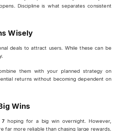
pens. Discipline is what separates consistent
ns Wisely
nal deals to attract users. While these can be
y.
combine them with your planned strategy on
tential returns without becoming dependent on
Big Wins
 7
hoping for a big win overnight. However,
re far more reliable than chasing large rewards.