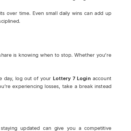
fits over time. Even small daily wins can add up
sciplined.
 share is knowing when to stop. Whether you’re
he day, log out of your
Lottery 7 Login
account
you’re experiencing losses, take a break instead
d staying updated can give you a competitive