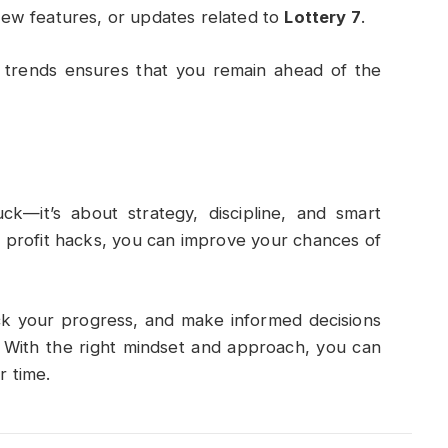
ew features, or updates related to
Lottery 7
.
 trends ensures that you remain ahead of the
uck—it’s about strategy, discipline, and smart
n profit hacks, you can improve your chances of
ack your progress, and make informed decisions
. With the right mindset and approach, you can
r time.