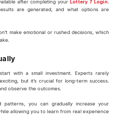
vailable after completing your
Lottery 7 Login
.
sults are generated, and what options are
on’t make emotional or rushed decisions, which
ake.
ually
start with a small investment. Experts rarely
citing, but it’s crucial for long-term success.
nd observe the outcomes.
 patterns, you can gradually increase your
hile allowing you to learn from real experience