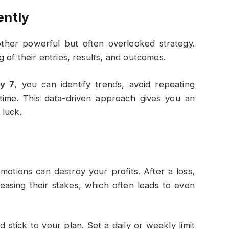
ently
nother powerful but often overlooked strategy.
 of their entries, results, and outcomes.
ry 7
, you can identify trends, avoid repeating
 time. This data-driven approach gives you an
 luck.
motions can destroy your profits. After a loss,
easing their stakes, which often leads to even
d stick to your plan. Set a daily or weekly limit