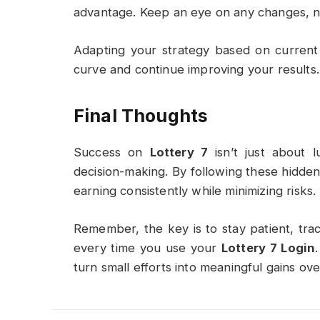
advantage. Keep an eye on any changes, n
Adapting your strategy based on current
curve and continue improving your results.
Final Thoughts
Success on
Lottery 7
isn’t just about l
decision-making. By following these hidde
earning consistently while minimizing risks.
Remember, the key is to stay patient, tr
every time you use your
Lottery 7 Login
turn small efforts into meaningful gains ove