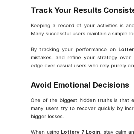
Track Your Results Consist
Keeping a record of your activities is a
Many successful users maintain a simple log
By tracking your performance on
Lotte
mistakes, and refine your strategy over
edge over casual users who rely purely on
Avoid Emotional Decisions
One of the biggest hidden truths is that e
many users try to recover quickly by incr
bigger losses.
When using
Lottery 7 Login
, stay calm an