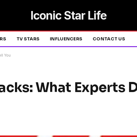
Iconic Star Life
ERS
TV STARS
INFLUENCERS
CONTACT US
ell You
Hacks: What Experts D