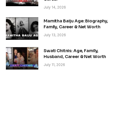
July 14, 2026
Mamitha Baiju Age: Biography,
Family, Career & Net Worth
July 13, 2026
Swati Chitnis: Age, Family,
Husband, Career & Net Worth
July 11, 2026