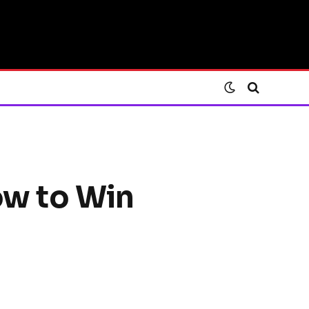
ow to Win