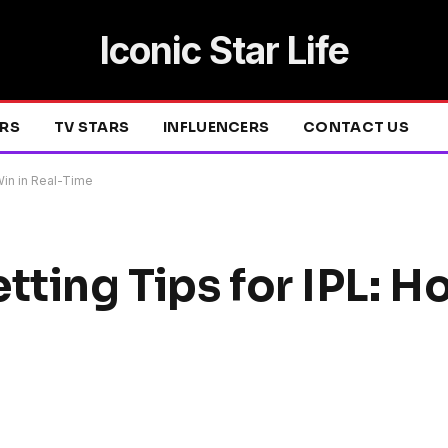
Iconic Star Life
ERS
TV STARS
INFLUENCERS
CONTACT US
Win in Real-Time
tting Tips for IPL: H