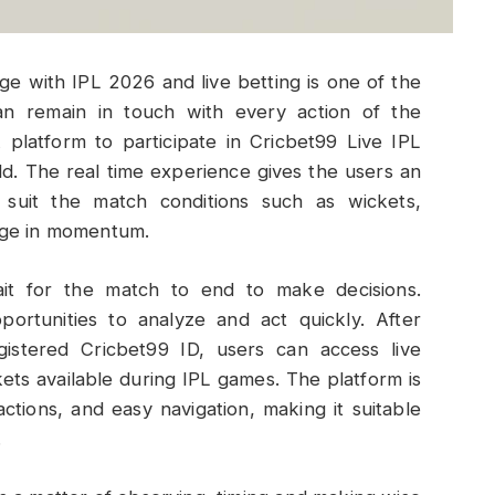
e with IPL 2026 and live betting is one of the
an remain in touch with every action of the
platform to participate in Cricbet99 Live IPL
ld. The real time experience gives the users an
 suit the match conditions such as wickets,
nge in momentum.
it for the match to end to make decisions.
portunities to analyze and act quickly. After
istered Cricbet99 ID, users can access live
ets available during IPL games. The platform is
ctions, and easy navigation, making it suitable
.