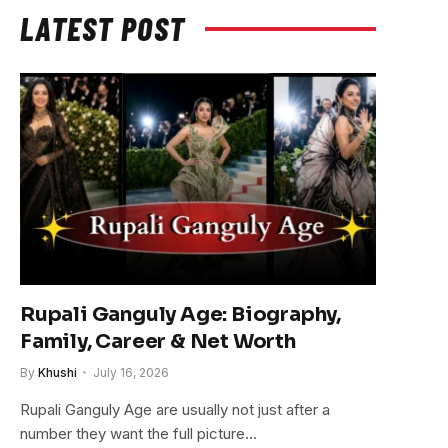
LATEST POST
Rupali Ganguly Age: Biography,
Family, Career & Net Worth
By
Khushi
July 16, 2026
Rupali Ganguly Age are usually not just after a
number they want the full picture…