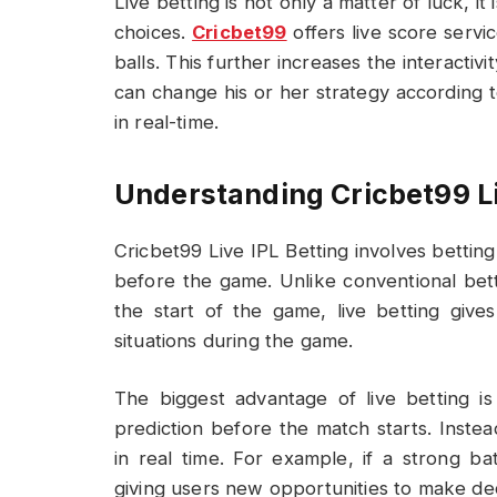
Live betting is not only a matter of luck, i
choices.
Cricbet99
offers live score servi
balls. This further increases the interacti
can change his or her strategy according 
in real-time.
Understanding Cricbet99 Li
Cricbet99 Live IPL Betting involves bettin
before the game. Unlike conventional bet
the start of the game, live betting giv
situations during the game.
The biggest advantage of live betting is 
prediction before the match starts. Inst
in real time. For example, if a strong ba
giving users new opportunities to make dec