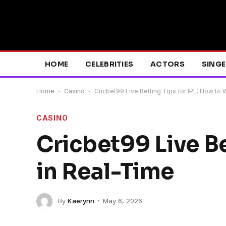
HOME
CELEBRITIES
ACTORS
SING
Home
-
Casino
-
Cricbet99 Live Betting Tips for IPL: How to 
CASINO
Cricbet99 Live Be
in Real-Time
By
Kaerynn
May 6, 2026