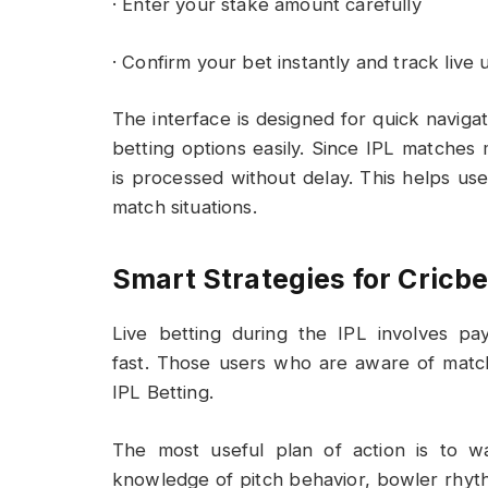
· Enter your stake amount carefully
· Confirm your bet instantly and track live
The interface is designed for quick naviga
betting options easily. Since IPL matches
is processed without delay. This helps us
match situations.
Smart Strategies for Cricbe
Live betting during the IPL involves pa
fast. Those users who are aware of match
IPL Betting.
The most useful plan of action is to wat
knowledge of pitch behavior, bowler rhyt