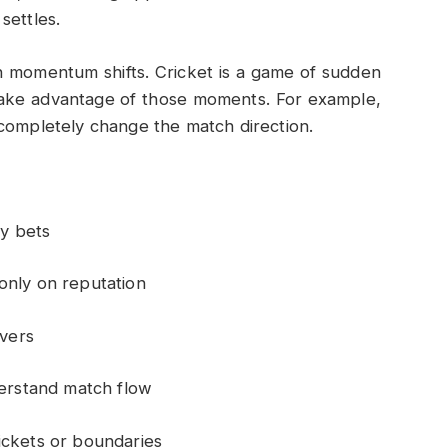
settles.
n momentum shifts. Cricket is a game of sudden
 take advantage of those moments. For example,
 completely change the match direction.
ly bets
only on reputation
overs
derstand match flow
ickets or boundaries