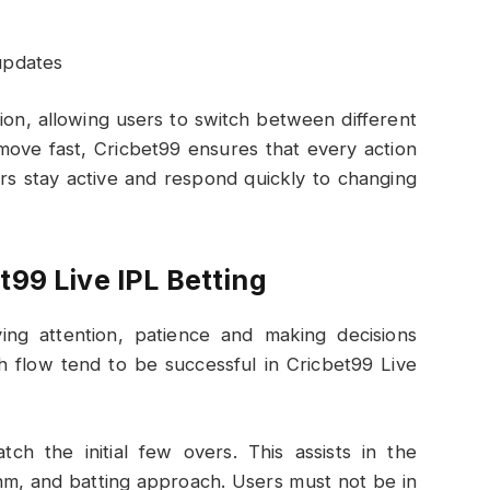
 updates
tion, allowing users to switch between different
 move fast, Cricbet99 ensures that every action
ers stay active and respond quickly to changing
t99 Live IPL Betting
ying attention, patience and making decisions
 flow tend to be successful in Cricbet99 Live
ch the initial few overs. This assists in the
hm, and batting approach. Users must not be in