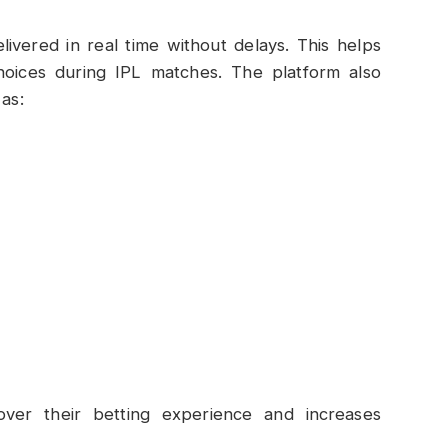
livered in real time without delays. This helps
oices during IPL matches. The platform also
 as:
over their betting experience and increases