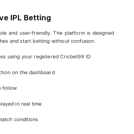
ve IPL Betting
mple and user-friendly. The platform is designed
hes and start betting without confusion.
ess using your registered Cricbet99 ID
ection on the dashboard
 follow
played in real time
match conditions