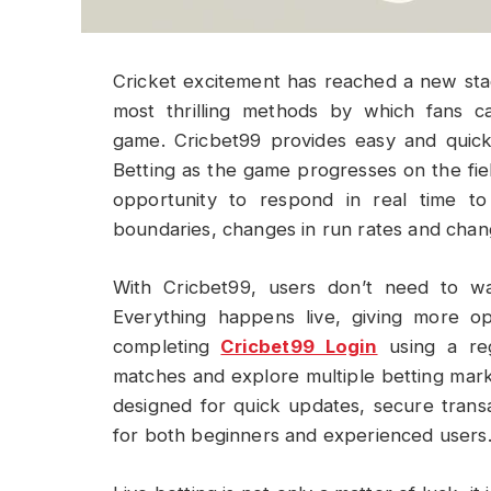
Cricket excitement has reached a new stag
most thrilling methods by which fans c
game. Cricbet99 provides easy and quick 
Betting as the game progresses on the fie
opportunity to respond in real time to
boundaries, changes in run rates and cha
With Cricbet99, users don’t need to wa
Everything happens live, giving more op
completing
Cricbet99 Login
using a reg
matches and explore multiple betting mark
designed for quick updates, secure transa
for both beginners and experienced users