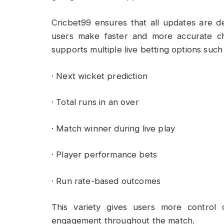
Cricbet99 ensures that all updates are de
users make faster and more accurate ch
supports multiple live betting options such
· Next wicket prediction
· Total runs in an over
· Match winner during live play
· Player performance bets
· Run rate-based outcomes
This variety gives users more control 
engagement throughout the match.