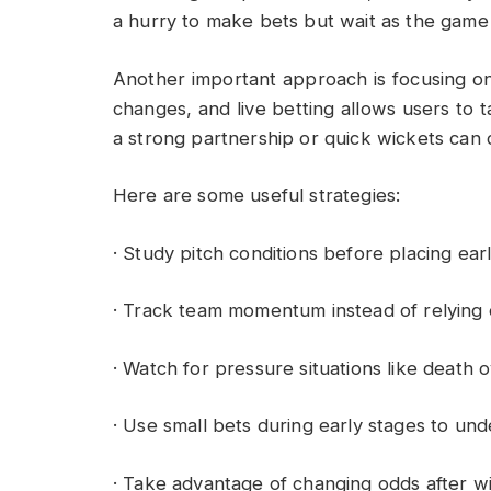
a hurry to make bets but wait as the game 
Another important approach is focusing o
changes, and live betting allows users to
a strong partnership or quick wickets can
Here are some useful strategies:
· Study pitch conditions before placing ear
· Track team momentum instead of relying 
· Watch for pressure situations like death 
· Use small bets during early stages to un
· Take advantage of changing odds after w