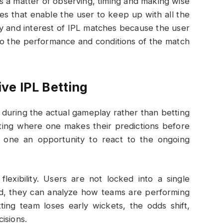
t is a matter of observing, timing and making wise
ces that enable the user to keep up with all the
vity and interest of IPL matches because the user
to the performance and conditions of the match
ve IPL Betting
g during the actual gameplay rather than betting
ting where one makes their predictions before
es one an opportunity to react to the ongoing
flexibility. Users are not locked into a single
ead, they can analyze how teams are performing
tting team loses early wickets, the odds shift,
isions.