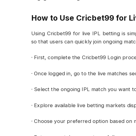
How to Use Cricbet99 for Li
Using Cricbet99 for live IPL betting is si
so that users can quickly join ongoing matc
· First, complete the Cricbet99 Login proc
· Once logged in, go to the live matches s
· Select the ongoing IPL match you want to
· Explore available live betting markets dis
· Choose your preferred option based on 