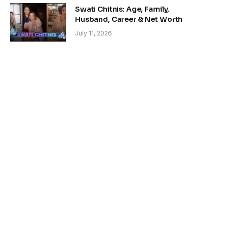
Swati Chitnis: Age, Family,
Husband, Career & Net Worth
July 11, 2026