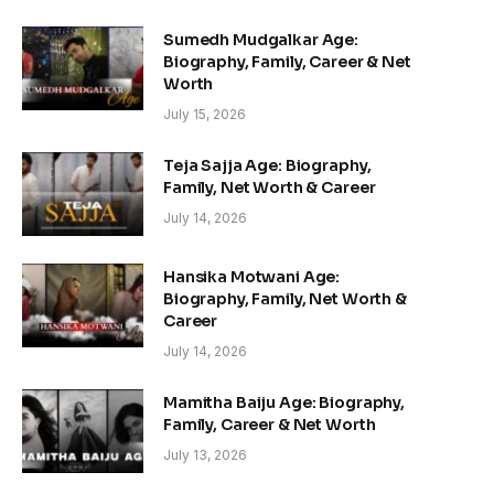
Sumedh Mudgalkar Age:
Biography, Family, Career & Net
Worth
July 15, 2026
Teja Sajja Age: Biography,
Family, Net Worth & Career
July 14, 2026
Hansika Motwani Age:
Biography, Family, Net Worth &
Career
July 14, 2026
Mamitha Baiju Age: Biography,
Family, Career & Net Worth
July 13, 2026