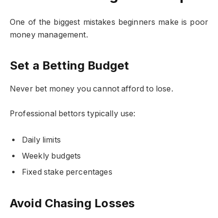
One of the biggest mistakes beginners make is poor
money management.
Set a Betting Budget
Never bet money you cannot afford to lose.
Professional bettors typically use:
Daily limits
Weekly budgets
Fixed stake percentages
Avoid Chasing Losses