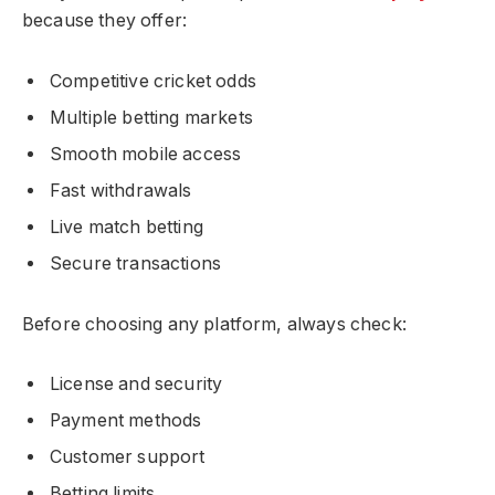
because they offer:
Competitive cricket odds
Multiple betting markets
Smooth mobile access
Fast withdrawals
Live match betting
Secure transactions
Before choosing any platform, always check:
License and security
Payment methods
Customer support
Betting limits