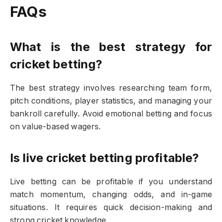
FAQs
What is the best strategy for
cricket betting?
The best strategy involves researching team form,
pitch conditions, player statistics, and managing your
bankroll carefully. Avoid emotional betting and focus
on value-based wagers.
Is live cricket betting profitable?
Live betting can be profitable if you understand
match momentum, changing odds, and in-game
situations. It requires quick decision-making and
strong cricket knowledge.