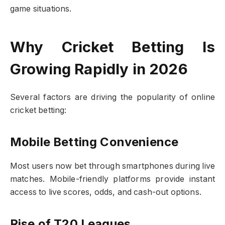
game situations.
Why Cricket Betting Is
Growing Rapidly in 2026
Several factors are driving the popularity of online
cricket betting:
Mobile Betting Convenience
Most users now bet through smartphones during live
matches. Mobile-friendly platforms provide instant
access to live scores, odds, and cash-out options.
Rise of T20 Leagues