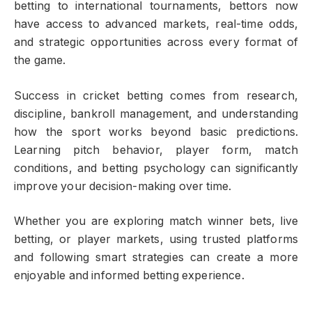
betting to international tournaments, bettors now
have access to advanced markets, real-time odds,
and strategic opportunities across every format of
the game.
Success in cricket betting comes from research,
discipline, bankroll management, and understanding
how the sport works beyond basic predictions.
Learning pitch behavior, player form, match
conditions, and betting psychology can significantly
improve your decision-making over time.
Whether you are exploring match winner bets, live
betting, or player markets, using trusted platforms
and following smart strategies can create a more
enjoyable and informed betting experience.