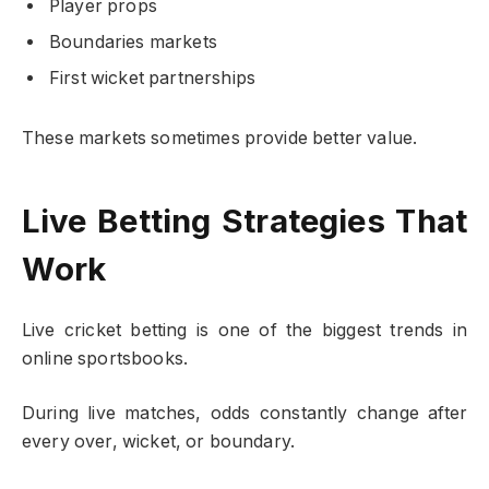
Player props
Boundaries markets
First wicket partnerships
These markets sometimes provide better value.
Live Betting Strategies That
Work
Live cricket betting is one of the biggest trends in
online sportsbooks.
During live matches, odds constantly change after
every over, wicket, or boundary.