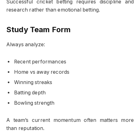
Successful cricket betting requires discipline and
research rather than emotional betting.
Study Team Form
Always analyze:
Recent performances
Home vs away records
Winning streaks
Batting depth
Bowling strength
A team’s current momentum often matters more
than reputation.