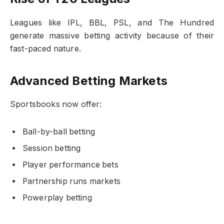
Leagues like IPL, BBL, PSL, and The Hundred
generate massive betting activity because of their
fast-paced nature.
Advanced Betting Markets
Sportsbooks now offer:
Ball-by-ball betting
Session betting
Player performance bets
Partnership runs markets
Powerplay betting