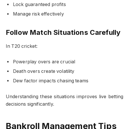
Lock guaranteed profits
Manage risk effectively
Follow Match Situations Carefully
In T20 cricket:
Powerplay overs are crucial
Death overs create volatility
Dew factor impacts chasing teams
Understanding these situations improves live betting
decisions significantly.
Bankroll Management Tips