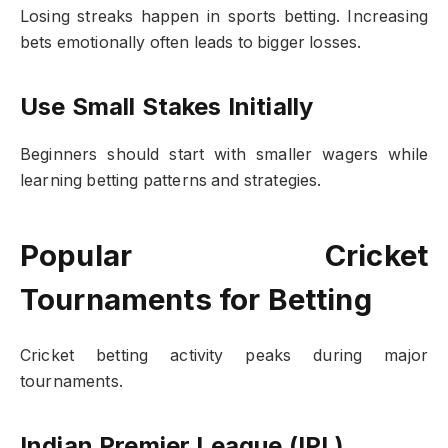
Losing streaks happen in sports betting. Increasing
bets emotionally often leads to bigger losses.
Use Small Stakes Initially
Beginners should start with smaller wagers while
learning betting patterns and strategies.
Popular Cricket
Tournaments for Betting
Cricket betting activity peaks during major
tournaments.
Indian Premier League (IPL)