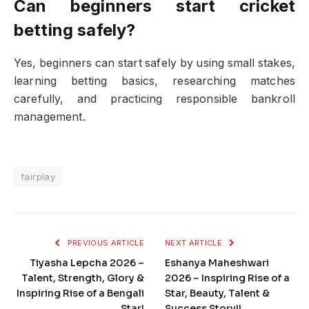
Can beginners start cricket
betting safely?
Yes, beginners can start safely by using small stakes,
learning betting basics, researching matches
carefully, and practicing responsible bankroll
management.
fairplay
PREVIOUS ARTICLE
NEXT ARTICLE
Tiyasha Lepcha 2026 –
Eshanya Maheshwari
Talent, Strength, Glory &
2026 – Inspiring Rise of a
Inspiring Rise of a Bengali
Star, Beauty, Talent &
Star!
Success Story!!