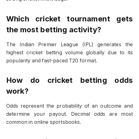
Which cricket tournament gets
the most betting activity?
The Indian Premier League (IPL) generates the
highest cricket betting volume globally due to its
popularity and fast-paced T20 format.
How do cricket betting odds
work?
Odds represent the probability of an outcome and
determine your payout. Decimal odds are most
common in online sportsbooks.