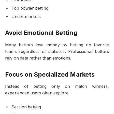
Top bowler betting
Under markets
Avoid Emotional Betting
Many bettors lose money by betting on favorite
teams regardless of statistics. Professional bettors
rely on data rather than emotions.
Focus on Specialized Markets
Instead of betting only on match winners,
experienced users often explore:
Session betting