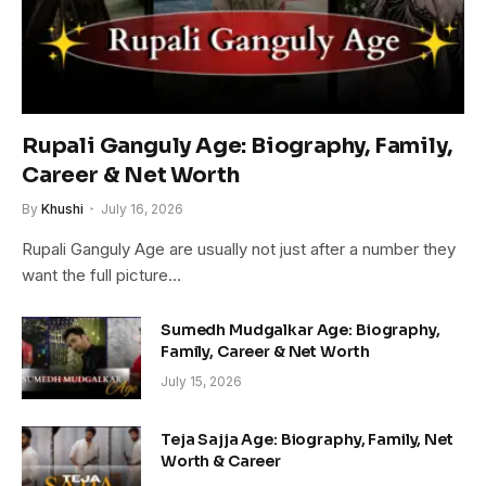
Rupali Ganguly Age: Biography, Family,
Career & Net Worth
By
Khushi
July 16, 2026
Rupali Ganguly Age are usually not just after a number they
want the full picture…
Sumedh Mudgalkar Age: Biography,
Family, Career & Net Worth
July 15, 2026
Teja Sajja Age: Biography, Family, Net
Worth & Career