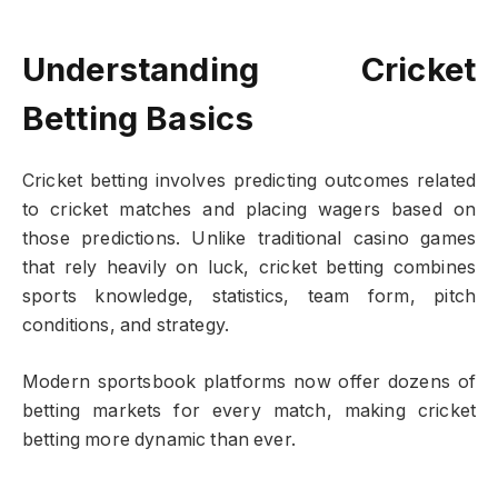
Understanding Cricket
Betting Basics
Cricket betting involves predicting outcomes related
to cricket matches and placing wagers based on
those predictions. Unlike traditional casino games
that rely heavily on luck, cricket betting combines
sports knowledge, statistics, team form, pitch
conditions, and strategy.
Modern sportsbook platforms now offer dozens of
betting markets for every match, making cricket
betting more dynamic than ever.