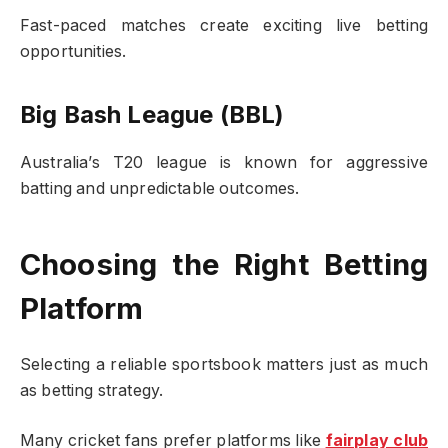
Fast-paced matches create exciting live betting
opportunities.
Big Bash League (BBL)
Australia’s T20 league is known for aggressive
batting and unpredictable outcomes.
Choosing the Right Betting
Platform
Selecting a reliable sportsbook matters just as much
as betting strategy.
Many cricket fans prefer platforms like
fairplay club