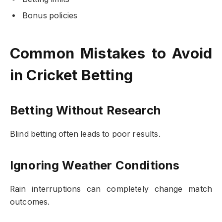
Bonus policies
Common Mistakes to Avoid
in Cricket Betting
Betting Without Research
Blind betting often leads to poor results.
Ignoring Weather Conditions
Rain interruptions can completely change match
outcomes.