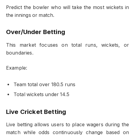
Predict the bowler who will take the most wickets in
the innings or match.
Over/Under Betting
This market focuses on total runs, wickets, or
boundaries.
Example:
Team total over 180.5 runs
Total wickets under 14.5
Live Cricket Betting
Live betting allows users to place wagers during the
match while odds continuously change based on