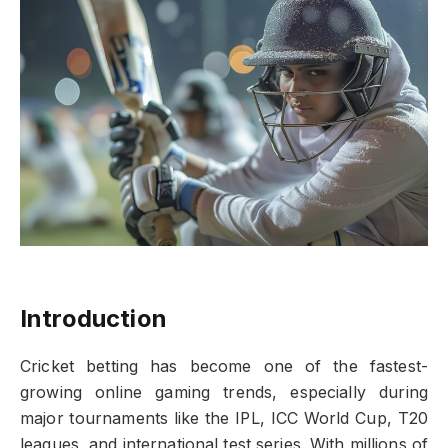
Introduction
Cricket betting has become one of the fastest-
growing online gaming trends, especially during
major tournaments like the IPL, ICC World Cup, T20
leagues, and international test series. With millions of