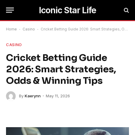
Iconic Star Life
Home
-
Casino
-
Cricket Betting Guide 2026: Smart Strategies, Odds & Winning Tips
CASINO
Cricket Betting Guide
2026: Smart Strategies,
Odds & Winning Tips
By
Kaerynn
May 11, 2026