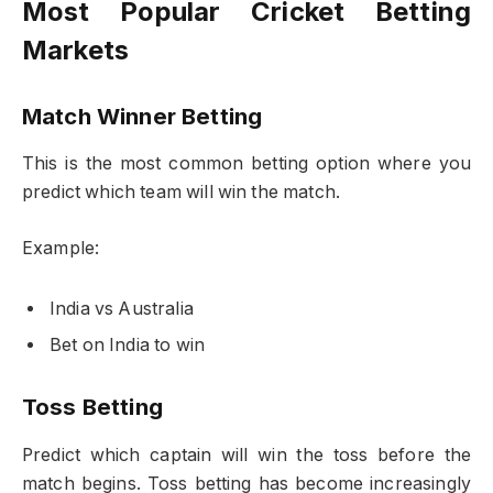
Most Popular Cricket Betting
Markets
Match Winner Betting
This is the most common betting option where you
predict which team will win the match.
Example:
India vs Australia
Bet on India to win
Toss Betting
Predict which captain will win the toss before the
match begins. Toss betting has become increasingly