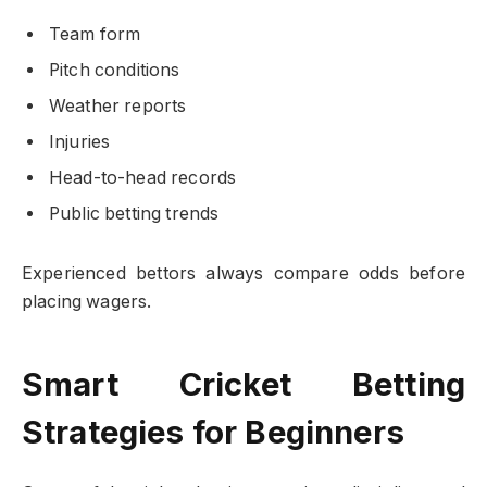
Team form
Pitch conditions
Weather reports
Injuries
Head-to-head records
Public betting trends
Experienced bettors always compare odds before
placing wagers.
Smart Cricket Betting
Strategies for Beginners