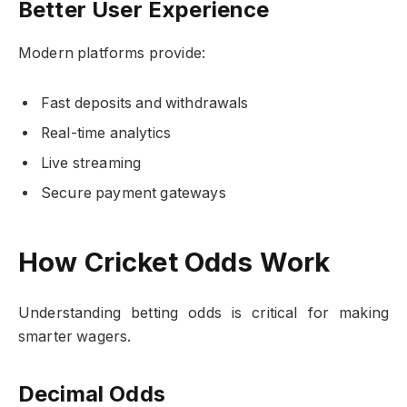
Better User Experience
Modern platforms provide:
Fast deposits and withdrawals
Real-time analytics
Live streaming
Secure payment gateways
How Cricket Odds Work
Understanding betting odds is critical for making
smarter wagers.
Decimal Odds