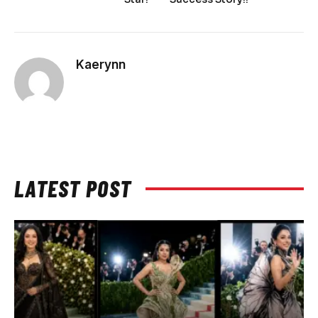
Kaerynn
LATEST POST