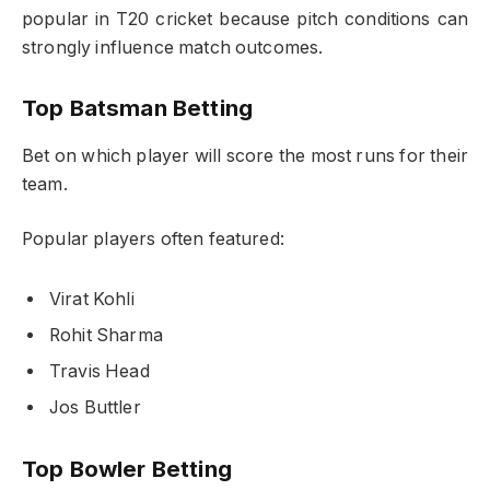
popular in T20 cricket because pitch conditions can
strongly influence match outcomes.
Top Batsman Betting
Bet on which player will score the most runs for their
team.
Popular players often featured:
Virat Kohli
Rohit Sharma
Travis Head
Jos Buttler
Top Bowler Betting