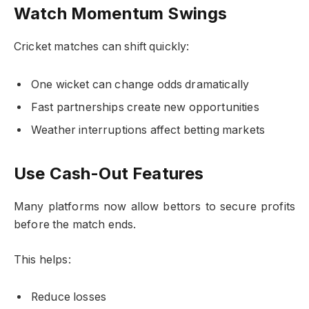
Watch Momentum Swings
Cricket matches can shift quickly:
One wicket can change odds dramatically
Fast partnerships create new opportunities
Weather interruptions affect betting markets
Use Cash-Out Features
Many platforms now allow bettors to secure profits
before the match ends.
This helps:
Reduce losses