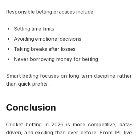
Responsible betting practices include:
Setting time limits
Avoiding emotional decisions
Taking breaks after losses
Never borrowing money for betting
Smart betting focuses on long-term discipline rather
than quick profits.
Conclusion
Cricket betting in 2026 is more competitive, data-
driven, and exciting than ever before. From IPL live