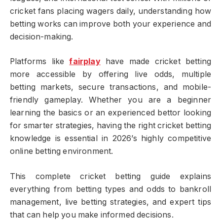
cricket fans placing wagers daily, understanding how
betting works can improve both your experience and
decision-making.
Platforms like
fairplay
have made cricket betting
more accessible by offering live odds, multiple
betting markets, secure transactions, and mobile-
friendly gameplay. Whether you are a beginner
learning the basics or an experienced bettor looking
for smarter strategies, having the right cricket betting
knowledge is essential in 2026’s highly competitive
online betting environment.
This complete cricket betting guide explains
everything from betting types and odds to bankroll
management, live betting strategies, and expert tips
that can help you make informed decisions.