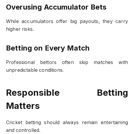
Overusing Accumulator Bets
While accumulators offer big payouts, they carry
higher risks.
Betting on Every Match
Professional bettors often skip matches with
unpredictable conditions.
Responsible Betting
Matters
Cricket betting should always remain entertaining
and controlled.