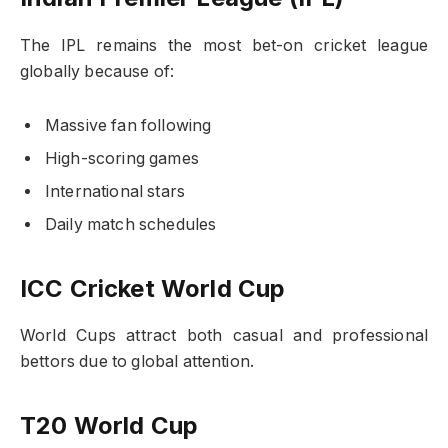
The IPL remains the most bet-on cricket league
globally because of:
Massive fan following
High-scoring games
International stars
Daily match schedules
ICC Cricket World Cup
World Cups attract both casual and professional
bettors due to global attention.
T20 World Cup