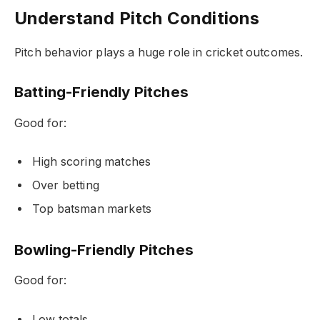
Understand Pitch Conditions
Pitch behavior plays a huge role in cricket outcomes.
Batting-Friendly Pitches
Good for:
High scoring matches
Over betting
Top batsman markets
Bowling-Friendly Pitches
Good for:
Low totals