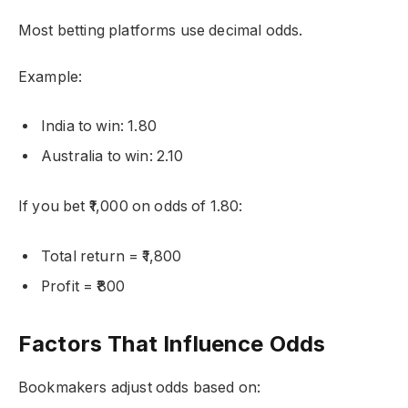
Most betting platforms use decimal odds.
Example:
India to win: 1.80
Australia to win: 2.10
If you bet ₹1,000 on odds of 1.80:
Total return = ₹1,800
Profit = ₹800
Factors That Influence Odds
Bookmakers adjust odds based on: