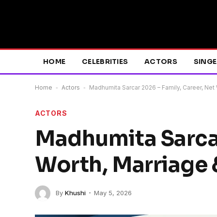
HOME
CELEBRITIES
ACTORS
SING
Home
-
Actors
-
Madhumita Sarcar 2026 – Family, Career, Net 
ACTORS
Madhumita Sarcar
Worth, Marriage 
By
Khushi
May 5, 2026