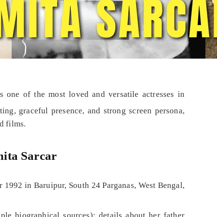
s one of the most loved and versatile actresses in
ting, graceful presence, and strong screen persona,
d films.
ita Sarcar
 1992 in Baruipur, South 24 Parganas, West Bengal,
ple biographical sources); details about her father