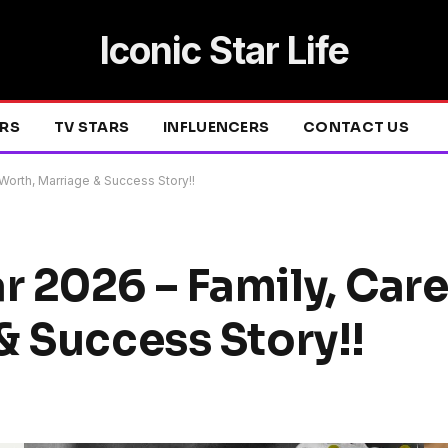
Iconic Star Life
ERS
TV STARS
INFLUENCERS
CONTACT US
Worth, Marriage & Success Story!!
 2026 – Family, Care
& Success Story!!