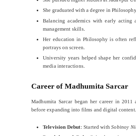
She graduated with a degree in Philosophy
Balancing academics with early acting 
management skills.
Her education in Philosophy is often ref
portrays on screen.
University years helped shape her confid
media interactions.
Career of Madhumita Sarcar
Madhumita Sarcar began her career in 2011 a
before expanding into films and digital content
Television Debut
: Started with
Sobinoy N