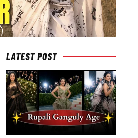
LATEST POST