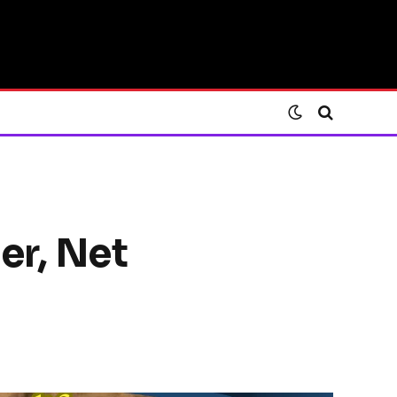
er, Net