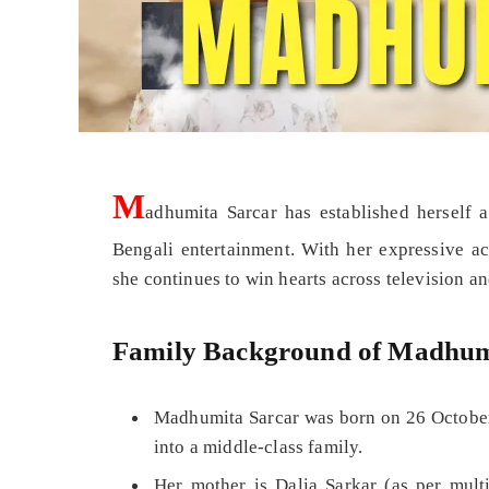
M
adhumita Sarcar has established herself a
Bengali entertainment. With her expressive ac
she continues to win hearts across television an
Family Background of Madhum
Madhumita Sarcar was born on 26 October
into a middle-class family.
Her mother is Dalia Sarkar (as per multi