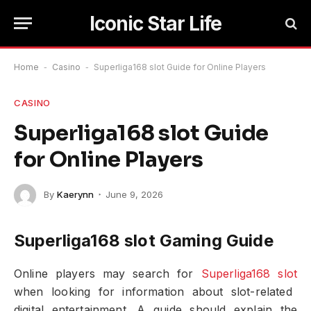
Iconic Star Life
Home
-
Casino
-
Superliga168 slot Guide for Online Players
CASINO
Superliga168 slot Guide
for Online Players
By
Kaerynn
June 9, 2026
Superliga168 slot Gaming Guide
Online players may search for
Superliga168 slot
when looking for information about slot-related
digital entertainment. A guide should explain the