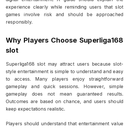
experience clearly while reminding users that slot
games involve risk and should be approached
responsibly.
Why Players Choose Superliga168
slot
Superliga168 slot may attract users because slot-
style entertainment is simple to understand and easy
to access. Many players enjoy straightforward
gameplay and quick sessions. However, simple
gameplay does not mean guaranteed results.
Outcomes are based on chance, and users should
keep expectations realistic.
Players should understand that entertainment value