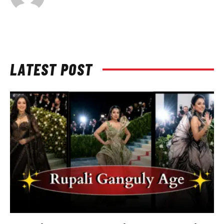
LATEST POST