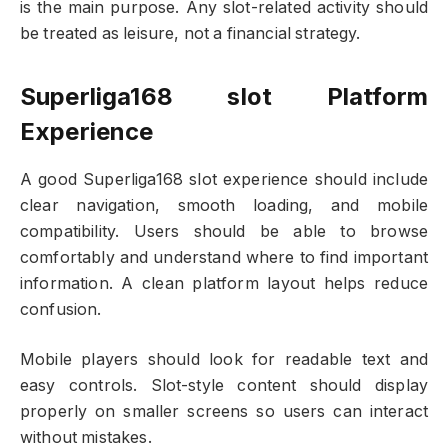
is the main purpose. Any slot-related activity should
be treated as leisure, not a financial strategy.
Superliga168 slot Platform
Experience
A good Superliga168 slot experience should include
clear navigation, smooth loading, and mobile
compatibility. Users should be able to browse
comfortably and understand where to find important
information. A clean platform layout helps reduce
confusion.
Mobile players should look for readable text and
easy controls. Slot-style content should display
properly on smaller screens so users can interact
without mistakes.