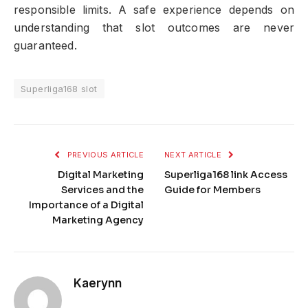
responsible limits. A safe experience depends on
understanding that slot outcomes are never
guaranteed.
Superliga168 slot
PREVIOUS ARTICLE
NEXT ARTICLE
Digital Marketing
Superliga168 link Access
Services and the
Guide for Members
Importance of a Digital
Marketing Agency
Kaerynn