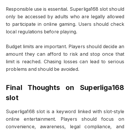
Responsible use is essential. Superliga168 slot should
only be accessed by adults who are legally allowed
to participate in online gaming. Users should check
local regulations before playing.
Budget limits are important. Players should decide an
amount they can afford to risk and stop once that
limit is reached. Chasing losses can lead to serious
problems and should be avoided.
Final Thoughts on Superliga168
slot
Superliga168 slot is a keyword linked with slot-style
online entertainment. Players should focus on
convenience, awareness, legal compliance, and