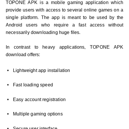
TOPONE APK is a mobile gaming application which
provide users with access to several online games on a
single platform. The app is meant to be used by the
Android users who require a fast access without
necessarily downloading huge files.
In contrast to heavy applications, TOPONE APK
download offers:
Lightweight app installation
Fast loading speed
Easy account registration
Multiple gaming options
Secure user interface