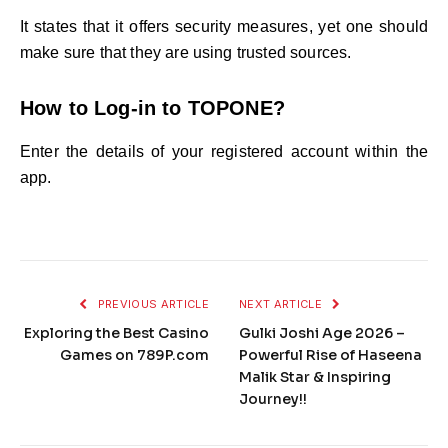
It states that it offers security measures, yet one should
make sure that they are using trusted sources.
How to Log-in to TOPONE?
Enter the details of your registered account within the
app.
PREVIOUS ARTICLE
NEXT ARTICLE
Exploring the Best Casino
Gulki Joshi Age 2026 –
Games on 789P.com
Powerful Rise of Haseena
Malik Star & Inspiring
Journey!!