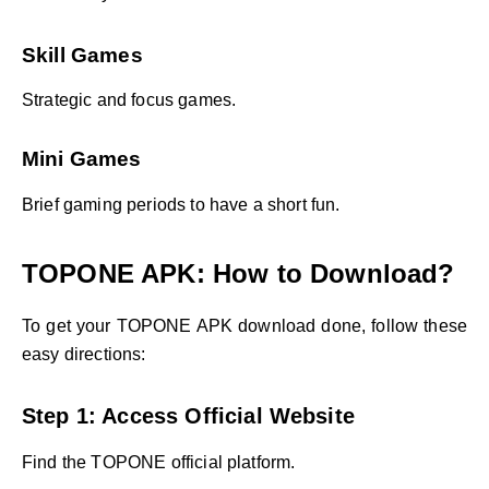
Skill Games
Strategic and focus games.
Mini Games
Brief gaming periods to have a short fun.
TOPONE APK: How to Download?
To get your TOPONE APK download done, follow these
easy directions:
Step 1: Access Official Website
Find the TOPONE official platform.