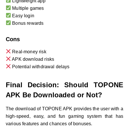
Lightweight app
Multiple games
Easy login
Bonus rewards
Cons
Real-money risk
APK download risks
Potential withdrawal delays
Final Decision: Should TOPONE
APK Be Downloaded or Not?
The download of TOPONE APK provides the user with a
high-speed, easy, and fun gaming system that has
various features and chances of bonuses.