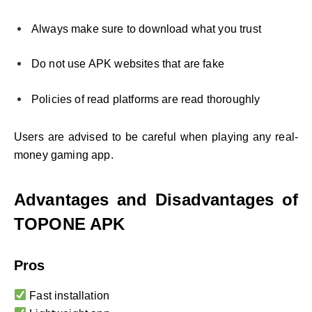
Always make sure to download what you trust
Do not use APK websites that are fake
Policies of read platforms are read thoroughly
Users are advised to be careful when playing any real-
money gaming app.
Advantages and Disadvantages of
TOPONE APK
Pros
Fast installation