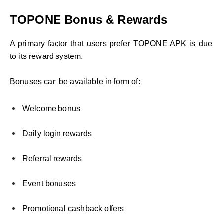
TOPONE Bonus & Rewards
A primary factor that users prefer TOPONE APK is due
to its reward system.
Bonuses can be available in form of:
Welcome bonus
Daily login rewards
Referral rewards
Event bonuses
Promotional cashback offers