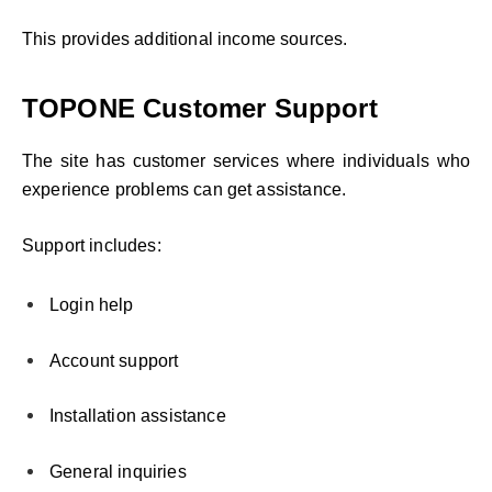
This provides additional income sources.
TOPONE Customer Support
The site has customer services where individuals who
experience problems can get assistance.
Support includes:
Login help
Account support
Installation assistance
General inquiries