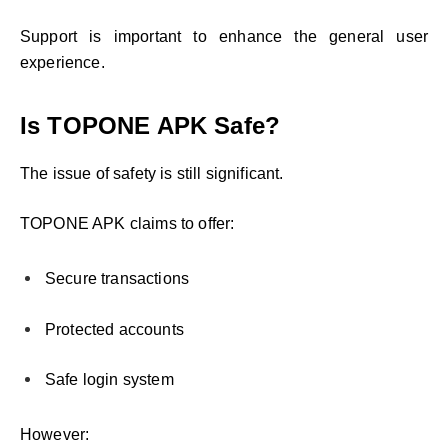
Support is important to enhance the general user
experience.
Is TOPONE APK Safe?
The issue of safety is still significant.
TOPONE APK claims to offer:
Secure transactions
Protected accounts
Safe login system
However: