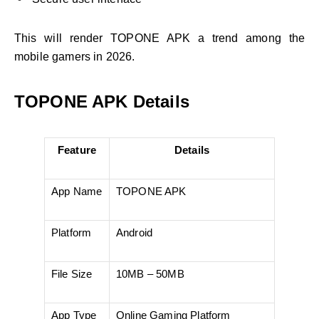
This will render TOPONE APK a trend among the
mobile gamers in 2026.
TOPONE APK Details
Feature
Details
App Name
TOPONE APK
Platform
Android
File Size
10MB – 50MB
App Type
Online Gaming Platform