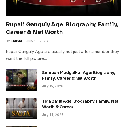
Rupali Ganguly Age: Biography, Family,
Career & Net Worth
By
Khushi
July 16, 2026
Rupali Ganguly Age are usually not just after a number they
want the full picture…
Sumedh Mudgalkar Age: Biography,
Family, Career & Net Worth
July 15, 2026
Teja Sajja Age: Biography, Family, Net
Worth & Career
July 14, 2026