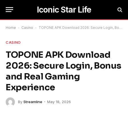
Iconic Star Life
Home
-
Casino
-
TOPONE APK Download 2026: Secure Login, Bonus and Real Gaming Experience
CASINO
TOPONE APK Download
2026: Secure Login, Bonus
and Real Gaming
Experience
By
Streamline
May 18, 2026