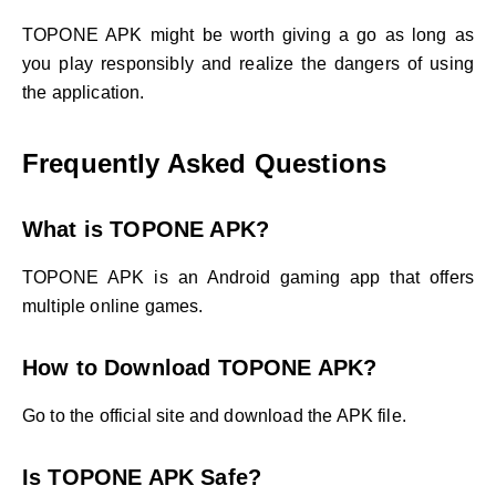
TOPONE APK might be worth giving a go as long as
you play responsibly and realize the dangers of using
the application.
Frequently Asked Questions
What is TOPONE APK?
TOPONE APK is an Android gaming app that offers
multiple online games.
How to Download TOPONE APK?
Go to the official site and download the APK file.
Is TOPONE APK Safe?