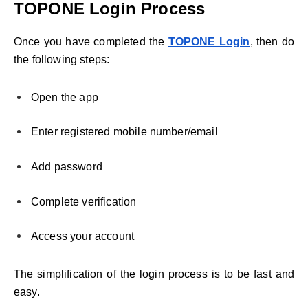
TOPONE Login Process
Once you have completed the
TOPONE Login
, then do
the following steps:
Open the app
Enter registered mobile number/email
Add password
Complete verification
Access your account
The simplification of the login process is to be fast and
easy.