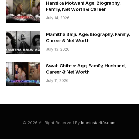
Hansika Motwani Age: Biography,
Family, Net Worth & Career
July 14, 2026
Mamitha Baiju Age: Biography, Family,
Career & Net Worth
July 13, 2026
Swati Chitnis: Age, Family, Husband,
Career & Net Worth
July 11, 2026
© 2026 All Right Reserved By
Iconicstarlife.com
.