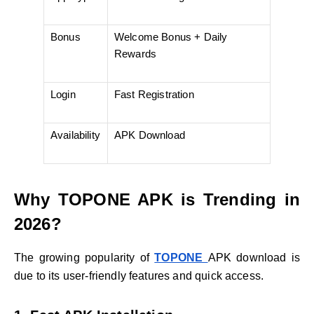
Bonus
Welcome Bonus + Daily
Rewards
Login
Fast Registration
Availability
APK Download
Why TOPONE APK is Trending in
2026?
The growing popularity of
TOPONE
APK download is
due to its user-friendly features and quick access.