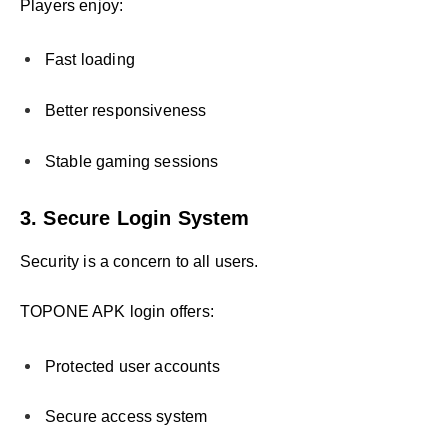
Players enjoy:
Fast loading
Better responsiveness
Stable gaming sessions
3. Secure Login System
Security is a concern to all users.
TOPONE APK login offers:
Protected user accounts
Secure access system