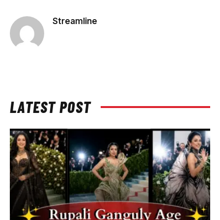
Streamline
LATEST POST