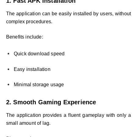
1. Fast APK Installation
The application can be easily installed by users, without
complex procedures.
Benefits include:
Quick download speed
Easy installation
Minimal storage usage
2. Smooth Gaming Experience
The application provides a fluent gameplay with only a
small amount of lag.