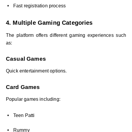
Fast registration process
4. Multiple Gaming Categories
The platform offers different gaming experiences such
as:
Casual Games
Quick entertainment options.
Card Games
Popular games including:
Teen Patti
Rummy