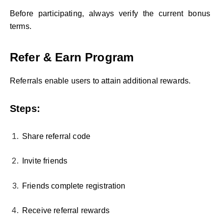
Before participating, always verify the current bonus
terms.
Refer & Earn Program
Referrals enable users to attain additional rewards.
Steps:
Share referral code
Invite friends
Friends complete registration
Receive referral rewards