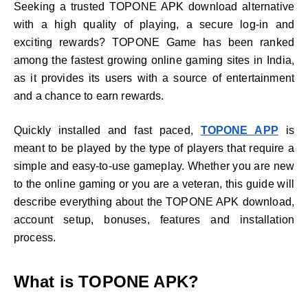
Seeking a trusted TOPONE APK download alternative
with a high quality of playing, a secure log-in and
exciting rewards? TOPONE Game has been ranked
among the fastest growing online gaming sites in India,
as it provides its users with a source of entertainment
and a chance to earn rewards.
Quickly installed and fast paced,
TOPONE APP
is
meant to be played by the type of players that require a
simple and easy-to-use gameplay. Whether you are new
to the online gaming or you are a veteran, this guide will
describe everything about the TOPONE APK download,
account setup, bonuses, features and installation
process.
What is TOPONE APK?