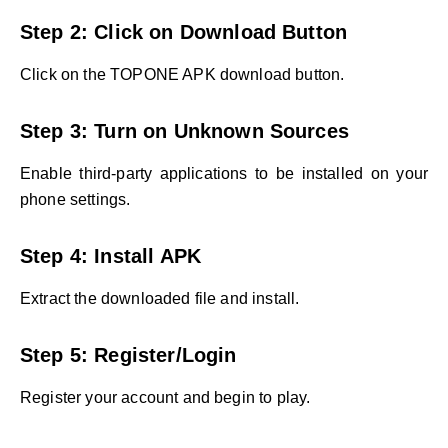
Step 2: Click on Download Button
Click on the TOPONE APK download button.
Step 3: Turn on Unknown Sources
Enable third-party applications to be installed on your
phone settings.
Step 4: Install APK
Extract the downloaded file and install.
Step 5: Register/Login
Register your account and begin to play.