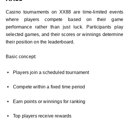
Casino tournaments on XX88 are time-limited events
where players compete based on their game
performance rather than just luck. Participants play
selected games, and their scores or winnings determine
their position on the leaderboard.
Basic concept:
Players join a scheduled tournament
Compete within a fixed time period
Earn points or winnings for ranking
Top players receive rewards