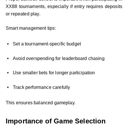
XX88 tournaments, especially if entry requires deposits
or repeated play.
Smart management tips:
Set a tournament-specific budget
Avoid overspending for leaderboard chasing
Use smaller bets for longer participation
Track performance carefully
This ensures balanced gameplay.
Importance of Game Selection