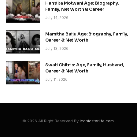
Hansika Motwani Age: Biography,
Family, Net Worth & Career
July 14, 2026
Mamitha Baiju Age: Biography, Family,
Career & Net Worth
July 13, 2026
Swati Chitnis: Age, Family, Husband,
Career & Net Worth
July 11, 2026
© 2026 All Right Reserved By
Iconicstarlife.com
.