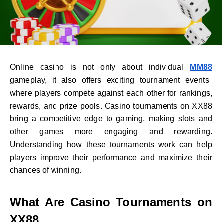
Online casino is not only about individual
MM88
gameplay, it also offers exciting tournament events
where players compete against each other for rankings,
rewards, and prize pools. Casino tournaments on XX88
bring a competitive edge to gaming, making slots and
other games more engaging and rewarding.
Understanding how these tournaments work can help
players improve their performance and maximize their
chances of winning.
What Are Casino Tournaments on
XX88