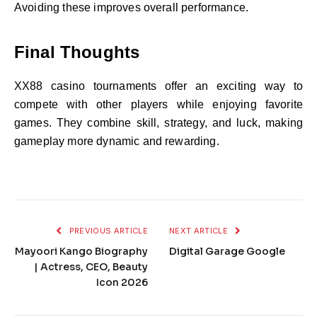
Avoiding these improves overall performance.
Final Thoughts
XX88 casino tournaments offer an exciting way to
compete with other players while enjoying favorite
games. They combine skill, strategy, and luck, making
gameplay more dynamic and rewarding.
PREVIOUS ARTICLE
NEXT ARTICLE
Mayoori Kango Biography
Digital Garage Google
| Actress, CEO, Beauty
Icon 2026