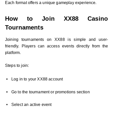
Each format offers a unique gameplay experience.
How to Join XX88 Casino
Tournaments
Joining tournaments on XX88 is simple and user-
friendly. Players can access events directly from the
platform.
Steps to join:
Log in to your XX88 account
Go to the tournament or promotions section
Select an active event