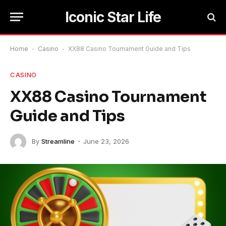
Iconic Star Life
Home
-
Casino
-
XX88 Casino Tournament Guide and Tips
CASINO
XX88 Casino Tournament
Guide and Tips
By
Streamline
June 23, 2026