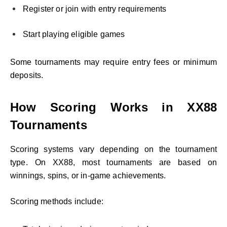
Register or join with entry requirements
Start playing eligible games
Some tournaments may require entry fees or minimum
deposits.
How Scoring Works in XX88
Tournaments
Scoring systems vary depending on the tournament
type. On XX88, most tournaments are based on
winnings, spins, or in-game achievements.
Scoring methods include: