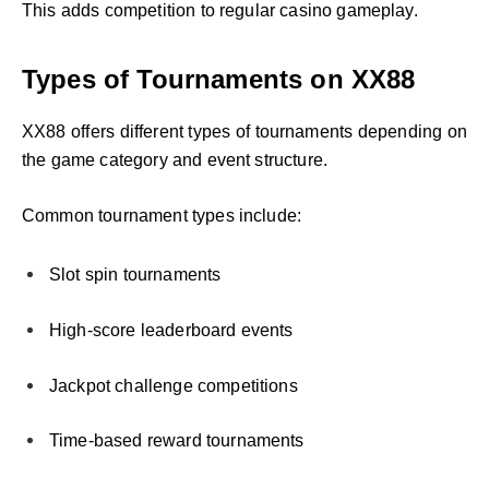
This adds competition to regular casino gameplay.
Types of Tournaments on XX88
XX88 offers different types of tournaments depending on
the game category and event structure.
Common tournament types include:
Slot spin tournaments
High-score leaderboard events
Jackpot challenge competitions
Time-based reward tournaments