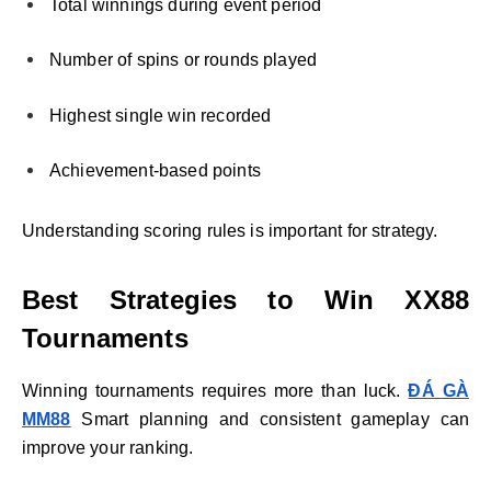
Total winnings during event period
Number of spins or rounds played
Highest single win recorded
Achievement-based points
Understanding scoring rules is important for strategy.
Best Strategies to Win XX88
Tournaments
Winning tournaments requires more than luck.
ĐÁ GÀ
MM88
Smart planning and consistent gameplay can
improve your ranking.