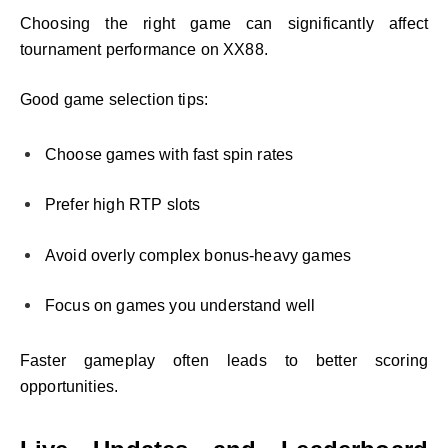
Choosing the right game can significantly affect
tournament performance on XX88.
Good game selection tips:
Choose games with fast spin rates
Prefer high RTP slots
Avoid overly complex bonus-heavy games
Focus on games you understand well
Faster gameplay often leads to better scoring
opportunities.