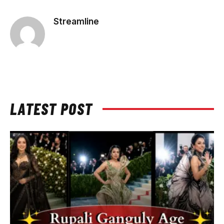
Streamline
LATEST POST