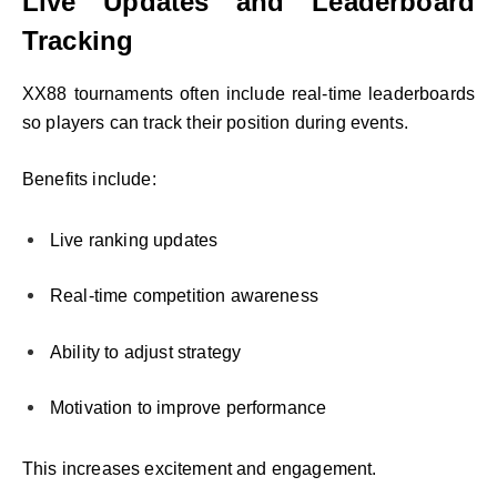
Live Updates and Leaderboard
Tracking
XX88 tournaments often include real-time leaderboards
so players can track their position during events.
Benefits include:
Live ranking updates
Real-time competition awareness
Ability to adjust strategy
Motivation to improve performance
This increases excitement and engagement.