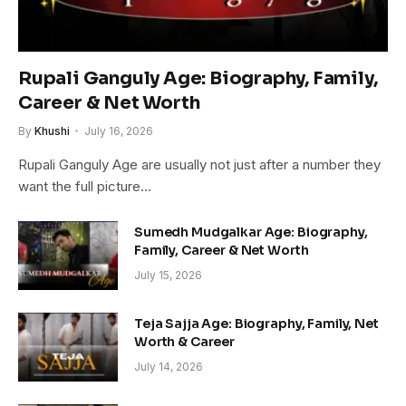
Rupali Ganguly Age: Biography, Family,
Career & Net Worth
By
Khushi
July 16, 2026
Rupali Ganguly Age are usually not just after a number they
want the full picture…
Sumedh Mudgalkar Age: Biography,
Family, Career & Net Worth
July 15, 2026
Teja Sajja Age: Biography, Family, Net
Worth & Career
July 14, 2026