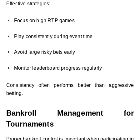
Effective strategies:
Focus on high RTP games
Play consistently during event time
Avoid large risky bets early
Monitor leaderboard progress regularly
Consistency often performs better than aggressive
betting.
Bankroll Management for
Tournaments
Proper bankroll control is important when participating in