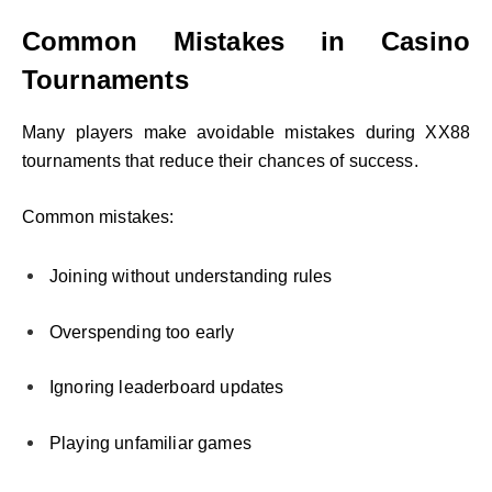
Common Mistakes in Casino
Tournaments
Many players make avoidable mistakes during XX88
tournaments that reduce their chances of success.
Common mistakes:
Joining without understanding rules
Overspending too early
Ignoring leaderboard updates
Playing unfamiliar games