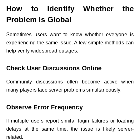
How to Identify Whether the
Problem Is Global
Sometimes users want to know whether everyone is
experiencing the same issue. A few simple methods can
help verify widespread outages.
Check User Discussions Online
Community discussions often become active when
many players face server problems simultaneously.
Observe Error Frequency
If multiple users report similar login failures or loading
delays at the same time, the issue is likely server-
related.