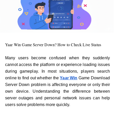
Yaar Win Game Server Down? How to Check Live Status
Many users become confused when they suddenly
cannot access the platform or experience loading issues
during gameplay. In most situations, players search
online to find out whether the
Yaar Win
Game Download
Server Down problem is affecting everyone or only their
own device. Understanding the difference between
server outages and personal network issues can help
users solve problems more quickly.