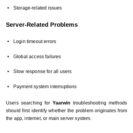
Storage-related issues
Server-Related Problems
Login timeout errors
Global access failures
Slow response for all users
Payment system interruptions
Users searching for
Yaarwin
troubleshooting methods
should first identify whether the problem originates from
the app, internet, or main server system.