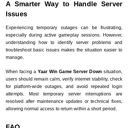
A Smarter Way to Handle Server
Issues
Experiencing temporary outages can be frustrating,
especially during active gameplay sessions. However,
understanding how to identify server problems and
troubleshoot basic issues makes the situation easier to
manage.
When facing a
Yaar Win Game Server Down
situation,
users should remain calm, verify internet stability, check
for platform-wide outages, and avoid repeated login
attempts. Most temporary server interruptions are
resolved after maintenance updates or technical fixes,
allowing normal access to return within a short period.
FAQ