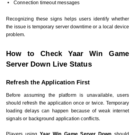
Connection timeout messages
Recognizing these signs helps users identify whether
the issue is temporary server downtime or a local device
problem.
How to Check Yaar Win Game
Server Down Live Status
Refresh the Application First
Before assuming the platform is unavailable, users
should refresh the application once or twice. Temporary
loading delays can happen because of weak internet
signals or background application conflicts.
Players using
Yaar Win Game Server Down
should