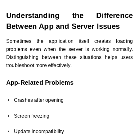
Understanding the Difference
Between App and Server Issues
Sometimes the application itself creates loading
problems even when the server is working normally.
Distinguishing between these situations helps users
troubleshoot more effectively.
App-Related Problems
Crashes after opening
Screen freezing
Update incompatibility