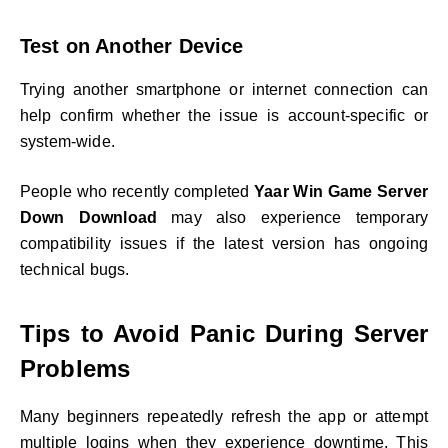
Test on Another Device
Trying another smartphone or internet connection can
help confirm whether the issue is account-specific or
system-wide.
People who recently completed
Yaar Win Game Server
Down Download
may also experience temporary
compatibility issues if the latest version has ongoing
technical bugs.
Tips to Avoid Panic During Server
Problems
Many beginners repeatedly refresh the app or attempt
multiple logins when they experience downtime. This