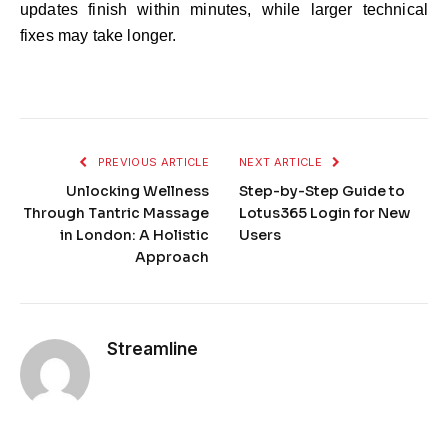
updates finish within minutes, while larger technical
fixes may take longer.
PREVIOUS ARTICLE
NEXT ARTICLE
Unlocking Wellness
Step-by-Step Guide to
Through Tantric Massage
Lotus365 Login for New
in London: A Holistic
Users
Approach
Streamline