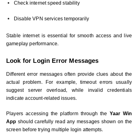
Check internet speed stability
Disable VPN services temporarily
Stable internet is essential for smooth access and live
gameplay performance.
Look for Login Error Messages
Different error messages often provide clues about the
actual problem. For example, timeout errors usually
suggest server overload, while invalid credentials
indicate account-related issues.
Players accessing the platform through the
Yaar Win
App
should carefully read any messages shown on the
screen before trying multiple login attempts.