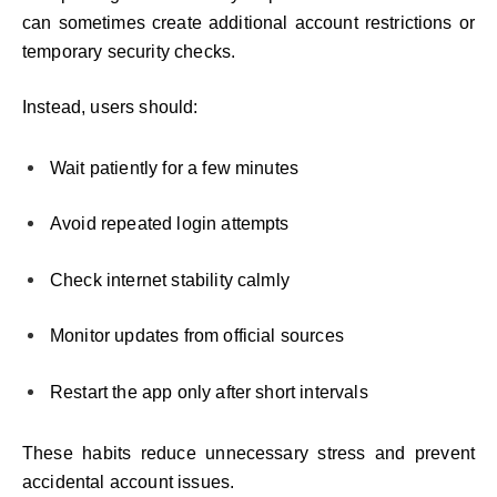
can sometimes create additional account restrictions or
temporary security checks.
Instead, users should:
Wait patiently for a few minutes
Avoid repeated login attempts
Check internet stability calmly
Monitor updates from official sources
Restart the app only after short intervals
These habits reduce unnecessary stress and prevent
accidental account issues.