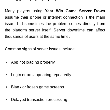
Many players using
Yaar Win Game Server Down
assume their phone or internet connection is the main
issue, but sometimes the problem comes directly from
the platform server itself. Server downtime can affect
thousands of users at the same time.
Common signs of server issues include:
App not loading properly
Login errors appearing repeatedly
Blank or frozen game screens
Delayed transaction processing