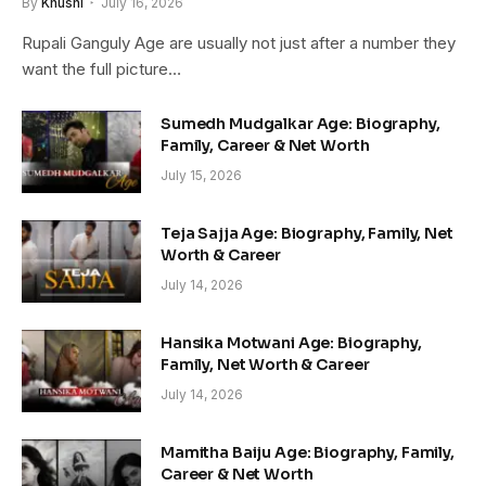
By
Khushi
July 16, 2026
Rupali Ganguly Age are usually not just after a number they
want the full picture…
Sumedh Mudgalkar Age: Biography,
Family, Career & Net Worth
July 15, 2026
Teja Sajja Age: Biography, Family, Net
Worth & Career
July 14, 2026
Hansika Motwani Age: Biography,
Family, Net Worth & Career
July 14, 2026
Mamitha Baiju Age: Biography, Family,
Career & Net Worth