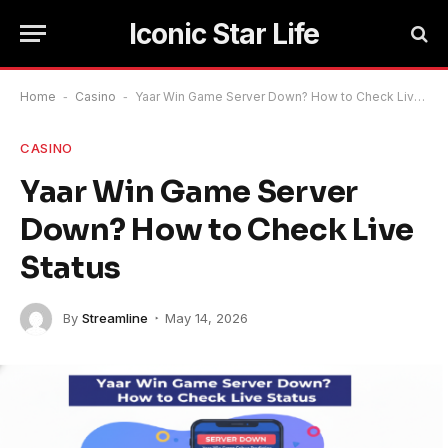
Iconic Star Life
Home
-
Casino
-
Yaar Win Game Server Down? How to Check Live Status
CASINO
Yaar Win Game Server
Down? How to Check Live
Status
By
Streamline
May 14, 2026