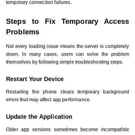
temporary connection failures.
Steps to Fix Temporary Access
Problems
Not every loading issue means the server is completely
down. In many cases, users can solve the problem
themselves by following simple troubleshooting steps.
Restart Your Device
Restarting the phone clears temporary background
errors that may affect app performance.
Update the Application
Older app versions sometimes become incompatible