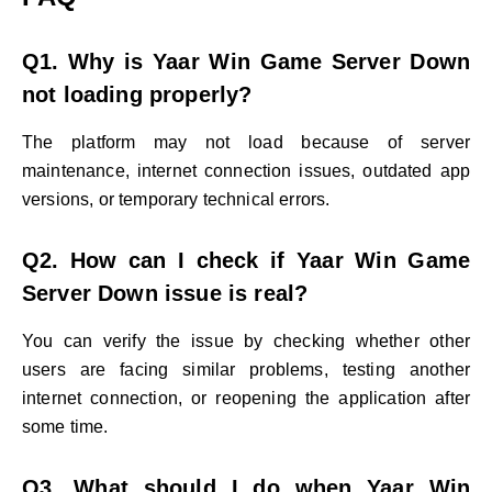
Q1. Why is Yaar Win Game Server Down
not loading properly?
The platform may not load because of server
maintenance, internet connection issues, outdated app
versions, or temporary technical errors.
Q2. How can I check if Yaar Win Game
Server Down issue is real?
You can verify the issue by checking whether other
users are facing similar problems, testing another
internet connection, or reopening the application after
some time.
Q3. What should I do when Yaar Win