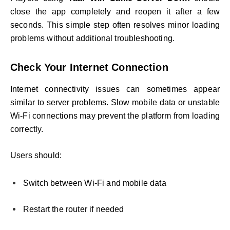
close the app completely and reopen it after a few
seconds. This simple step often resolves minor loading
problems without additional troubleshooting.
Check Your Internet Connection
Internet connectivity issues can sometimes appear
similar to server problems. Slow mobile data or unstable
Wi-Fi connections may prevent the platform from loading
correctly.
Users should:
Switch between Wi-Fi and mobile data
Restart the router if needed