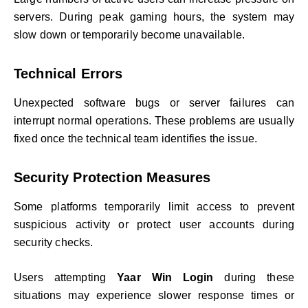
servers. During peak gaming hours, the system may
slow down or temporarily become unavailable.
Technical Errors
Unexpected software bugs or server failures can
interrupt normal operations. These problems are usually
fixed once the technical team identifies the issue.
Security Protection Measures
Some platforms temporarily limit access to prevent
suspicious activity or protect user accounts during
security checks.
Users attempting
Yaar Win Login
during these
situations may experience slower response times or