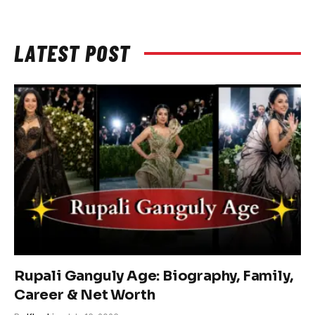
LATEST POST
Rupali Ganguly Age: Biography, Family,
Career & Net Worth