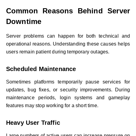
Common Reasons Behind Server
Downtime
Server problems can happen for both technical and
operational reasons. Understanding these causes helps
users remain patient during temporary outages.
Scheduled Maintenance
Sometimes platforms temporarily pause services for
updates, bug fixes, or security improvements. During
maintenance periods, login systems and gameplay
features may stop working for a short time.
Heavy User Traffic
Large numbers of active users can increase pressure on