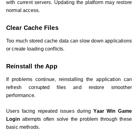
with current servers. Updating the platform may restore
normal access.
Clear Cache Files
Too much stored cache data can slow down applications
or create loading conflicts.
Reinstall the App
If problems continue, reinstalling the application can
refresh corrupted files and restore smoother
performance.
Users facing repeated issues during
Yaar Win Game
Login
attempts often solve the problem through these
basic methods.