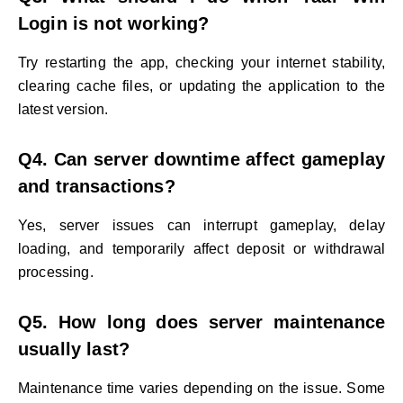
Login is not working?
Try restarting the app, checking your internet stability,
clearing cache files, or updating the application to the
latest version.
Q4. Can server downtime affect gameplay
and transactions?
Yes, server issues can interrupt gameplay, delay
loading, and temporarily affect deposit or withdrawal
processing.
Q5. How long does server maintenance
usually last?
Maintenance time varies depending on the issue. Some