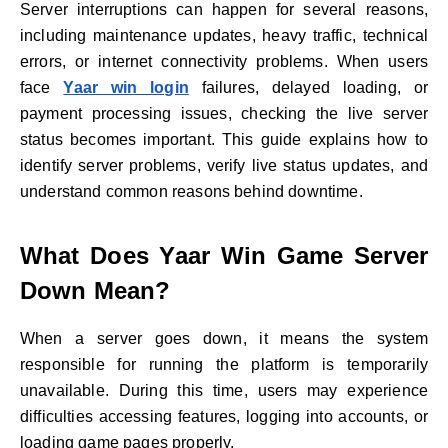
Server interruptions can happen for several reasons,
including maintenance updates, heavy traffic, technical
errors, or internet connectivity problems. When users
face
Yaar win login
failures, delayed loading, or
payment processing issues, checking the live server
status becomes important. This guide explains how to
identify server problems, verify live status updates, and
understand common reasons behind downtime.
What Does Yaar Win Game Server
Down Mean?
When a server goes down, it means the system
responsible for running the platform is temporarily
unavailable. During this time, users may experience
difficulties accessing features, logging into accounts, or
loading game pages properly.